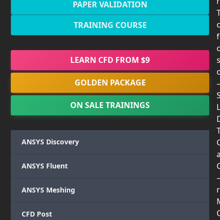
PAPER VALIDATION
TRAINING COURSE
LEARN CFD FROM $9
GOLDEN PACKAGE
ON SALE TRAININGS
T
ANSYS Discovery
ANSYS Fluent
r
ANSYS Meshing
CFD Post