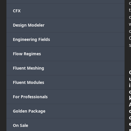
CFX
Design Modeler
c
Engineering Fields
s
Flow Regimes
Fluent Meshing
Fluent Modules
i
For Professionals
Golden Package
On Sale