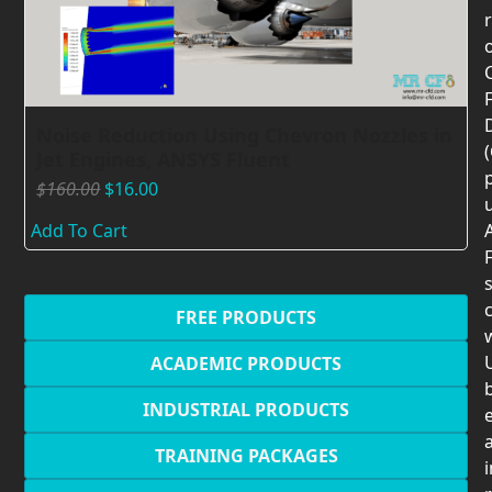
F
Noise Reduction Using Chevron Nozzles in
Jet Engines, ANSYS Fluent
$
160.00
$
16.00
Add To Cart
F
c
FREE PRODUCTS
U
ACADEMIC PRODUCTS
INDUSTRIAL PRODUCTS
TRAINING PACKAGES