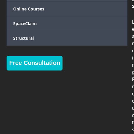
Online Courses
SpaceClaim
Structural
r
i
Free Consultation
r
t