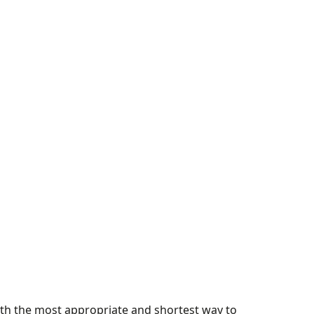
with the most appropriate and shortest way to