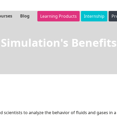
ourses
Blog
Learning Products
Internship
Pr
S
Simulation's Benefits
i
m
u
l
a
t
d scientists to analyze the behavior of fluids and gases in 