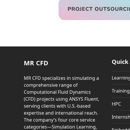
Quick
MR CFD
Learnin
MR CFD specializes in simulating a
comprehensive range of
Trainin
Computational Fluid Dynamics
(CFD) projects using ANSYS Fluent,
HPC
serving clients with U.S.-based
expertise and international reach.
Internsh
The company’s four core service
categories—Simulation Learning,