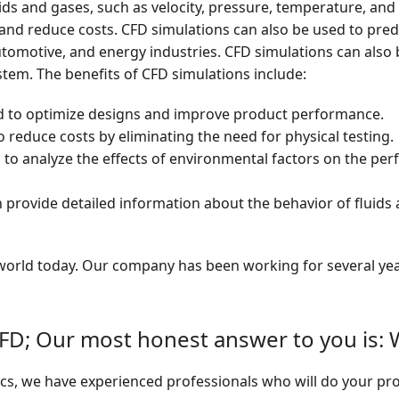
i
ids and gases, such as velocity, pressure, temperature, and
o
nd reduce costs. CFD simulations can also be used to predi
tomotive, and energy industries. CFD simulations can also 
n
stem. The benefits of CFD simulations include:
'
d to optimize designs and improve product performance.
 reduce costs by eliminating the need for physical testing.
s
 to analyze the effects of environmental factors on the pe
B
provide detailed information about the behavior of fluids 
e
n
e world today. Our company has been working for several yea
e
f
D; Our most honest answer to you is
i
anics, we have experienced professionals who will do your pro