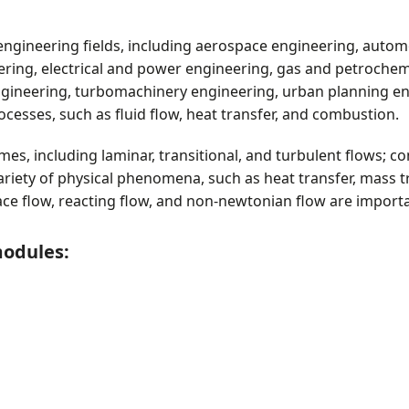
t
s
engineering fields, including aerospace engineering, autom
eering, electrical and power engineering, gas and petroche
gineering, turbomachinery engineering, urban planning eng
ocesses, such as fluid flow, heat transfer, and combustion.
es, including laminar, transitional, and turbulent flows; c
ariety of physical phenomena, such as heat transfer, mass t
face flow, reacting flow, and non-newtonian flow are import
modules: