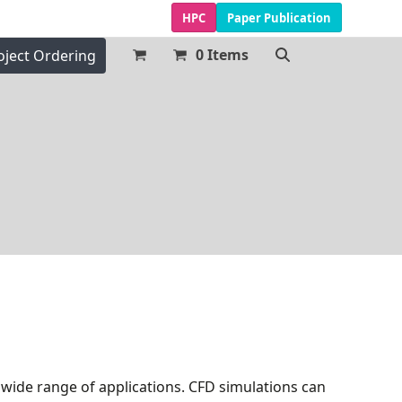
HPC
Paper Publication
0 Items
oject Ordering
a wide range of applications. CFD simulations can