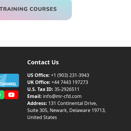
Contact Us
US Office:
+1 (903) 231‑3943
UK Office:
+44 7443 197273
U.S. Tax ID:
35-2926511
Email:
info@mr-cfd.com
m
dIn
Whatsapp
YouTube
Address:
131 Continental Drive,
Suite 305, Newark, Delaware 19713,
United States