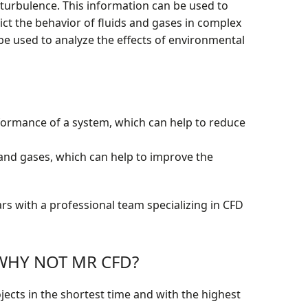
 turbulence. This information can be used to
ct the behavior of fluids and gases in complex
be used to analyze the effects of environmental
rformance of a system, which can help to reduce
and gases, which can help to improve the
rs with a professional team specializing in CFD
: WHY NOT MR CFD?
jects in the shortest time and with the highest