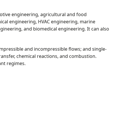
otive engineering, agricultural and food
mical engineering, HVAC engineering, marine
ineering, and biomedical engineering. It can also
ompressible and incompressible flows; and single-
ransfer, chemical reactions, and combustion.
ant regimes.