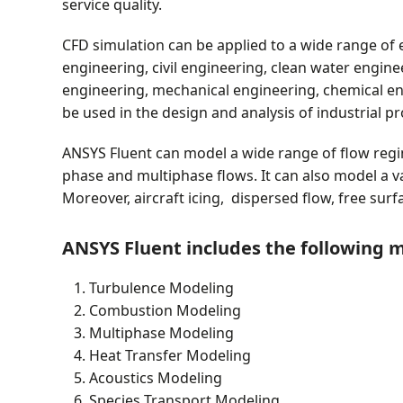
service quality.
CFD simulation can be applied to a wide range of 
engineering, civil engineering, clean water engin
engineering, mechanical engineering, chemical en
be used in the design and analysis of industrial pr
ANSYS Fluent can model a wide range of flow regim
phase and multiphase flows. It can also model a v
Moreover, aircraft icing, dispersed flow, free sur
ANSYS Fluent includes the following 
Turbulence Modeling
Combustion Modeling
Multiphase Modeling
Heat Transfer Modeling
Acoustics Modeling
Species Transport Modeling