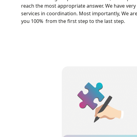
reach the most appropriate answer. We have very 
services in coordination. Most importantly, We ar
you 100% from the first step to the last step.
Project Outsourcing
You can order your CFD projects to 
simulated and trained by the MR-CFD e
team. Also, you can benefit from fr
consultation before you start any acade
industrial CFD project and free techni
support after your project is done.