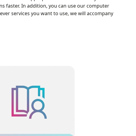
 faster. In addition, you can use our computer
hever services you want to use, we will accompany
Training Courses
ning Course will practically teach how to
ulate different issues through several
lessons after a very comprehensive
roduction of concepts and applications.