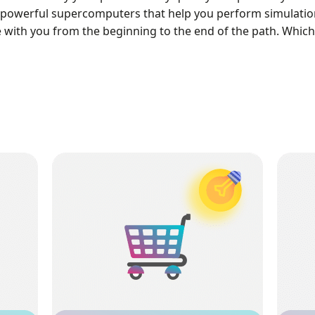
powerful supercomputers that help you perform simulations
e with you from the beginning to the end of the path. Whic
Learning Products
be
A fantastic wealthy learning shop with
xpert
hundreds of products where you can find
Trai
ee
required tutorials related to your projects.
sim
mic or
Each product includes Geometry, Mesh, and a
cal
comprehensive training video that help you
int
learn all aspect of your CFD simulation.