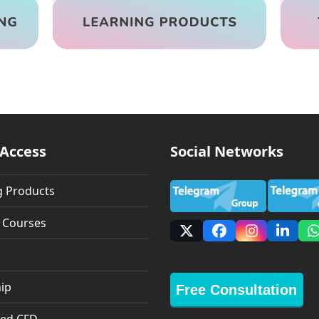
 Access
Social Networks
g Products
g Courses
X
Facebook
Instagra
Linke
ip
Free Consultation