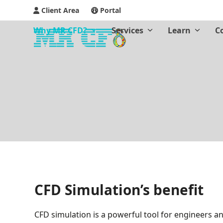
Client Area
Portal
Why MR CFD?
Services
Learn
C
CFD Simulation’s benefit
CFD simulation is a powerful tool for engineers an