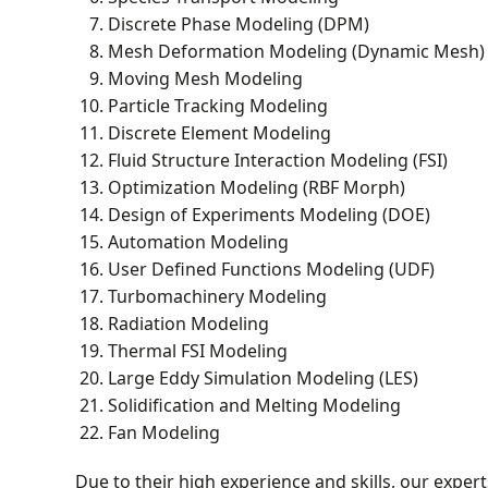
Discrete Phase Modeling (DPM)
Mesh Deformation Modeling (Dynamic Mesh)
Moving Mesh Modeling
Particle Tracking Modeling
Discrete Element Modeling
Fluid Structure Interaction Modeling (FSI)
Optimization Modeling (RBF Morph)
Design of Experiments Modeling (DOE)
Automation Modeling
User Defined Functions Modeling (UDF)
Turbomachinery Modeling
Radiation Modeling
Thermal FSI Modeling
Large Eddy Simulation Modeling (LES)
Solidification and Melting Modeling
Fan Modeling
Due to their high experience and skills, our expe