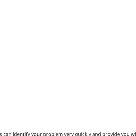
rts can identify your problem very quickly and provide you 