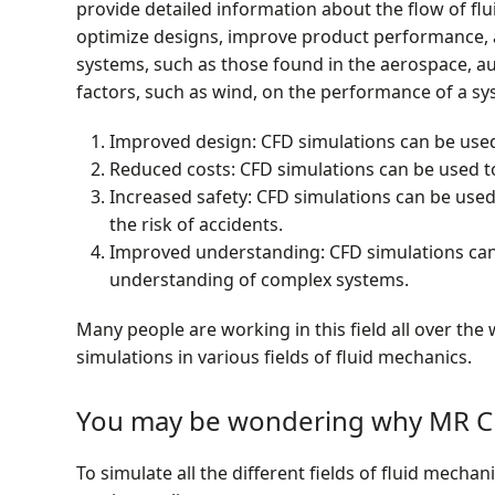
provide detailed information about the flow of flu
optimize designs, improve product performance, a
systems, such as those found in the aerospace, au
factors, such as wind, on the performance of a sy
Improved design: CFD simulations can be use
Reduced costs: CFD simulations can be used to
Increased safety: CFD simulations can be used
the risk of accidents.
Improved understanding: CFD simulations can 
understanding of complex systems.
Many people are working in this field all over th
simulations in various fields of fluid mechanics.
You may be wondering why MR CF
To simulate all the different fields of fluid mech