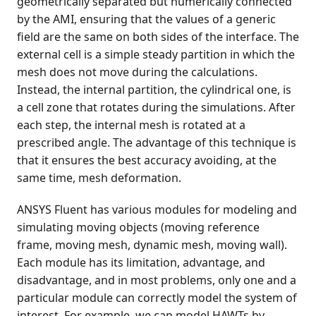
geometrically separated but numerically connected
by the AMI, ensuring that the values of a generic
field are the same on both sides of the interface. The
external cell is a simple steady partition in which the
mesh does not move during the calculations.
Instead, the internal partition, the cylindrical one, is
a cell zone that rotates during the simulations. After
each step, the internal mesh is rotated at a
prescribed angle. The advantage of this technique is
that it ensures the best accuracy avoiding, at the
same time, mesh deformation.
ANSYS Fluent has various modules for modeling and
simulating moving objects (moving reference
frame, moving mesh, dynamic mesh, moving wall).
Each module has its limitation, advantage, and
disadvantage, and in most problems, only one and a
particular module can correctly model the system of
interest. For example, we can model HAWTs by