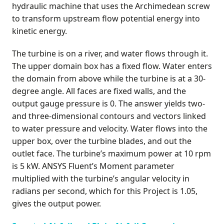
hydraulic machine that uses the Archimedean screw
to transform upstream flow potential energy into
kinetic energy.
The turbine is on a river, and water flows through it.
The upper domain box has a fixed flow. Water enters
the domain from above while the turbine is at a 30-
degree angle. All faces are fixed walls, and the
output gauge pressure is 0. The answer yields two-
and three-dimensional contours and vectors linked
to water pressure and velocity. Water flows into the
upper box, over the turbine blades, and out the
outlet face. The turbine’s maximum power at 10 rpm
is 5 kW. ANSYS Fluent’s Moment parameter
multiplied with the turbine’s angular velocity in
radians per second, which for this Project is 1.05,
gives the output power.