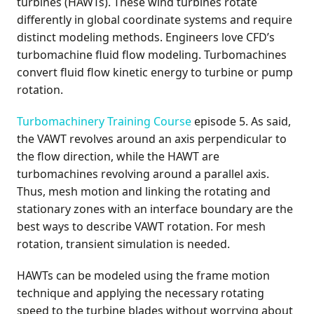
turbines (HAWTs). These wind turbines rotate
differently in global coordinate systems and require
distinct modeling methods. Engineers love CFD’s
turbomachine fluid flow modeling. Turbomachines
convert fluid flow kinetic energy to turbine or pump
rotation.
Turbomachinery Training Course
episode 5. As said,
the VAWT revolves around an axis perpendicular to
the flow direction, while the HAWT are
turbomachines revolving around a parallel axis.
Thus, mesh motion and linking the rotating and
stationary zones with an interface boundary are the
best ways to describe VAWT rotation. For mesh
rotation, transient simulation is needed.
HAWTs can be modeled using the frame motion
technique and applying the necessary rotating
speed to the turbine blades without worrying about