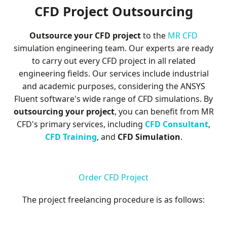
M
CFD Project Outsourcing
e
Outsource your CFD project
to the
MR CFD
s
simulation engineering team. Our experts are ready
to carry out every CFD project in all related
h
engineering fields. Our services include industrial
and academic purposes, considering the ANSYS
Fluent software's wide range of CFD simulations. By
outsourcing your project
, you can benefit from MR
CFD's primary services, including
CFD Consultant
,
CFD Training
, and
CFD Simulation
.
Order CFD Project
The project freelancing procedure is as follows: