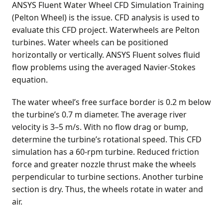
ANSYS Fluent Water Wheel CFD Simulation Training
(Pelton Wheel) is the issue. CFD analysis is used to
evaluate this CFD project. Waterwheels are Pelton
turbines. Water wheels can be positioned
horizontally or vertically. ANSYS Fluent solves fluid
flow problems using the averaged Navier-Stokes
equation.
The water wheel’s free surface border is 0.2 m below
the turbine’s 0.7 m diameter. The average river
velocity is 3–5 m/s. With no flow drag or bump,
determine the turbine’s rotational speed. This CFD
simulation has a 60-rpm turbine. Reduced friction
force and greater nozzle thrust make the wheels
perpendicular to turbine sections. Another turbine
section is dry. Thus, the wheels rotate in water and
air.