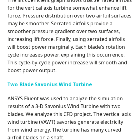
The lift coefficient graph shows that serrated airfoils
for the vertical axis turbine somewhat enhance lift
force. Pressure distribution over two airfoil surfaces
may be smoother. Serrated airfoils provide a
smoother pressure gradient over two surfaces,
increasing lift force. Finally, using serrated airfoils
will boost power marginally. Each blade’s rotation
cycle increases power, explaining this occurrence.
This cycle-by-cycle power increase will smooth and
boost power output.
Two-Blade Savonius Wind Turbine
ANSYS Fluent was used to analyze the simulation
results of a 3-D Savonius Wind Turbine with two
blades. We analyze this CFD project. The vertical axis
wind turbine (VAWT) savories generate electricity
from wind energy. The turbine has many curved
airfoil blades on a shaft.