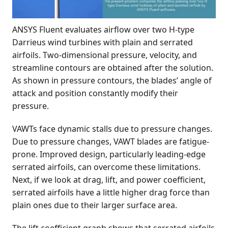
ANSYS Fluent evaluates airflow over two H-type
Darrieus wind turbines with plain and serrated
airfoils. Two-dimensional pressure, velocity, and
streamline contours are obtained after the solution.
As shown in pressure contours, the blades’ angle of
attack and position constantly modify their
pressure.
VAWTs face dynamic stalls due to pressure changes.
Due to pressure changes, VAWT blades are fatigue-
prone. Improved design, particularly leading-edge
serrated airfoils, can overcome these limitations.
Next, if we look at drag, lift, and power coefficient,
serrated airfoils have a little higher drag force than
plain ones due to their larger surface area.