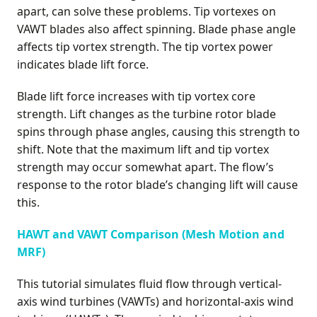
apart, can solve these problems. Tip vortexes on
VAWT blades also affect spinning. Blade phase angle
affects tip vortex strength. The tip vortex power
indicates blade lift force.
Blade lift force increases with tip vortex core
strength. Lift changes as the turbine rotor blade
spins through phase angles, causing this strength to
shift. Note that the maximum lift and tip vortex
strength may occur somewhat apart. The flow’s
response to the rotor blade’s changing lift will cause
this.
HAWT and VAWT Comparison (Mesh Motion and
MRF)
This tutorial simulates fluid flow through vertical-
axis wind turbines (VAWTs) and horizontal-axis wind