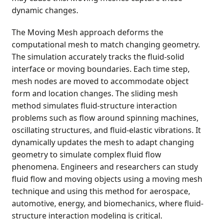
dynamic changes.
The Moving Mesh approach deforms the
computational mesh to match changing geometry.
The simulation accurately tracks the fluid-solid
interface or moving boundaries. Each time step,
mesh nodes are moved to accommodate object
form and location changes. The sliding mesh
method simulates fluid-structure interaction
problems such as flow around spinning machines,
oscillating structures, and fluid-elastic vibrations. It
dynamically updates the mesh to adapt changing
geometry to simulate complex fluid flow
phenomena. Engineers and researchers can study
fluid flow and moving objects using a moving mesh
technique and using this method for aerospace,
automotive, energy, and biomechanics, where fluid-
structure interaction modeling is critical.