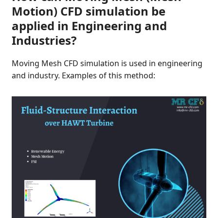
Motion) CFD simulation be
applied in Engineering and
Industries?
Moving Mesh CFD simulation is used in engineering
and industry. Examples of this method: