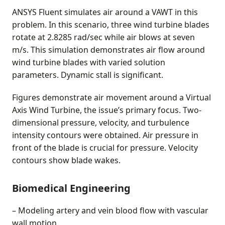
ANSYS Fluent simulates air around a VAWT in this
problem. In this scenario, three wind turbine blades
rotate at 2.8285 rad/sec while air blows at seven
m/s. This simulation demonstrates air flow around
wind turbine blades with varied solution
parameters. Dynamic stall is significant.
Figures demonstrate air movement around a Virtual
Axis Wind Turbine, the issue’s primary focus. Two-
dimensional pressure, velocity, and turbulence
intensity contours were obtained. Air pressure in
front of the blade is crucial for pressure. Velocity
contours show blade wakes.
Biomedical Engineering
– Modeling artery and vein blood flow with vascular
wall motion.