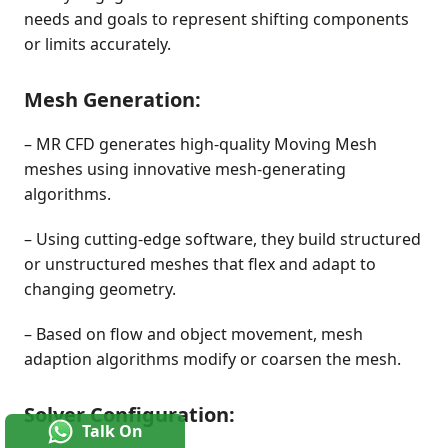
needs and goals to represent shifting components
or limits accurately.
Mesh Generation:
– MR CFD generates high-quality Moving Mesh
meshes using innovative mesh-generating
algorithms.
– Using cutting-edge software, they build structured
or unstructured meshes that flex and adapt to
changing geometry.
– Based on flow and object movement, mesh
adaption algorithms modify or coarsen the mesh.
Solver Configuration:
Talk On