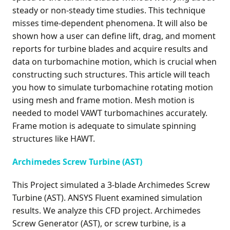
steady or non-steady time studies. This technique
misses time-dependent phenomena. It will also be
shown how a user can define lift, drag, and moment
reports for turbine blades and acquire results and
data on turbomachine motion, which is crucial when
constructing such structures. This article will teach
you how to simulate turbomachine rotating motion
using mesh and frame motion. Mesh motion is
needed to model VAWT turbomachines accurately.
Frame motion is adequate to simulate spinning
structures like HAWT.
Archimedes Screw Turbine (AST)
This Project simulated a 3-blade Archimedes Screw
Turbine (AST). ANSYS Fluent examined simulation
results. We analyze this CFD project. Archimedes
Screw Generator (AST), or screw turbine, is a