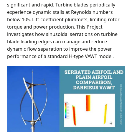
significant and rapid. Turbine blades periodically
experience dynamic stalls at Reynolds numbers
below 105. Lift coefficient plummets, limiting rotor
torque and power production. This Project
investigates how sinusoidal serrations on turbine
blade leading edges can manage and reduce
dynamic flow separation to improve the power
performance of a standard H-type VAWT model.