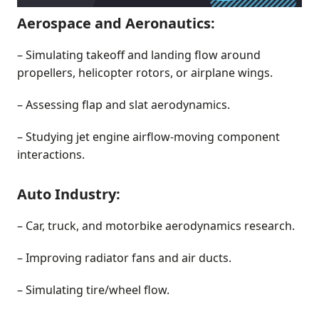
Aerospace and Aeronautics:
– Simulating takeoff and landing flow around
propellers, helicopter rotors, or airplane wings.
– Assessing flap and slat aerodynamics.
– Studying jet engine airflow-moving component
interactions.
Auto Industry:
– Car, truck, and motorbike aerodynamics research.
– Improving radiator fans and air ducts.
– Simulating tire/wheel flow.