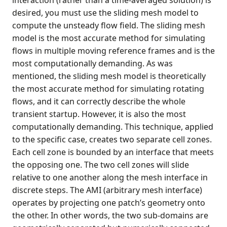
interaction (rather than a time-averaged solution) is
desired, you must use the sliding mesh model to
compute the unsteady flow field. The sliding mesh
model is the most accurate method for simulating
flows in multiple moving reference frames and is the
most computationally demanding. As was
mentioned, the sliding mesh model is theoretically
the most accurate method for simulating rotating
flows, and it can correctly describe the whole
transient startup. However, it is also the most
computationally demanding. This technique, applied
to the specific case, creates two separate cell zones.
Each cell zone is bounded by an interface that meets
the opposing one. The two cell zones will slide
relative to one another along the mesh interface in
discrete steps. The AMI (arbitrary mesh interface)
operates by projecting one patch’s geometry onto
the other. In other words, the two sub-domains are