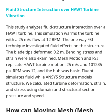
Fluid-Structure Interaction over HAWT Turbine
Vibration
This study analyzes fluid-structure interaction over a
HAWT turbine. This simulation warms the turbine
with a 25 m/s flow at 12 RPM. The one-way FSI
technique investigated fluid effects on the structure.
The blade tips deformed 0.2 m. Bending stress and
strain were also examined. Mesh Motion and FSI
replicate HAWT turbine motion: 25 m/s and 101235
pa. RPM was 12, and the hub was basic. Fluent
simulates fluid while ANSYS Structure models
structure. We calculated turbine deformation, strain,
and stress using domain and structural section
pressure and speed.
How can Moving Mesh (Mesh