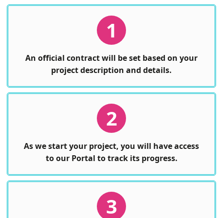
1
An official contract will be set based on your
project description and details.
2
As we start your project, you will have access
to our Portal to track its progress.
3