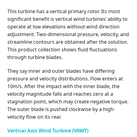
This turbine has a vertical primary rotor. Its most
significant benefit is vertical wind turbines’ ability to
operate at low elevations without wind direction
adjustment. Two-dimensional pressure, velocity, and
streamline contours are obtained after the solution.
This product collection shows fluid fluctuations
through turbine blades.
They say inner and outer blades have differing
pressure and velocity distributions. Flow enters at
10m/s. After the impact with the inner blade, the
velocity magnitude falls and reaches zero at a
stagnation point, which may create negative torque.
The outer blade is pushed clockwise by a high-
velocity flow on its rear.
Vertical Axis Wind Turbine (VAWT)