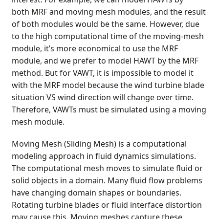
both MRF and moving mesh modules, and the result
of both modules would be the same. However, due
to the high computational time of the moving-mesh
module, it’s more economical to use the MRF
module, and we prefer to model HAWT by the MRF
method. But for VAWT, it is impossible to model it
with the MRF model because the wind turbine blade
situation VS wind direction will change over time.
Therefore, VAWTs must be simulated using a moving
mesh module.
Moving Mesh (Sliding Mesh) is a computational
modeling approach in fluid dynamics simulations.
The computational mesh moves to simulate fluid or
solid objects in a domain. Many fluid flow problems
have changing domain shapes or boundaries.
Rotating turbine blades or fluid interface distortion
may cause this. Moving meshes capture these