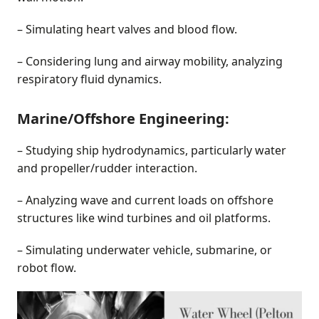
– Simulating heart valves and blood flow.
– Considering lung and airway mobility, analyzing
respiratory fluid dynamics.
Marine/Offshore Engineering:
– Studying ship hydrodynamics, particularly water
and propeller/rudder interaction.
– Analyzing wave and current loads on offshore
structures like wind turbines and oil platforms.
– Simulating underwater vehicle, submarine, or
robot flow.