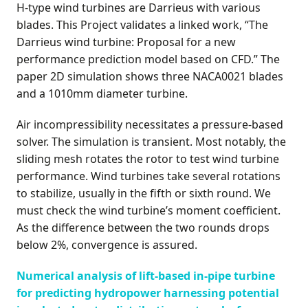
H-type wind turbines are Darrieus with various
blades. This Project validates a linked work, “The
Darrieus wind turbine: Proposal for a new
performance prediction model based on CFD.” The
paper 2D simulation shows three NACA0021 blades
and a 1010mm diameter turbine.
Air incompressibility necessitates a pressure-based
solver. The simulation is transient. Most notably, the
sliding mesh rotates the rotor to test wind turbine
performance. Wind turbines take several rotations
to stabilize, usually in the fifth or sixth round. We
must check the wind turbine’s moment coefficient.
As the difference between the two rounds drops
below 2%, convergence is assured.
Numerical analysis of lift-based in-pipe turbine
for predicting hydropower harnessing potential