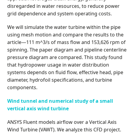
disregarded in water resources, to reduce power
grid dependence and system operating costs.
We will simulate the water turbine within the pipe
using mesh motion and compare the results to the
article—111 m^3/s of mass flow and 153,626 rpm of
spinning. The paper diagram and pipeline centerline
pressure diagram are compared. This study found
that hydropower usage in water distribution
systems depends on fluid flow, effective head, pipe
diameter, hydrofoil specifications, and turbine
components.
Wind tunnel and numerical study of a small
vertical axis wind turbine
ANSYS Fluent models airflow over a Vertical Axis
Wind Turbine (VAWT). We analyze this CFD project.