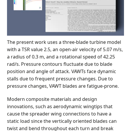
The present work uses a three-blade turbine model
with a TSR value 2.5, an open-air velocity of 5.07 m/s,
a radius of 0.3 m, and a rotational speed of 42.25
rad/s. Pressure contours fluctuate due to blade
position and angle of attack. VAWTs face dynamic
stalls due to frequent pressure changes. Due to
pressure changes, VAWT blades are fatigue-prone.
Modern composite materials and design
innovations, such as aerodynamic wingtips that
cause the spreader wing connections to have a
static load since the vertically oriented blades can
twist and bend throughout each turn and break