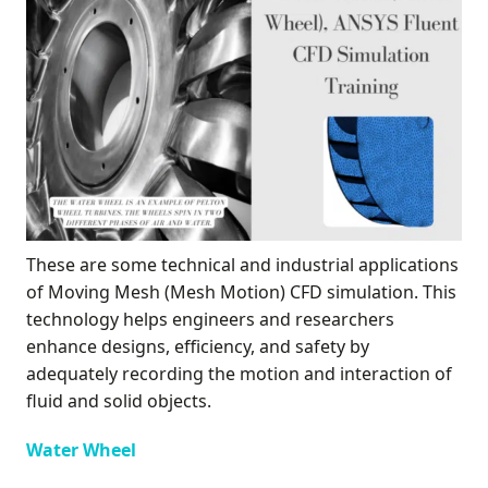
These are some technical and industrial applications
of Moving Mesh (Mesh Motion) CFD simulation. This
technology helps engineers and researchers
enhance designs, efficiency, and safety by
adequately recording the motion and interaction of
fluid and solid objects.
Water Wheel