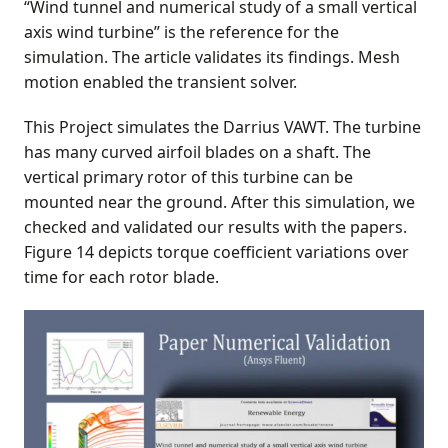
“Wind tunnel and numerical study of a small vertical
axis wind turbine” is the reference for the
simulation. The article validates its findings. Mesh
motion enabled the transient solver.
This Project simulates the Darrius VAWT. The turbine
has many curved airfoil blades on a shaft. The
vertical primary rotor of this turbine can be
mounted near the ground. After this simulation, we
checked and validated our results with the papers.
Figure 14 depicts torque coefficient variations over
time for each rotor blade.