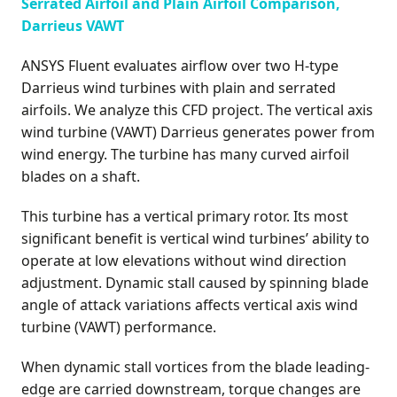
Serrated Airfoil and Plain Airfoil Comparison,
Darrieus VAWT
ANSYS Fluent evaluates airflow over two H-type
Darrieus wind turbines with plain and serrated
airfoils. We analyze this CFD project. The vertical axis
wind turbine (VAWT) Darrieus generates power from
wind energy. The turbine has many curved airfoil
blades on a shaft.
This turbine has a vertical primary rotor. Its most
significant benefit is vertical wind turbines’ ability to
operate at low elevations without wind direction
adjustment. Dynamic stall caused by spinning blade
angle of attack variations affects vertical axis wind
turbine (VAWT) performance.
When dynamic stall vortices from the blade leading-
edge are carried downstream, torque changes are