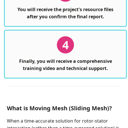
You will receive the project's resource files
after you confirm the final report.
4
Finally, you will receive a comprehensive
training video and technical support.
What is Moving Mesh (Sliding Mesh)?
When a time-accurate solution for rotor-stator