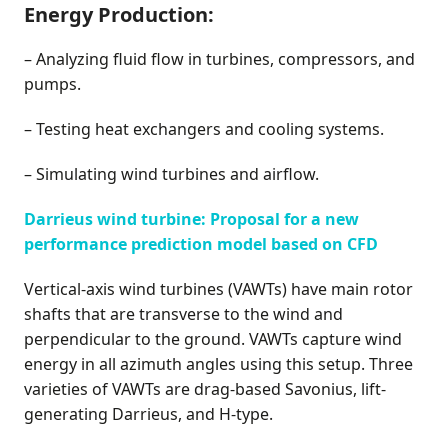
Energy Production:
– Analyzing fluid flow in turbines, compressors, and
pumps.
– Testing heat exchangers and cooling systems.
– Simulating wind turbines and airflow.
Darrieus wind turbine: Proposal for a new
performance prediction model based on CFD
Vertical-axis wind turbines (VAWTs) have main rotor
shafts that are transverse to the wind and
perpendicular to the ground. VAWTs capture wind
energy in all azimuth angles using this setup. Three
varieties of VAWTs are drag-based Savonius, lift-
generating Darrieus, and H-type.