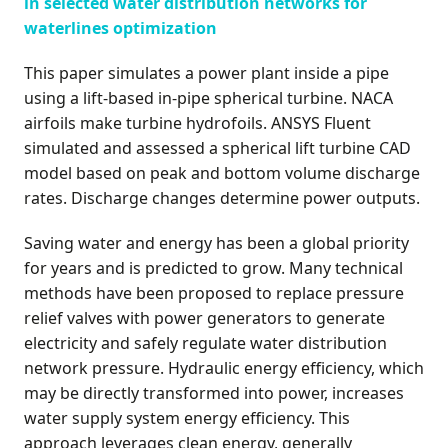
in selected water distribution networks for
waterlines optimization
This paper simulates a power plant inside a pipe
using a lift-based in-pipe spherical turbine. NACA
airfoils make turbine hydrofoils. ANSYS Fluent
simulated and assessed a spherical lift turbine CAD
model based on peak and bottom volume discharge
rates. Discharge changes determine power outputs.
Saving water and energy has been a global priority
for years and is predicted to grow. Many technical
methods have been proposed to replace pressure
relief valves with power generators to generate
electricity and safely regulate water distribution
network pressure. Hydraulic energy efficiency, which
may be directly transformed into power, increases
water supply system energy efficiency. This
approach leverages clean energy, generally