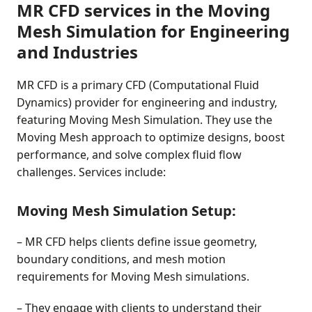
MR CFD services in the Moving
Mesh Simulation for Engineering
and Industries
MR CFD is a primary CFD (Computational Fluid
Dynamics) provider for engineering and industry,
featuring Moving Mesh Simulation. They use the
Moving Mesh approach to optimize designs, boost
performance, and solve complex fluid flow
challenges. Services include:
Moving Mesh Simulation Setup:
– MR CFD helps clients define issue geometry,
boundary conditions, and mesh motion
requirements for Moving Mesh simulations.
– They engage with clients to understand their