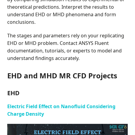
theoretical predictions. Interpret the results to
understand EHD or MHD phenomena and form
conclusions.
The stages and parameters rely on your replicating
EHD or MHD problem. Contact ANSYS Fluent
documentation, tutorials, or experts to model and
understand findings accurately.
EHD and MHD MR CFD Projects
EHD
Electric Field Effect on Nanofluid Considering
Charge Density