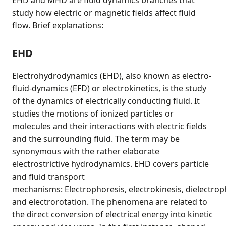
EHD and MHD are fluid dynamics branches that
study how electric or magnetic fields affect fluid
flow. Brief explanations:
EHD
Electrohydrodynamics (EHD), also known as electro-
fluid-dynamics (EFD) or electrokinetics, is the study
of the dynamics of electrically conducting fluid. It
studies the motions of ionized particles or
molecules and their interactions with electric fields
and the surrounding fluid. The term may be
synonymous with the rather elaborate
electrostrictive hydrodynamics. EHD covers particle
and fluid transport
mechanisms: Electrophoresis, electrokinesis, dielectrop
and electrorotation. The phenomena are related to
the direct conversion of electrical energy into kinetic