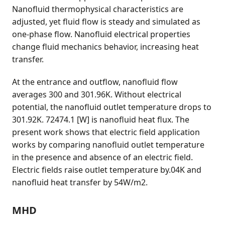
Nanofluid thermophysical characteristics are
adjusted, yet fluid flow is steady and simulated as
one-phase flow. Nanofluid electrical properties
change fluid mechanics behavior, increasing heat
transfer.
At the entrance and outflow, nanofluid flow
averages 300 and 301.96K. Without electrical
potential, the nanofluid outlet temperature drops to
301.92K. 72474.1 [W] is nanofluid heat flux. The
present work shows that electric field application
works by comparing nanofluid outlet temperature
in the presence and absence of an electric field.
Electric fields raise outlet temperature by.04K and
nanofluid heat transfer by 54W/m2.
MHD