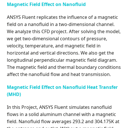
Magnetic Field Effect on Nanofluid
ANSYS Fluent replicates the influence of a magnetic
field on a nanofluid in a two-dimensional channel.
We analyze this CFD project. After solving the model,
we get two-dimensional contours of pressure,
velocity, temperature, and magnetic field in
horizontal and vertical directions. We also get the
longitudinal perpendicular magnetic field diagram.
The magnetic field and thermal boundary conditions
affect the nanofluid flow and heat transmission.
Magnetic Field Effect on Nanofluid Heat Transfer
(MHD)
In this Project, ANSYS Fluent simulates nanofluid
flows in a solid aluminum channel with a magnetic
field. Nanofluid flow averages 293.2 and 304.175K at