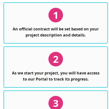
1
An official contract will be set based on your
project description and details.
2
As we start your project, you will have access
to our Portal to track its progress.
3