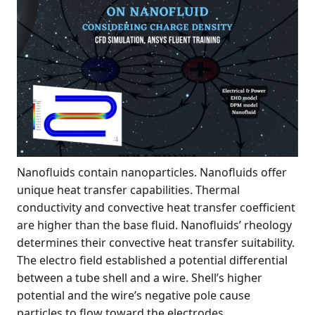
Nanofluids contain nanoparticles. Nanofluids offer
unique heat transfer capabilities. Thermal
conductivity and convective heat transfer coefficient
are higher than the base fluid. Nanofluids’ rheology
determines their convective heat transfer suitability.
The electro field established a potential differential
between a tube shell and a wire. Shell’s higher
potential and the wire’s negative pole cause
particles to flow toward the electrodes.