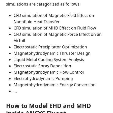
simulations are categorized as follows:
CFD simulation of Magnetic Field Effect on
Nanofluid Heat Transfer
CFD simulation of MHD Effect on Fluid Flow
CFD simulation of Magnetic Force Effect on an
Airfoil
Electrostatic Precipitator Optimization
Magnetohydrodynamic Thruster Design
Liquid Metal Cooling System Analysis
Electrostatic Spray Deposition
Magnetohydrodynamic Flow Control
Electrohydrodynamic Pumping
Magnetohydrodynamic Energy Conversion
…
How to Model EHD and MHD