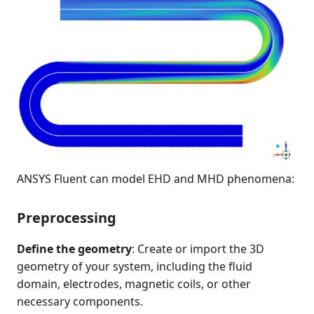
ANSYS Fluent can model EHD and MHD phenomena:
Preprocessing
Define the geometry
: Create or import the 3D
geometry of your system, including the fluid
domain, electrodes, magnetic coils, or other
necessary components.