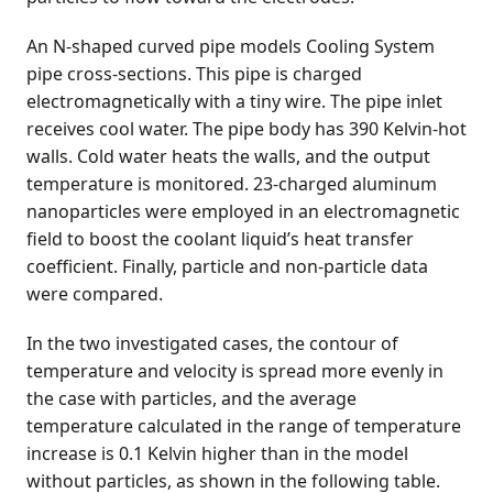
An N-shaped curved pipe models Cooling System
pipe cross-sections. This pipe is charged
electromagnetically with a tiny wire. The pipe inlet
receives cool water. The pipe body has 390 Kelvin-hot
walls. Cold water heats the walls, and the output
temperature is monitored. 23-charged aluminum
nanoparticles were employed in an electromagnetic
field to boost the coolant liquid’s heat transfer
coefficient. Finally, particle and non-particle data
were compared.
In the two investigated cases, the contour of
temperature and velocity is spread more evenly in
the case with particles, and the average
temperature calculated in the range of temperature
increase is 0.1 Kelvin higher than in the model
without particles, as shown in the following table.