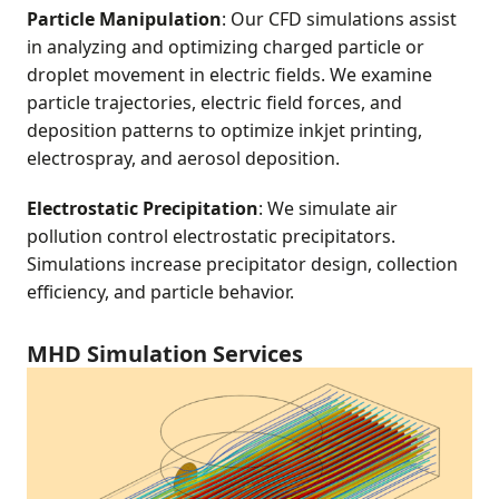
Particle Manipulation
: Our CFD simulations assist
in analyzing and optimizing charged particle or
droplet movement in electric fields. We examine
particle trajectories, electric field forces, and
deposition patterns to optimize inkjet printing,
electrospray, and aerosol deposition.
Electrostatic Precipitation
: We simulate air
pollution control electrostatic precipitators.
Simulations increase precipitator design, collection
efficiency, and particle behavior.
MHD Simulation Services