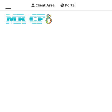
Client Area
Portal
Open
Close
mobile
mobile
menu
menu
M
MHD & EHD
H
D
&
E
H