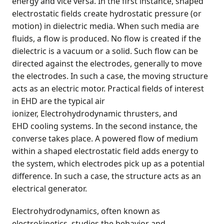
energy and vice versa. In the first instance, shaped
electrostatic fields create hydrostatic pressure (or
motion) in dielectric media. When such media are
fluids, a flow is produced. No flow is created if the
dielectric is a vacuum or a solid. Such flow can be
directed against the electrodes, generally to move
the electrodes. In such a case, the moving structure
acts as an electric motor. Practical fields of interest
in EHD are the typical air
ionizer, Electrohydrodynamic thrusters, and
EHD cooling systems. In the second instance, the
converse takes place. A powered flow of medium
within a shaped electrostatic field adds energy to
the system, which electrodes pick up as a potential
difference. In such a case, the structure acts as an
electrical generator.
Electrohydrodynamics, often known as
electrokinetics, studies the behavior and