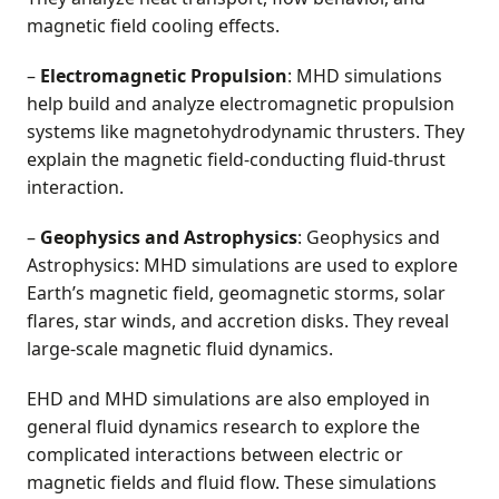
magnetic field cooling effects.
–
Electromagnetic Propulsion
: MHD simulations
help build and analyze electromagnetic propulsion
systems like magnetohydrodynamic thrusters. They
explain the magnetic field-conducting fluid-thrust
interaction.
–
Geophysics and Astrophysics
: Geophysics and
Astrophysics: MHD simulations are used to explore
Earth’s magnetic field, geomagnetic storms, solar
flares, star winds, and accretion disks. They reveal
large-scale magnetic fluid dynamics.
EHD and MHD simulations are also employed in
general fluid dynamics research to explore the
complicated interactions between electric or
magnetic fields and fluid flow. These simulations