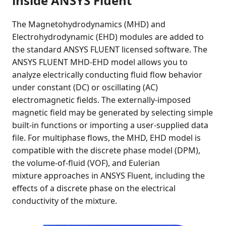
inside ANSYS Fluent
The Magnetohydrodynamics (MHD) and
Electrohydrodynamic (EHD) modules are added to
the standard ANSYS FLUENT licensed software. The
ANSYS FLUENT MHD-EHD model allows you to
analyze electrically conducting fluid flow behavior
under constant (DC) or oscillating (AC)
electromagnetic fields. The externally-imposed
magnetic field may be generated by selecting simple
built-in functions or importing a user-supplied data
file. For multiphase flows, the MHD, EHD model is
compatible with the discrete phase model (DPM),
the volume-of-fluid (VOF), and Eulerian
mixture approaches in ANSYS Fluent, including the
effects of a discrete phase on the electrical
conductivity of the mixture.