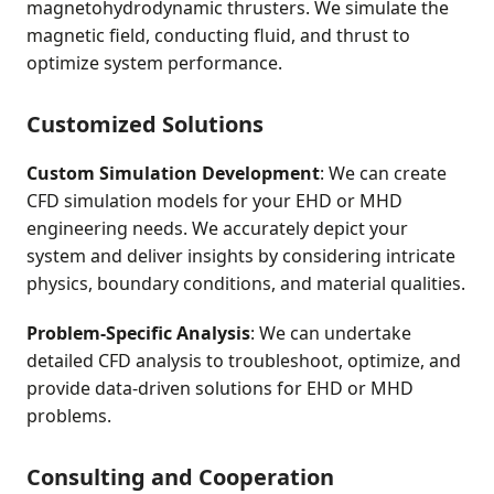
magnetohydrodynamic thrusters. We simulate the
magnetic field, conducting fluid, and thrust to
optimize system performance.
Customized Solutions
Custom Simulation Development
: We can create
CFD simulation models for your EHD or MHD
engineering needs. We accurately depict your
system and deliver insights by considering intricate
physics, boundary conditions, and material qualities.
Problem-Specific Analysis
: We can undertake
detailed CFD analysis to troubleshoot, optimize, and
provide data-driven solutions for EHD or MHD
problems.
Consulting and Cooperation