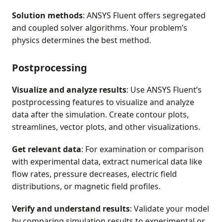
Solution methods
: ANSYS Fluent offers segregated
and coupled solver algorithms. Your problem’s
physics determines the best method.
Postprocessing
Visualize and analyze results
: Use ANSYS Fluent’s
postprocessing features to visualize and analyze
data after the simulation. Create contour plots,
streamlines, vector plots, and other visualizations.
Get relevant data
: For examination or comparison
with experimental data, extract numerical data like
flow rates, pressure decreases, electric field
distributions, or magnetic field profiles.
Verify and understand results
: Validate your model
by comparing simulation results to experimental or