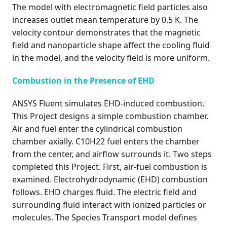
The model with electromagnetic field particles also
increases outlet mean temperature by 0.5 K. The
velocity contour demonstrates that the magnetic
field and nanoparticle shape affect the cooling fluid
in the model, and the velocity field is more uniform.
Combustion in the Presence of EHD
ANSYS Fluent simulates EHD-induced combustion.
This Project designs a simple combustion chamber.
Air and fuel enter the cylindrical combustion
chamber axially. C10H22 fuel enters the chamber
from the center, and airflow surrounds it. Two steps
completed this Project. First, air-fuel combustion is
examined. Electrohydrodynamic (EHD) combustion
follows. EHD charges fluid. The electric field and
surrounding fluid interact with ionized particles or
molecules. The Species Transport model defines