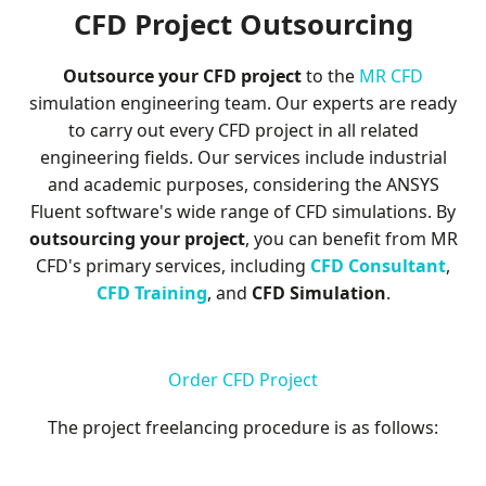
D
CFD Project Outsourcing
Outsource your CFD project
to the
MR CFD
simulation engineering team. Our experts are ready
to carry out every CFD project in all related
engineering fields. Our services include industrial
and academic purposes, considering the ANSYS
Fluent software's wide range of CFD simulations. By
outsourcing your project
, you can benefit from MR
CFD's primary services, including
CFD Consultant
,
CFD Training
, and
CFD Simulation
.
Order CFD Project
The project freelancing procedure is as follows: