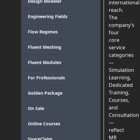
Design Modeler
international
reach.
Engineering Fields
The
company’s
Flow Regimes
four
core
Fluent Meshing
service
categories
—
Fluent Modules
Simulation
Learning,
For Professionals
Dedicated
Training,
Golden Package
Courses,
and
On Sale
Consultation
—
Online Courses
reflect
MR
SpaceClaim