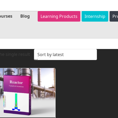
ourses
Blog
Learning Products
Internship
Pr
e single result