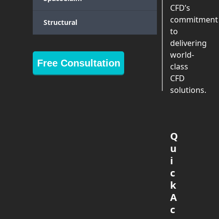
CFD’s
commitment
Structural
to
delivering
world-
Free Consultation
class
CFD
solutions.
Q
u
i
c
k
A
c