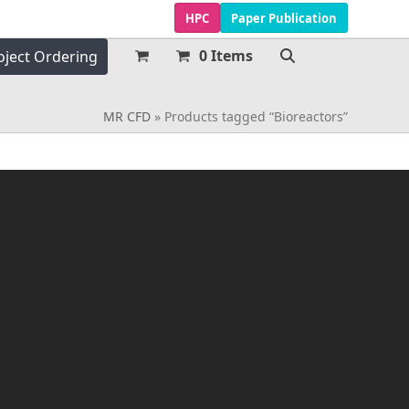
HPC
Paper Publication
0 Items
oject Ordering
MR CFD
»
Products tagged “Bioreactors”