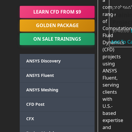
a
Reacto
comprehensi
LEARN CFD FROM $9
Traini
range
of
Projec
GOLDEN PACKAGE
Computation
$
740.00
Fluid
ON SALE TRAININGS
Add To Ca
Dynamics
(CFD)
projects
ANSYS Discovery
using
ANSYS
ANSYS Fluent
Fluent,
serving
ANSYS Meshing
clients
with
CFD Post
U.S.-
based
CFX
expertise
and