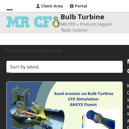
Client Area
Portal
Bulb Turbine
Open
Close
MR CFD
»
Products tagged
mobile
mobile
“Bulb Turbine”
menu
menu
Showing the single result
s
i