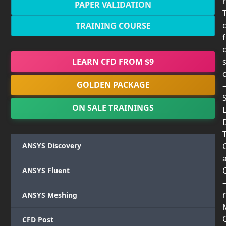
PAPER VALIDATION
TRAINING COURSE
LEARN CFD FROM $9
GOLDEN PACKAGE
ON SALE TRAININGS
T
ANSYS Discovery
ANSYS Fluent
r
ANSYS Meshing
CFD Post