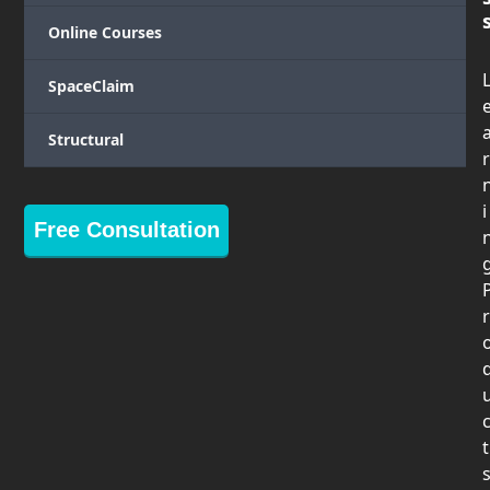
Online Courses
SpaceClaim
Structural
r
i
Free Consultation
r
t