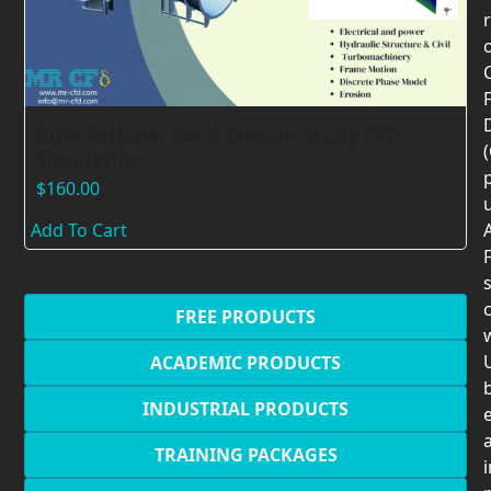
F
Bulb Turbine, Sand Erosion Study CFD
Simulation
$
160.00
Add To Cart
F
c
FREE PRODUCTS
U
ACADEMIC PRODUCTS
INDUSTRIAL PRODUCTS
TRAINING PACKAGES