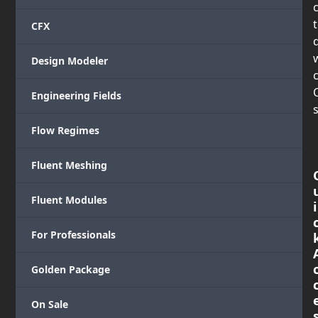
CFX
Design Modeler
c
Engineering Fields
s
Flow Regimes
Fluent Meshing
Fluent Modules
i
For Professionals
Golden Package
On Sale