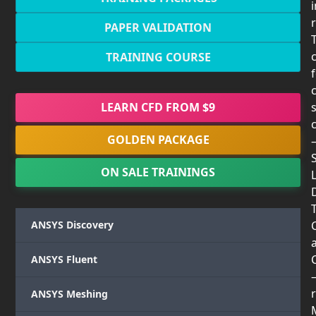
PAPER VALIDATION
TRAINING COURSE
LEARN CFD FROM $9
GOLDEN PACKAGE
ON SALE TRAININGS
T
ANSYS Discovery
ANSYS Fluent
r
ANSYS Meshing