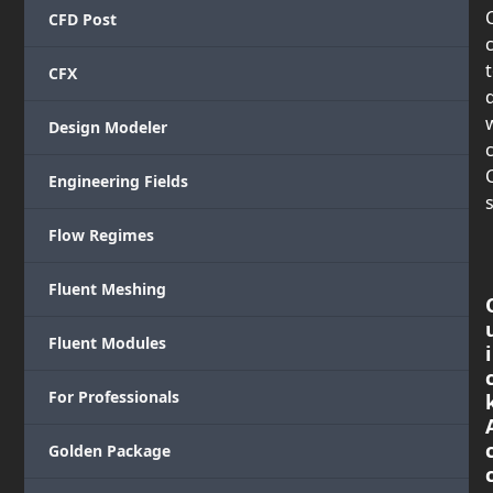
CFD Post
CFX
Design Modeler
c
Engineering Fields
s
Flow Regimes
Fluent Meshing
Fluent Modules
i
For Professionals
Golden Package