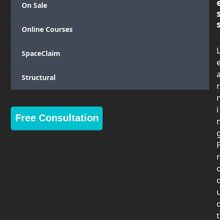
On Sale
Online Courses
SpaceClaim
Structural
r
i
Free Consultation
r
t