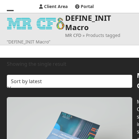
Client Area
Portal
DEFINE_INIT
Open
Close
Macro
mobile
mobile
MR CFD
»
Products tagged
menu
menu
“DEFINE_INIT Macro”
Showing the single result
s
i