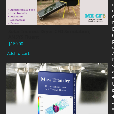
F
Solar Indirect Dryer CFD Simulation,
ANSYS Fluent
$
160.00
Add To Cart
F
c
U