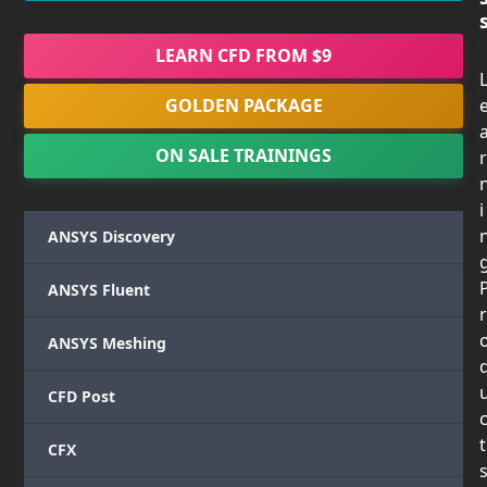
LEARN CFD FROM $9
GOLDEN PACKAGE
ON SALE TRAININGS
r
i
ANSYS Discovery
ANSYS Fluent
r
ANSYS Meshing
CFD Post
t
CFX