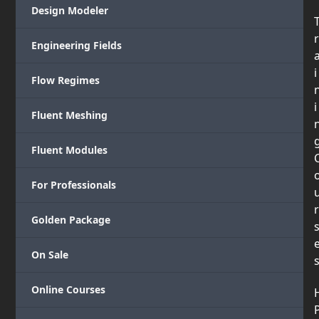
Design Modeler
r
Engineering Fields
i
Flow Regimes
i
Fluent Meshing
Fluent Modules
For Professionals
r
Golden Package
On Sale
Online Courses