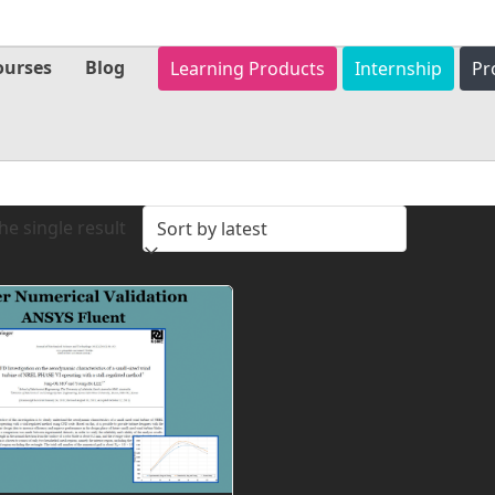
ourses
Blog
Learning Products
Internship
Pr
e single result