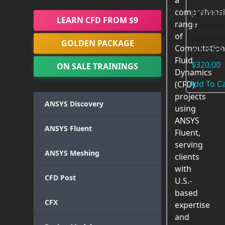
a
Horizo
comprehensi
LEARN CFD FROM $9
Turbin
range
of
Numeri
GOLDEN PACKAGE
Computation
ANSYS 
Fluid
$
320.00
ON SALE TRAININGS
Dynamics
Add To Ca
(CFD)
projects
ANSYS Discovery
using
ANSYS
ANSYS Fluent
Fluent,
serving
ANSYS Meshing
clients
with
CFD Post
U.S.-
based
CFX
expertise
and