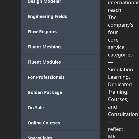
Design Modeler
international
reach.
Engineering Fields
The
company’s
Flow Regimes
four
core
Fluent Meshing
service
categories
—
Fluent Modules
Simulation
Learning,
For Professionals
Dedicated
Training,
Golden Package
Courses,
and
On Sale
Consultation
—
Online Courses
reflect
MR
SpaceClaim