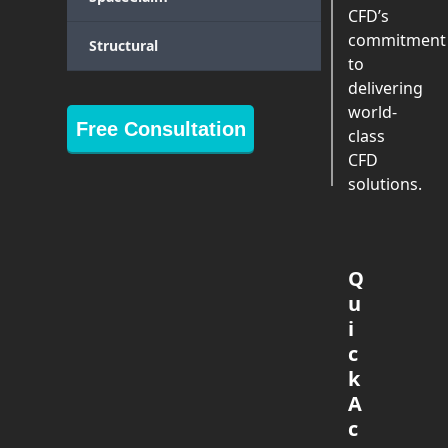
CFD’s
commitment
Structural
to
delivering
world-
Free Consultation
class
CFD
solutions.
Q
u
i
c
k
A
c