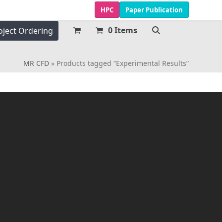
HPC
Paper Publication
0 Items
oject Ordering
MR CFD
»
Products tagged “Experimental Results”