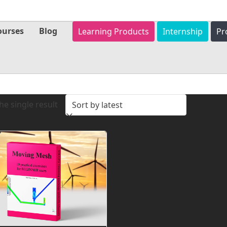
ourses
Blog
Learning Products
Internship
Pr
e single result