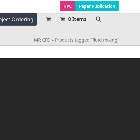
HPC
Paper Publication
0 Items
oject Ordering
MR CFD
»
Products tagged “fluid mixing”