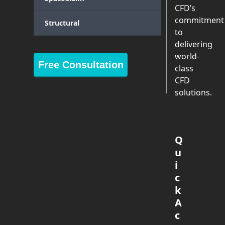
CFD’s
commitment
Structural
to
delivering
world-
Free Consultation
class
CFD
solutions.
Q
u
i
c
k
A
c