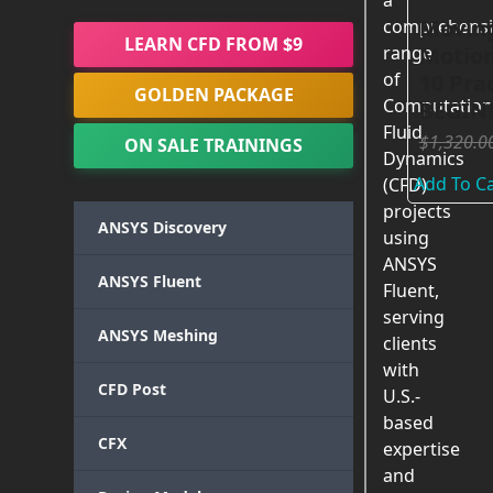
a
Movin
comprehensi
LEARN CFD FROM $9
Motion
range
of
10 Prac
GOLDEN PACKAGE
Computation
BEGIN
Fluid
$
1,320.0
ON SALE TRAININGS
Dynamics
Add To Ca
(CFD)
projects
ANSYS Discovery
using
ANSYS
ANSYS Fluent
Fluent,
serving
ANSYS Meshing
clients
with
CFD Post
U.S.-
based
CFX
expertise
and