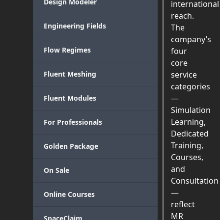
Design Modeler
international
reach.
Engineering Fields
The
company’s
Flow Regimes
four
core
Fluent Meshing
service
categories
—
Fluent Modules
Simulation
Learning,
For Professionals
Dedicated
Training,
Golden Package
Courses,
and
On Sale
Consultation
—
Online Courses
reflect
MR
SpaceClaim