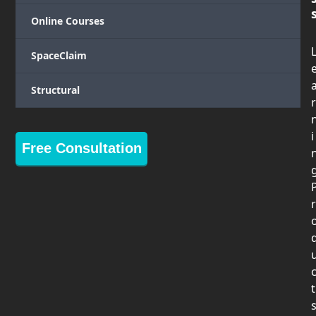
Online Courses
SpaceClaim
Structural
r
i
Free Consultation
r
t