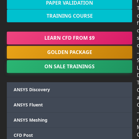
PAPER VALIDATION
TRAINING COURSE
LEARN CFD FROM $9
GOLDEN PACKAGE
ON SALE TRAININGS
T
ANSYS Discovery
ANSYS Fluent
r
ANSYS Meshing
CFD Post