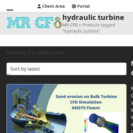
Client Area
Portal
hydraulic turbine
Open
Close
MR CFD
»
Products tagged
mobile
mobile
“hydraulic turbine”
menu
menu
Showing the single result
s
i