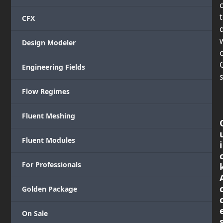
CFX
Design Modeler
c
Engineering Fields
s
Flow Regimes
Fluent Meshing
Fluent Modules
i
For Professionals
Golden Package
On Sale