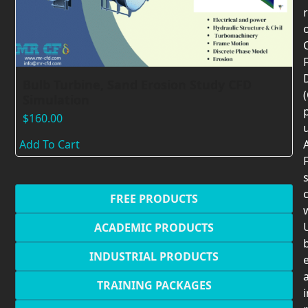
F
Bulb Turbine, Sand Erosion Study CFD
Simulation
$
160.00
Add To Cart
F
c
FREE PRODUCTS
U
ACADEMIC PRODUCTS
INDUSTRIAL PRODUCTS
TRAINING PACKAGES