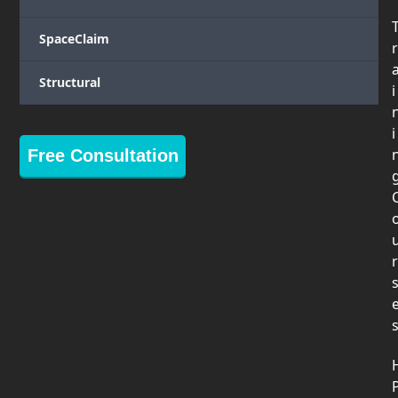
SpaceClaim
r
Structural
i
i
Free Consultation
r