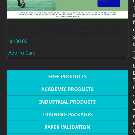
Movement of Golf Ball, Impact (Dynamic
Mesh), ANSYS Fluent Simulation Tutorial
$
100.00
Add To Cart
FREE PRODUCTS
T
ACADEMIC PRODUCTS
INDUSTRIAL PRODUCTS
TRAINING PACKAGES
r
PAPER VALIDATION