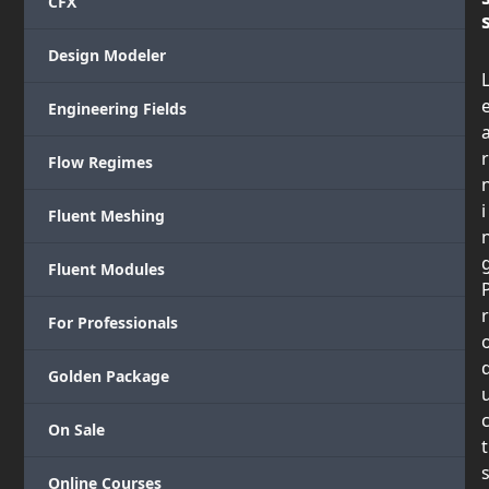
CFX
Design Modeler
Engineering Fields
r
Flow Regimes
i
Fluent Meshing
Fluent Modules
r
For Professionals
Golden Package
On Sale
t
Online Courses