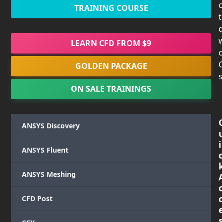
TRAINING COURSE
LEARN CFD FROM $9
c
GOLDEN PACKAGE
s
ON SALE TRAININGS
ANSYS Discovery
i
ANSYS Fluent
ANSYS Meshing
CFD Post