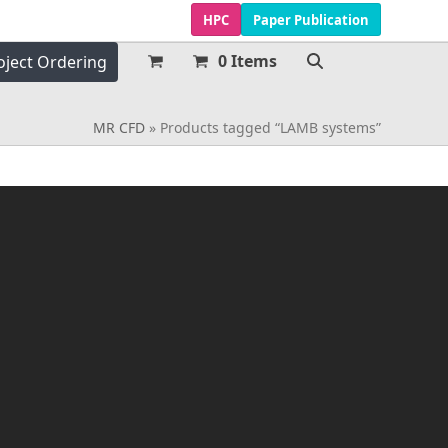
HPC
Paper Publication
0 Items
oject Ordering
MR CFD
»
Products tagged “LAMB systems”