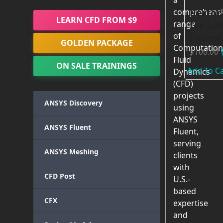
a
Perfor
comprehensi
LEARN CFD FROM $9
for LA
range
of
Fluent
GOLDEN PACKAGE
Computation
$
100.00
Fluid
ON SALE TRAININGS
Add To Ca
Dynamics
(CFD)
projects
ANSYS Discovery
using
ANSYS
ANSYS Fluent
Fluent,
serving
ANSYS Meshing
clients
with
CFD Post
U.S.-
based
CFX
expertise
and