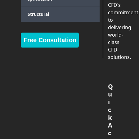
CFD’s
commitment
Structural
to
delivering
world-
Free Consultation
class
CFD
solutions.
Q
u
i
c
k
A
c