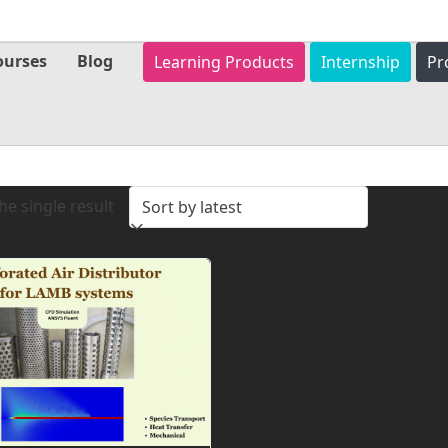
ourses
Blog
Learning Products
Internship
Pr
e single result