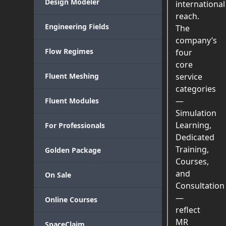
Design Modeler
international
reach.
Engineering Fields
The
company’s
Flow Regimes
four
core
Fluent Meshing
service
categories
—
Fluent Modules
Simulation
Learning,
For Professionals
Dedicated
Training,
Golden Package
Courses,
and
On Sale
Consultation
—
Online Courses
reflect
MR
SpaceClaim