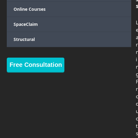
Online Courses
SpaceClaim
Structural
r
i
Free Consultation
r
t