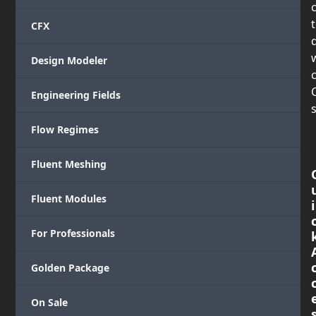
CFX
Design Modeler
c
Engineering Fields
s
Flow Regimes
Fluent Meshing
Fluent Modules
i
For Professionals
Golden Package
On Sale