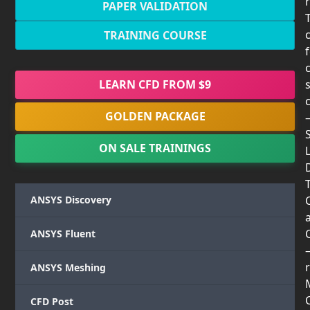
PAPER VALIDATION
TRAINING COURSE
LEARN CFD FROM $9
GOLDEN PACKAGE
ON SALE TRAININGS
T
ANSYS Discovery
ANSYS Fluent
r
ANSYS Meshing
CFD Post