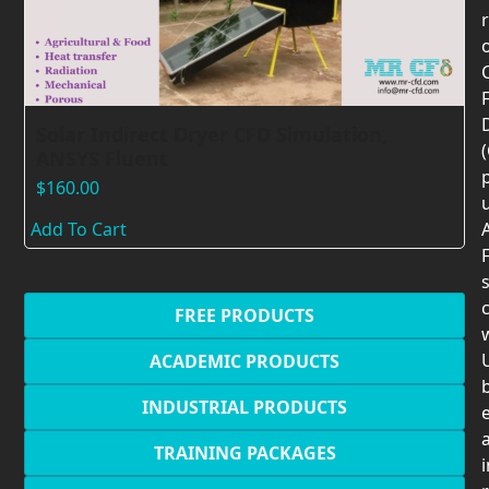
F
Solar Indirect Dryer CFD Simulation,
ANSYS Fluent
$
160.00
Add To Cart
F
c
FREE PRODUCTS
U
ACADEMIC PRODUCTS
INDUSTRIAL PRODUCTS
TRAINING PACKAGES