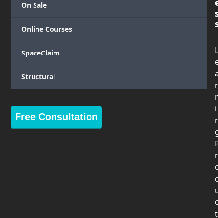
On Sale
Online Courses
SpaceClaim
Structural
r
i
Free Consultation
r
t