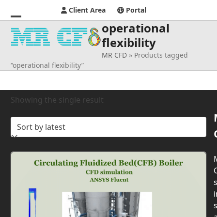
Client Area
Portal
operational
Open
Close
flexibility
mobile
mobile
MR CFD
»
Products tagged
menu
menu
“operational flexibility”
Showing the single result
s
i