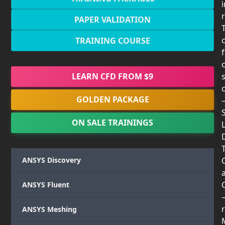
PAPER VALIDATION
TRAINING COURSE
LEARN CFD FROM $9
GOLDEN PACKAGE
ON SALE TRAININGS
T
ANSYS Discovery
ANSYS Fluent
r
ANSYS Meshing