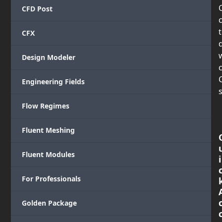
CFD Post
CFX
Design Modeler
c
Engineering Fields
s
Flow Regimes
Fluent Meshing
Fluent Modules
i
For Professionals
Golden Package