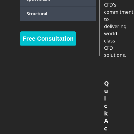
CFD’s
commitment
Structural
to
delivering
world-
Free Consultation
class
CFD
solutions.
Q
u
i
c
k
A
c