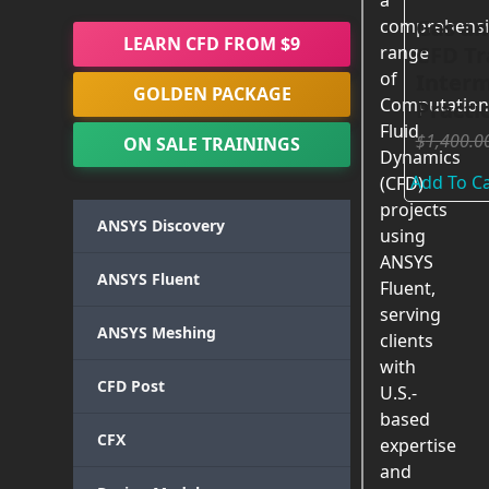
a
Gas an
comprehensi
LEARN CFD FROM $9
CFD Tr
range
of
Interm
GOLDEN PACKAGE
Computation
Practi
Fluid
$
1,400.0
ON SALE TRAININGS
Dynamics
Add To Ca
(CFD)
projects
ANSYS Discovery
using
ANSYS
ANSYS Fluent
Fluent,
serving
ANSYS Meshing
clients
with
CFD Post
U.S.-
based
CFX
expertise
and