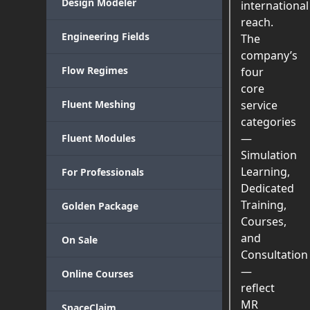
Design Modeler
international
reach.
Engineering Fields
The
company’s
Flow Regimes
four
core
Fluent Meshing
service
categories
—
Fluent Modules
Simulation
Learning,
For Professionals
Dedicated
Training,
Golden Package
Courses,
and
On Sale
Consultation
—
Online Courses
reflect
MR
SpaceClaim