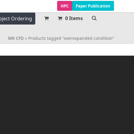
HPC
Paper Publication
0 Items
oject Ordering
MR CFD
»
Products tagged “overexpanded condition”