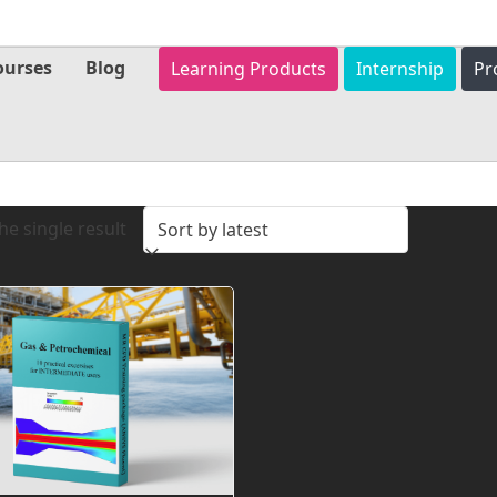
ourses
Blog
Learning Products
Internship
Pr
e single result