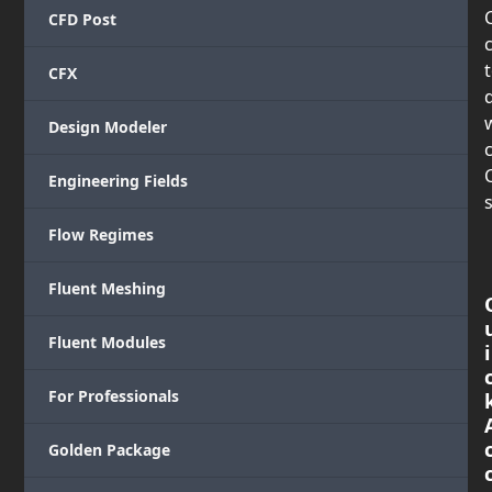
CFD Post
CFX
Design Modeler
c
Engineering Fields
s
Flow Regimes
Fluent Meshing
Fluent Modules
i
For Professionals
Golden Package