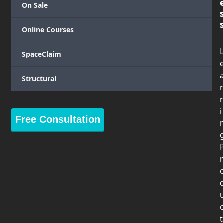
On Sale
Online Courses
SpaceClaim
Structural
r
i
Free Consultation
r
t