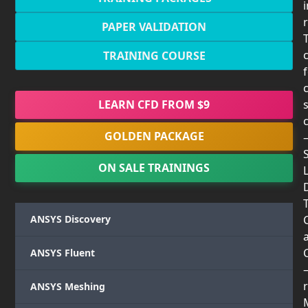
PAPER VALIDATION
TRAINING COURSE
LEARN CFD FROM $9
GOLDEN PACKAGE
ON SALE TRAININGS
T
ANSYS Discovery
ANSYS Fluent
r
ANSYS Meshing