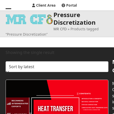
Client Area
Portal
Pressure
Open
Close
Discretization
mobile
mobile
MR CFD
»
Products tagged
menu
menu
“Pressure Discretization”
Showing the single result
s
i