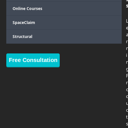
Online Courses
SpaceClaim
Structural
r
i
Free Consultation
r
t