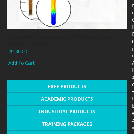
F
Lime Kiln Combustion CFD Simulation,
ANSYS Fluent
$
180.00
Add To Cart
F
c
FREE PRODUCTS
U
ACADEMIC PRODUCTS
INDUSTRIAL PRODUCTS
TRAINING PACKAGES