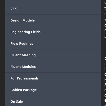
CFX
Design Modeler
c
Engineering Fields
s
Flow Regimes
Fluent Meshing
Fluent Modules
i
For Professionals
Golden Package
On Sale