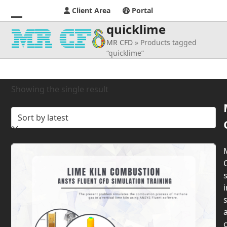
Client Area
Portal
quicklime
Open
Close
MR CFD
»
Products tagged
mobile
mobile
“quicklime”
menu
menu
Showing the single result
s
i