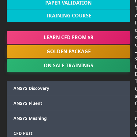
PAPER VALIDATION
TRAINING COURSE
LEARN CFD FROM $9
GOLDEN PACKAGE
ON SALE TRAININGS
T
ANSYS Discovery
ANSYS Fluent
r
ANSYS Meshing
CFD Post