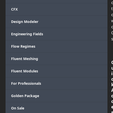
CFX
Design Modeler
c
Engineering Fields
s
Flow Regimes
Fluent Meshing
Fluent Modules
i
For Professionals
Golden Package
On Sale