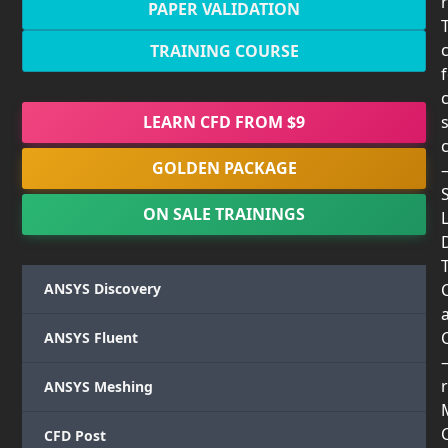
PAPER VALIDATION
TRAINING COURSE
LEARN CFD FROM $9
GOLDEN PACKAGE
ON SALE TRAININGS
T
ANSYS Discovery
ANSYS Fluent
r
ANSYS Meshing
CFD Post