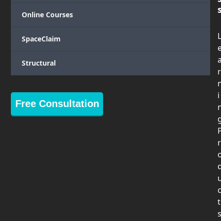
Online Courses
SpaceClaim
Structural
r
i
Free Consultation
r
t