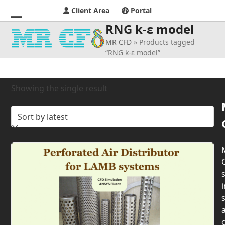
Client Area
Portal
RNG k-ɛ model
Open
Close
MR CFD
»
Products tagged
mobile
mobile
“RNG k-ɛ model”
menu
menu
Showing the single result
s
i