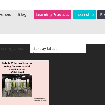
ourses
Blog
Learning Products
Internship
Pr
e single result