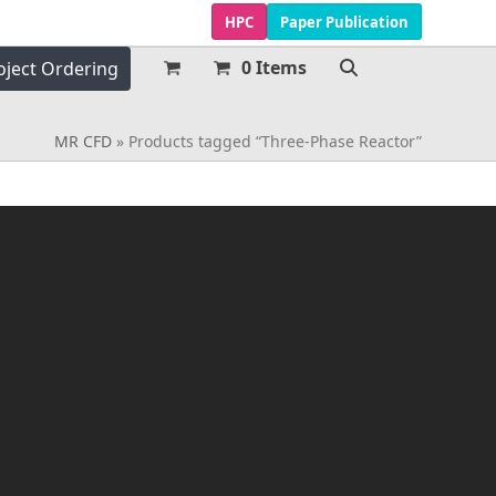
HPC
Paper Publication
0 Items
oject Ordering
MR CFD
»
Products tagged “Three-Phase Reactor”