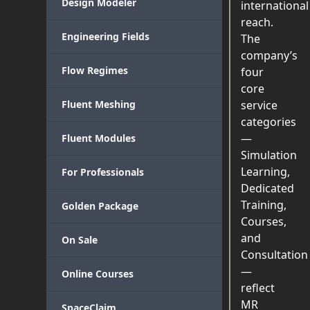
Design Modeler
international
reach.
Engineering Fields
The
company’s
Flow Regimes
four
core
Fluent Meshing
service
categories
—
Fluent Modules
Simulation
Learning,
For Professionals
Dedicated
Training,
Golden Package
Courses,
and
On Sale
Consultation
—
Online Courses
reflect
MR
SpaceClaim