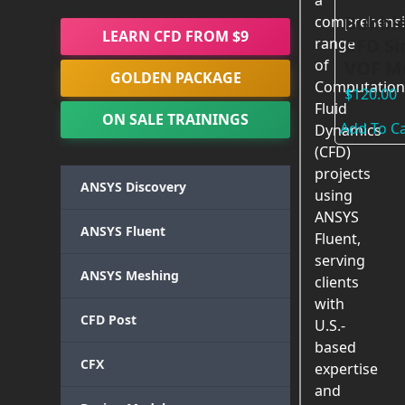
a
Bubble
comprehensi
LEARN CFD FROM $9
CFD Si
range
of
VOF Mo
GOLDEN PACKAGE
Computation
$
120.00
Fluid
ON SALE TRAININGS
Add To Ca
Dynamics
(CFD)
projects
ANSYS Discovery
using
ANSYS
ANSYS Fluent
Fluent,
serving
ANSYS Meshing
clients
with
CFD Post
U.S.-
based
CFX
expertise
and