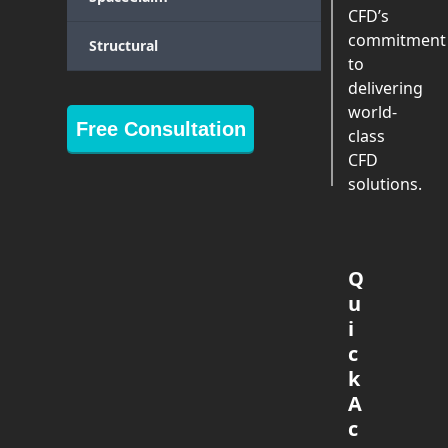
CFD’s
commitment
Structural
to
delivering
world-
Free Consultation
class
CFD
solutions.
Q
u
i
c
k
A
c