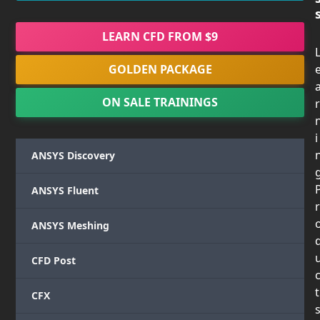
LEARN CFD FROM $9
GOLDEN PACKAGE
ON SALE TRAININGS
r
i
ANSYS Discovery
ANSYS Fluent
r
ANSYS Meshing
CFD Post
t
CFX