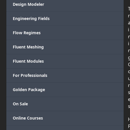
Design Modeler
r
Engineering Fields
i
Flow Regimes
i
Fluent Meshing
Fluent Modules
For Professionals
r
Golden Package
On Sale
Online Courses