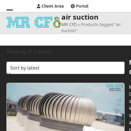
Client Area
Portal
air suction
Open
Close
MR CFD
»
Products tagged “air
mobile
mobile
suction”
menu
menu
Sorted
Showing all 3 results
by
latest
s
i