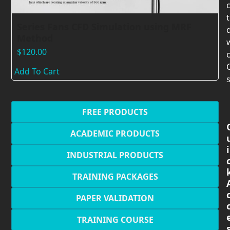
Series Fans CFD Simulation using MRF
Method
$
120.00
c
Add To Cart
s
FREE PRODUCTS
ACADEMIC PRODUCTS
i
INDUSTRIAL PRODUCTS
TRAINING PACKAGES
PAPER VALIDATION
TRAINING COURSE