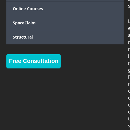
Online Courses
SpaceClaim
Structural
r
i
Free Consultation
r
t