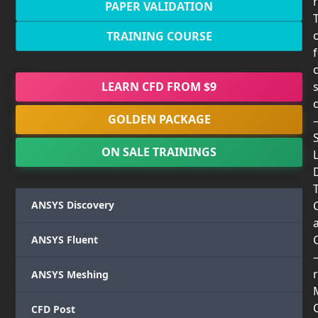
PAPER VALIDATION
TRAINING COURSE
LEARN CFD FROM $9
GOLDEN PACKAGE
ON SALE TRAININGS
T
ANSYS Discovery
ANSYS Fluent
r
ANSYS Meshing
CFD Post