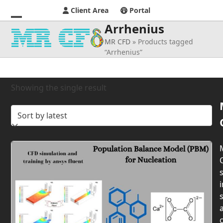
Client Area
Portal
Arrhenius
Open
Close
MR CFD
»
Products tagged
mobile
mobile
“Arrhenius”
menu
menu
Showing the single result
s
i