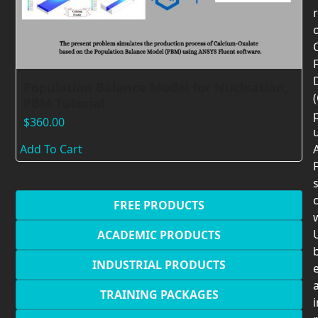
F
Population Balance Model for Nucleation,
PBM Tutorial
$
360.00
Add To Cart
F
c
FREE PRODUCTS
U
ACADEMIC PRODUCTS
INDUSTRIAL PRODUCTS
TRAINING PACKAGES