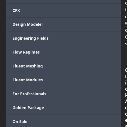
CFX
Design Modeler
c
Engineering Fields
s
Flow Regimes
Fluent Meshing
Fluent Modules
i
For Professionals
Golden Package
On Sale