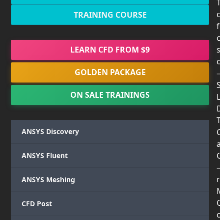
TRAINING COURSE
LEARN CFD FROM $9
GOLDEN PACKAGE
ON SALE TRAININGS
T
ANSYS Discovery
ANSYS Fluent
r
ANSYS Meshing
CFD Post