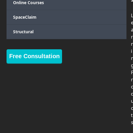
Online Courses
SpaceClaim
Structural
r
i
Free Consultation
r
t