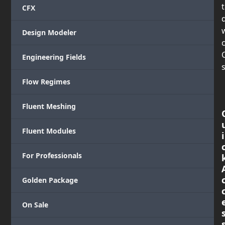
CFX
Design Modeler
c
Engineering Fields
s
Flow Regimes
Fluent Meshing
Fluent Modules
i
For Professionals
Golden Package
On Sale