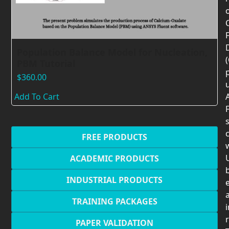
F
Population Balance Model for Nucleation,
PBM Tutorial
$
360.00
Add To Cart
F
c
FREE PRODUCTS
U
ACADEMIC PRODUCTS
INDUSTRIAL PRODUCTS
TRAINING PACKAGES
PAPER VALIDATION