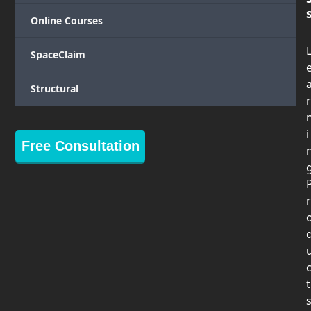
Online Courses
SpaceClaim
Structural
r
i
Free Consultation
r
t