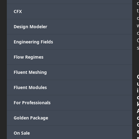
CFX
Design Modeler
c
Engineering Fields
s
Flow Regimes
Fluent Meshing
Fluent Modules
i
For Professionals
Golden Package
On Sale