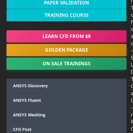
PAPER VALIDATION
TRAINING COURSE
LEARN CFD FROM $9
GOLDEN PACKAGE
ON SALE TRAININGS
T
ANSYS Discovery
ANSYS Fluent
r
ANSYS Meshing
CFD Post