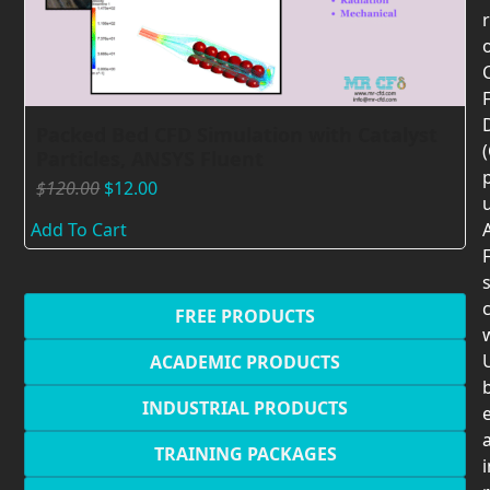
F
Packed Bed CFD Simulation with Catalyst
Particles, ANSYS Fluent
$
120.00
$
12.00
Add To Cart
F
c
FREE PRODUCTS
U
ACADEMIC PRODUCTS
INDUSTRIAL PRODUCTS
TRAINING PACKAGES