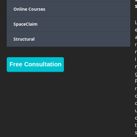
Online Courses
SpaceClaim
Structural
r
i
Free Consultation
r
t