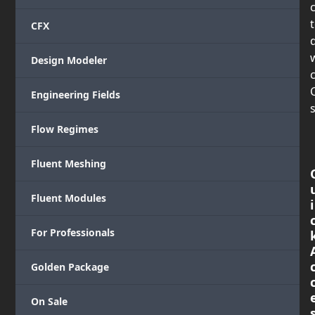
CFX
Design Modeler
c
Engineering Fields
s
Flow Regimes
Fluent Meshing
Fluent Modules
i
For Professionals
Golden Package
On Sale