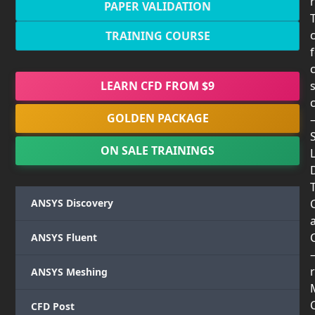
PAPER VALIDATION
TRAINING COURSE
LEARN CFD FROM $9
GOLDEN PACKAGE
ON SALE TRAININGS
T
ANSYS Discovery
ANSYS Fluent
r
ANSYS Meshing
CFD Post