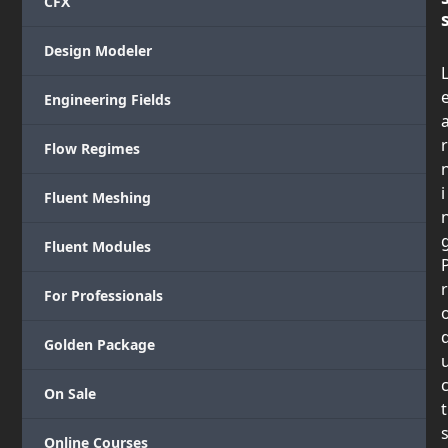
CFX
Design Modeler
Engineering Fields
r
Flow Regimes
i
Fluent Meshing
Fluent Modules
r
For Professionals
Golden Package
On Sale
t
Online Courses