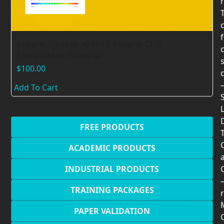
Steam Ejector ANSYS Fluent CFD
Simulation Tutorial
$
100.00
Add To Cart
FREE PRODUCTS
T
ACADEMIC PRODUCTS
INDUSTRIAL PRODUCTS
TRAINING PACKAGES
r
PAPER VALIDATION