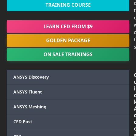
TRAINING COURSE
LEARN CFD FROM $9
c
GOLDEN PACKAGE
s
ON SALE TRAININGS
ANSYS Discovery
i
ANSYS Fluent
ANSYS Meshing
CFD Post