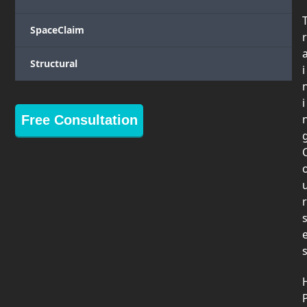
SpaceClaim
r
Structural
i
i
Free Consultation
r