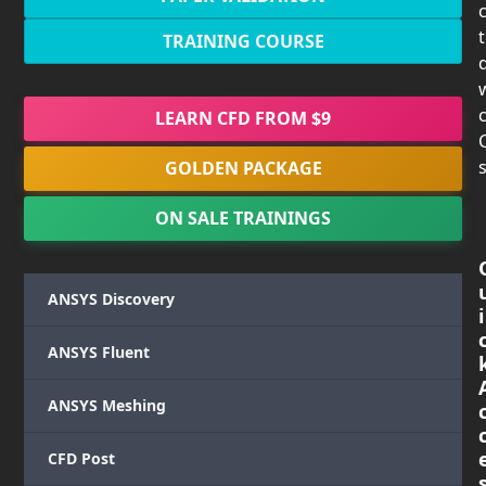
TRAINING COURSE
c
LEARN CFD FROM $9
s
GOLDEN PACKAGE
ON SALE TRAININGS
ANSYS Discovery
i
ANSYS Fluent
ANSYS Meshing
CFD Post