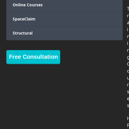
Online Courses
r
SpaceClaim
i
Structural
i
Free Consultation
r