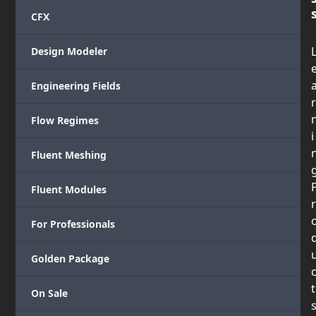
CFX
Design Modeler
Engineering Fields
r
Flow Regimes
i
Fluent Meshing
Fluent Modules
r
For Professionals
Golden Package
t
On Sale