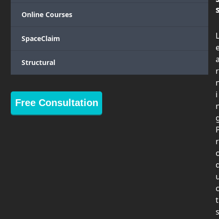
Online Courses
SpaceClaim
Structural
r
i
Free Consultation
r
t