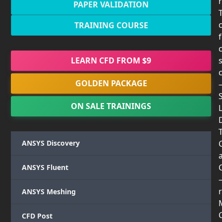
PAPER VALIDATION
TRAINING COURSE
LEARN CFD FROM $9
GOLDEN PACKAGE
ON SALE TRAININGS
T
ANSYS Discovery
ANSYS Fluent
r
ANSYS Meshing
CFD Post