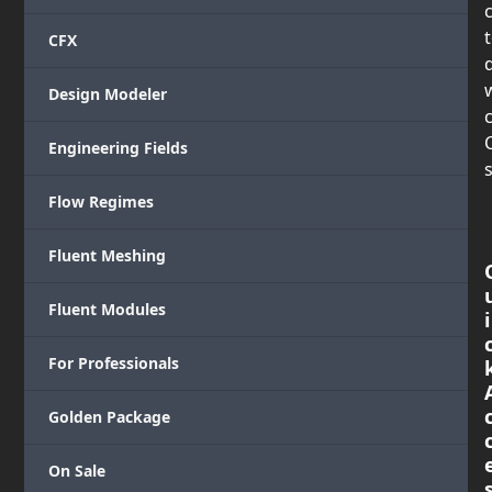
CFX
Design Modeler
c
Engineering Fields
s
Flow Regimes
Fluent Meshing
Fluent Modules
i
For Professionals
Golden Package
On Sale