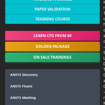
PAPER VALIDATION
TRAINING COURSE
LEARN CFD FROM $9
GOLDEN PACKAGE
ON SALE TRAININGS
T
ANSYS Discovery
ANSYS Fluent
r
ANSYS Meshing