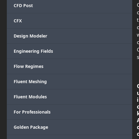
CFD Post
CFX
Design Modeler
c
Engineering Fields
s
Flow Regimes
Fluent Meshing
Fluent Modules
i
For Professionals
Golden Package