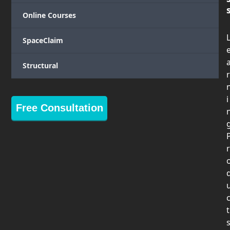
Online Courses
SpaceClaim
Structural
r
i
Free Consultation
r
t