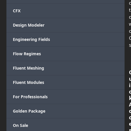
CFX
Design Modeler
c
Engineering Fields
s
Flow Regimes
Fluent Meshing
Fluent Modules
i
For Professionals
Golden Package
On Sale