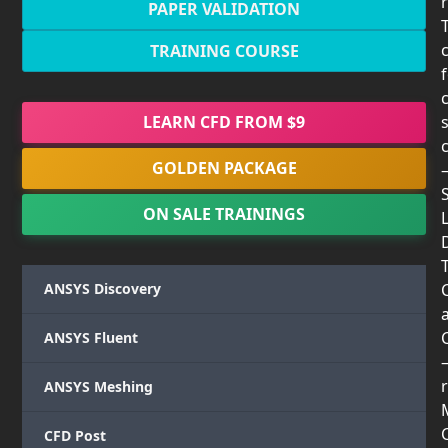
PAPER VALIDATION
TRAINING COURSE
LEARN CFD FROM $9
GOLDEN PACKAGE
ON SALE TRAININGS
T
ANSYS Discovery
ANSYS Fluent
r
ANSYS Meshing
CFD Post