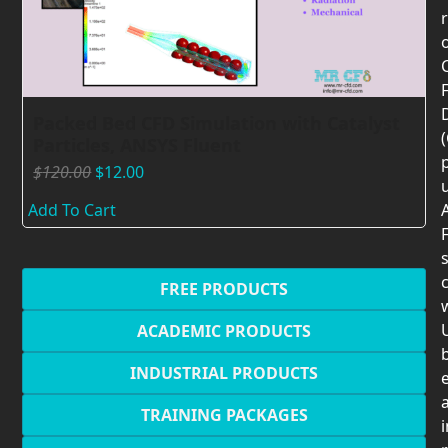
F
Packed Bed CFD Simulation with Catalyst
Particles, ANSYS Fluent
$
120.00
$
12.00
Add To Cart
F
c
FREE PRODUCTS
U
ACADEMIC PRODUCTS
INDUSTRIAL PRODUCTS
TRAINING PACKAGES