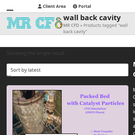
Client Area
Portal
wall back cavity
Open
Close
MR CFD
»
Products tagged “wall
mobile
mobile
back cavity”
menu
menu
Showing the single result
s
i