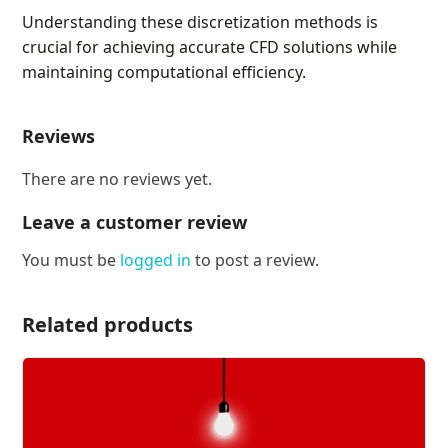
Understanding these discretization methods is
crucial for achieving accurate CFD solutions while
maintaining computational efficiency.
Reviews
There are no reviews yet.
Leave a customer review
You must be
logged in
to post a review.
Related products