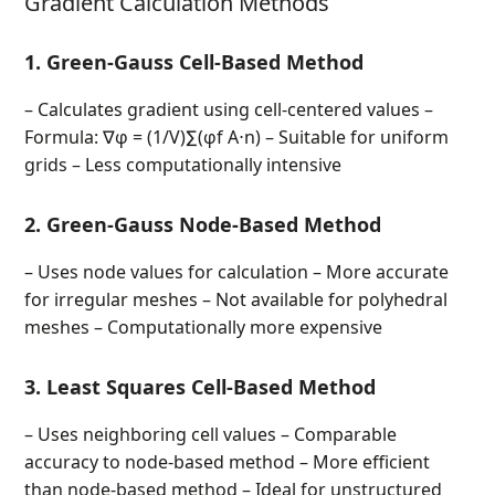
Gradient Calculation Methods
1. Green-Gauss Cell-Based Method
– Calculates gradient using cell-centered values –
Formula: ∇φ = (1/V)∑(φf A⋅n) – Suitable for uniform
grids – Less computationally intensive
2. Green-Gauss Node-Based Method
– Uses node values for calculation – More accurate
for irregular meshes – Not available for polyhedral
meshes – Computationally more expensive
3. Least Squares Cell-Based Method
– Uses neighboring cell values – Comparable
accuracy to node-based method – More efficient
than node-based method – Ideal for unstructured