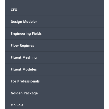
CFX
Design Modeler
Engineering Fields
Flow Regimes
Fluent Meshing
Fluent Modules
For Professionals
Golden Package
On Sale