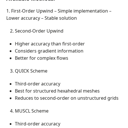
1. First-Order Upwind – Simple implementation –
Lower accuracy – Stable solution
Second-Order Upwind
Higher accuracy than first-order
Considers gradient information
Better for complex flows
QUICK Scheme
Third-order accuracy
Best for structured hexahedral meshes
Reduces to second-order on unstructured grids
MUSCL Scheme
Third-order accuracy