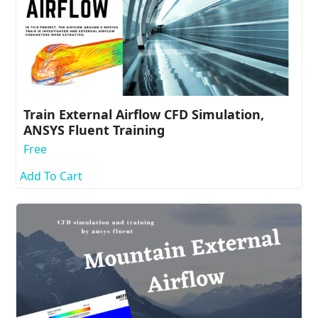
Train External Airflow CFD Simulation,
ANSYS Fluent Training
Free
Add To Cart