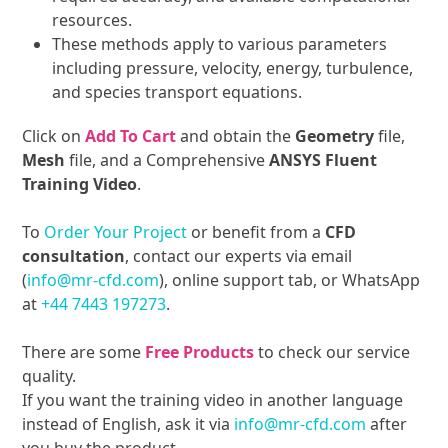
resources.
These methods apply to various parameters
including pressure, velocity, energy, turbulence,
and species transport equations.
Click on
Add To Cart
and obtain the
Geometry
file,
Mesh
file, and a Comprehensive
ANSYS Fluent
Training Video
.
To
Order Your Project
or benefit from a
CFD
consultation
, contact our experts via email
(
info@mr-cfd.com
), online support tab, or WhatsApp
at
+44 7443 197273
.
There are some
Free Products
to check our service
quality.
If you want the training video in another language
instead of English, ask it via
info@mr-cfd.com
after
you buy the product.