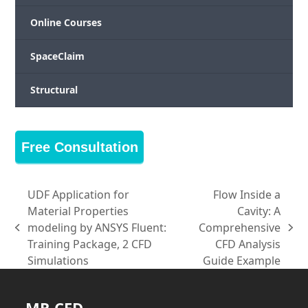
Online Courses
SpaceClaim
Structural
Free Consultation
UDF Application for
Flow Inside a
Material Properties
Cavity: A
modeling by ANSYS Fluent:
Comprehensive
previous
next
Training Package, 2 CFD
CFD Analysis
post:
post:
Simulations
Guide Example
MR CFD