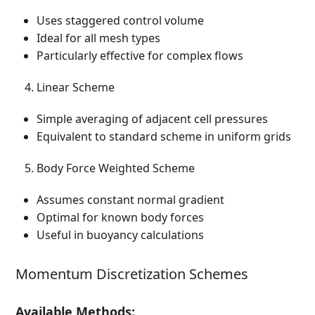
Uses staggered control volume
Ideal for all mesh types
Particularly effective for complex flows
Linear Scheme
Simple averaging of adjacent cell pressures
Equivalent to standard scheme in uniform grids
Body Force Weighted Scheme
Assumes constant normal gradient
Optimal for known body forces
Useful in buoyancy calculations
Momentum Discretization Schemes
Available Methods: