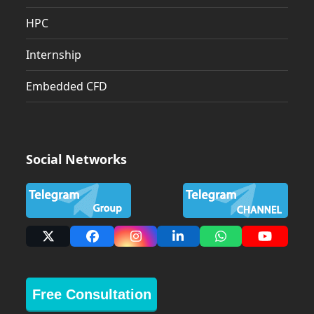
HPC
Internship
Embedded CFD
Social Networks
X
Facebook
Instagram
LinkedIn
Whatsapp
YouTub
Free Consultation