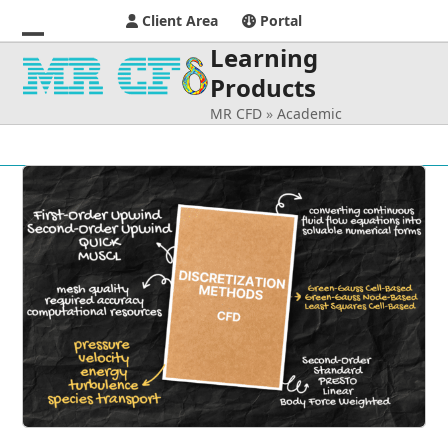
Client Area
Portal
Learning
Open
Close
Products
mobile
mobile
MR CFD
»
Academic
menu
menu