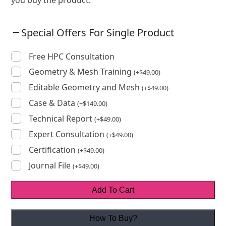
Special Offers For Single Product
Free HPC Consultation
Geometry & Mesh Training
(
+
$
49.00
)
Editable Geometry and Mesh
(
+
$
49.00
)
Case & Data
(
+
$
149.00
)
Technical Report
(
+
$
49.00
)
Expert Consultation
(
+
$
49.00
)
Certification
(
+
$
49.00
)
Journal File
(
+
$
49.00
)
Add To Cart
How To Buy?