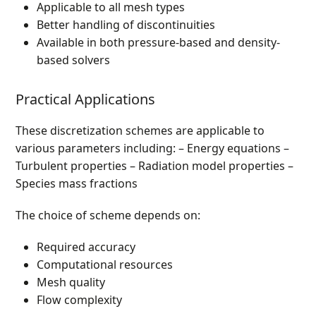
Applicable to all mesh types
Better handling of discontinuities
Available in both pressure-based and density-
based solvers
Practical Applications
These discretization schemes are applicable to
various parameters including: – Energy equations –
Turbulent properties – Radiation model properties –
Species mass fractions
The choice of scheme depends on:
Required accuracy
Computational resources
Mesh quality
Flow complexity