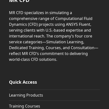
MR CFD specializes in simulating a
comprehensive range of Computational Fluid
Dynamics (CFD) projects using ANSYS Fluent,
serving clients with U.S.-based expertise and
international reach. The company’s four core
service categories—Simulation Learning,
Dedicated Training, Courses, and Consultation—
reflect MR CFD’s commitment to delivering
world-class CFD solutions.
Quick Access
Learning Products
Training Courses