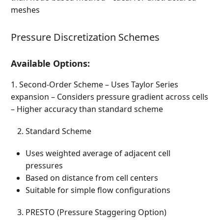
meshes
Pressure Discretization Schemes
Available Options:
1. Second-Order Scheme – Uses Taylor Series
expansion – Considers pressure gradient across cells
– Higher accuracy than standard scheme
Standard Scheme
Uses weighted average of adjacent cell
pressures
Based on distance from cell centers
Suitable for simple flow configurations
PRESTO (Pressure Staggering Option)