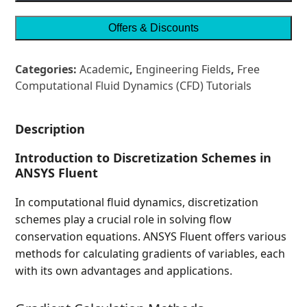
Offers & Discounts
Categories:
Academic
,
Engineering Fields
,
Free
Computational Fluid Dynamics (CFD) Tutorials
Description
Introduction to Discretization Schemes in
ANSYS Fluent
In computational fluid dynamics, discretization
schemes play a crucial role in solving flow
conservation equations. ANSYS Fluent offers various
methods for calculating gradients of variables, each
with its own advantages and applications.