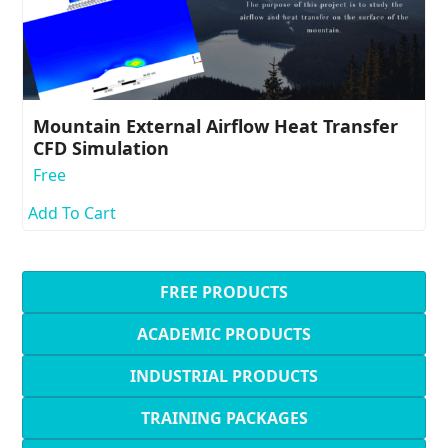
Mountain External Airflow Heat Transfer
CFD Simulation
Free
Add To Cart
FREE PRODUCTS
ACADEMIC PRODUCTS
INDUSTRIAL PRODUCTS
TRAINING PACKAGES