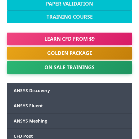
PAPER VALIDATION
TRAINING COURSE
LEARN CFD FROM $9
GOLDEN PACKAGE
ON SALE TRAININGS
ANSYS Discovery
ANSYS Fluent
ANSYS Meshing
CFD Post