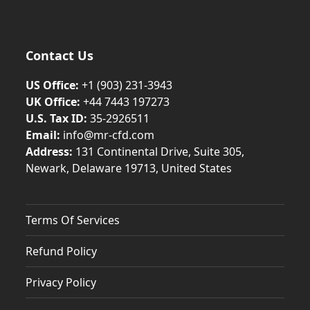
Contact Us
US Office:
+1 (903) 231‑3943
UK Office:
+44 7443 197273
U.S. Tax ID:
35-2926511
Email:
info@mr-cfd.com
Address:
131 Continental Drive, Suite 305,
Newark, Delaware 19713, United States
Terms Of Services
Refund Policy
Privacy Policy