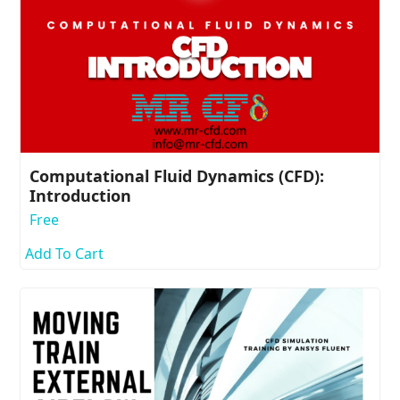
Computational Fluid Dynamics (CFD):
Introduction
Free
Add To Cart