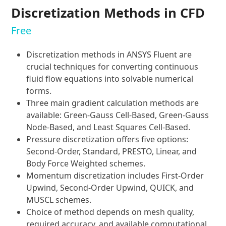
Discretization Methods in CFD
Free
Discretization methods in ANSYS Fluent are
crucial techniques for converting continuous
fluid flow equations into solvable numerical
forms.
Three main gradient calculation methods are
available: Green-Gauss Cell-Based, Green-Gauss
Node-Based, and Least Squares Cell-Based.
Pressure discretization offers five options:
Second-Order, Standard, PRESTO, Linear, and
Body Force Weighted schemes.
Momentum discretization includes First-Order
Upwind, Second-Order Upwind, QUICK, and
MUSCL schemes.
Choice of method depends on mesh quality,
required accuracy, and available computational