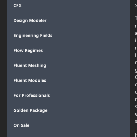
CFX
Design Modeler
r
Engineering Fields
i
Flow Regimes
i
Fluent Meshing
Fluent Modules
For Professionals
r
Golden Package
On Sale