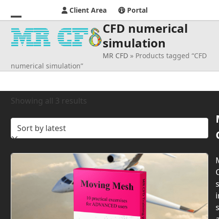
Client Area
Portal
CFD numerical
Open
Close
simulation
mobile
mobile
MR CFD
»
Products tagged “CFD
menu
menu
numerical simulation”
Sorted
Showing all 3 results
by
latest
s
i