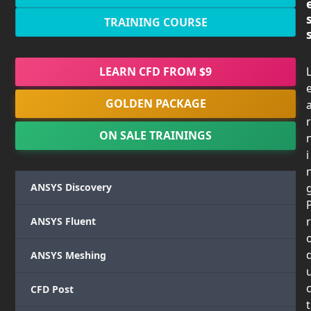
TRAINING COURSE
LEARN CFD FROM $9
GOLDEN PACKAGE
r
ON SALE TRAININGS
i
ANSYS Discovery
r
ANSYS Fluent
ANSYS Meshing
CFD Post
t