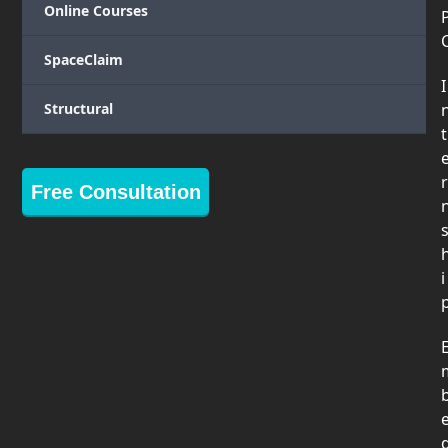
Online Courses
SpaceClaim
I
Structural
t
r
Free Consultation
i