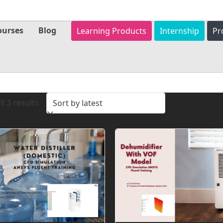
ourses
Blog
Learning Products
Internship
Pr
Sorted
l 3 results
by
latest