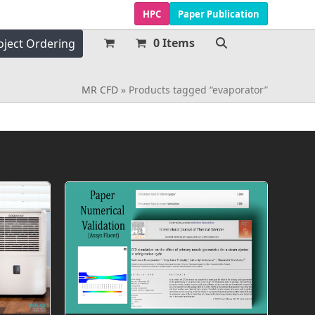
HPC
Paper Publication
0 Items
oject Ordering
MR CFD
»
Products tagged “evaporator”