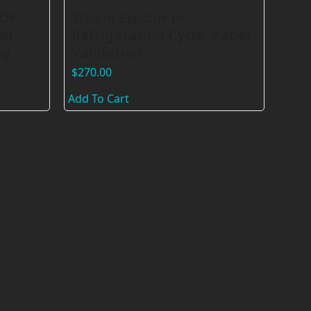
VOF
Steam Ejector in
on
Refrigeration Cycle, Paper
ng
Validation
$
270.00
Add To Cart