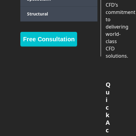
CFD’s
commitment
Structural
to
delivering
world-
Free Consultation
class
CFD
solutions.
Q
u
i
c
k
A
c