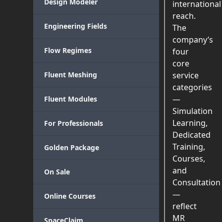
Design Modeler
international
reach.
Engineering Fields
The
company’s
Flow Regimes
four
core
Fluent Meshing
service
categories
—
Fluent Modules
Simulation
Learning,
For Professionals
Dedicated
Training,
Golden Package
Courses,
and
On Sale
Consultation
—
Online Courses
reflect
MR
SpaceClaim