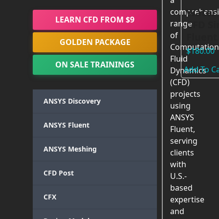
a
Water 
comprehensi
LEARN CFD FROM $9
CFD Si
range
of
Fluent
GOLDEN PACKAGE
Computation
$
180.00
Fluid
ON SALE TRAININGS
Add To Ca
Dynamics
(CFD)
projects
ANSYS Discovery
using
ANSYS
ANSYS Fluent
Fluent,
serving
ANSYS Meshing
clients
with
CFD Post
U.S.-
based
CFX
expertise
and