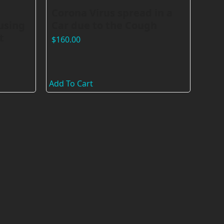
Corona Virus spread in a
using
Car due to the Cough
t
$
160.00
Add To Cart