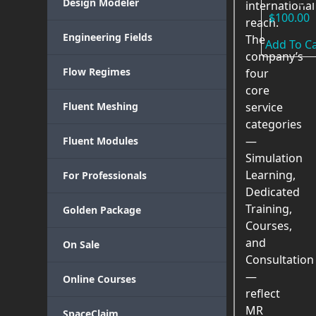
Design Modeler
international
$
100.00
reach.
Engineering Fields
The
Add To Ca
company’s
Flow Regimes
four
core
Fluent Meshing
service
categories
—
Fluent Modules
Simulation
Learning,
For Professionals
Dedicated
Training,
Golden Package
Courses,
and
On Sale
Consultation
—
Online Courses
reflect
MR
SpaceClaim