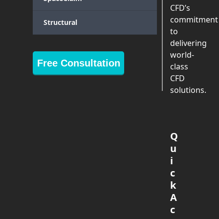
CFD’s
commitment
Structural
to
delivering
world-
Free Consultation
class
CFD
solutions.
Q
u
i
c
k
A
c