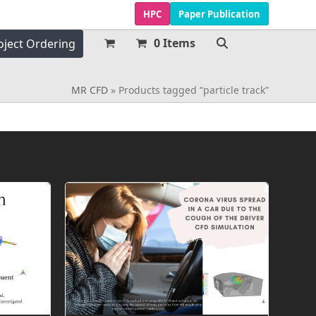
HPC
Paper Publication
0 Items
oject Ordering
MR CFD
»
Products tagged “particle track”