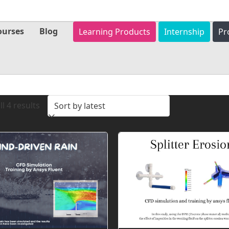
ourses
Blog
Learning Products
Internship
Pr
Sorted
l 4 results
by
latest