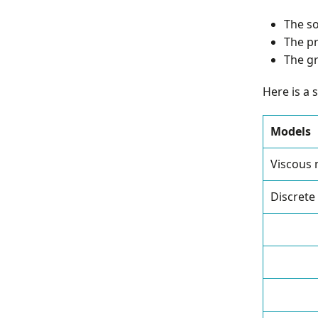
The so
The pr
The gr
Here is a 
Models
Viscous
Discrete