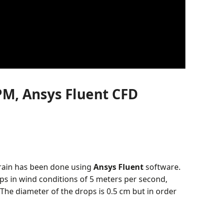
PM, Ansys Fluent CFD
 rain has been done using
Ansys Fluent
software.
ops in wind conditions of 5 meters per second,
 The diameter of the drops is 0.5 cm but in order