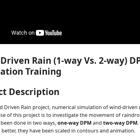
Driven Rain (1-way Vs. 2-way) D
ation Training
ct Description
d Driven Rain project, numerical simulation of wind-driven
e of this project is to investigate the movement of raindr
 been done in two ways,
one-way DPM
and
two-way DPM
.
 better, they have been scaled in contours and animation.