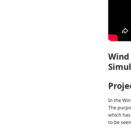
Wind 
Simul
Proje
In the Win
The purpos
which has
to be seen