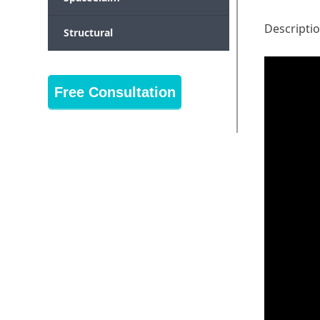
Descripti
Structural
Free Consultation