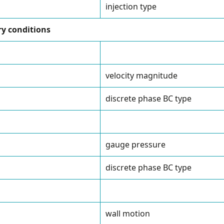
injection type
y conditions
velocity magnitude
discrete phase BC type
gauge pressure
discrete phase BC type
wall motion