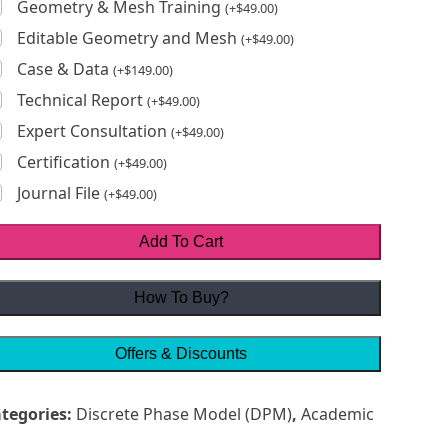
Geometry & Mesh Training
(
+
$
49.00
)
Editable Geometry and Mesh
(
+
$
49.00
)
Case & Data
(
+
$
149.00
)
Technical Report
(
+
$
49.00
)
Expert Consultation
(
+
$
49.00
)
Certification
(
+
$
49.00
)
Journal File
(
+
$
49.00
)
Add To Cart
How To Buy?
Offers & Discounts
tegories:
Discrete Phase Model (DPM)
,
Academic