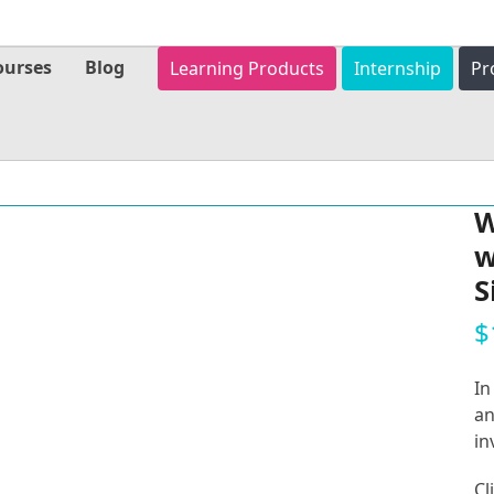
ourses
Blog
Learning Products
Internship
Pr
W
w
S
$
In
an
in
Cl