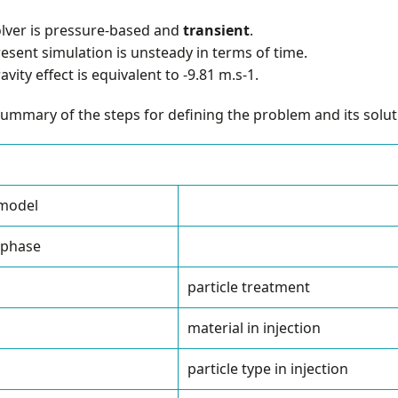
lver is pressure-based and
transient
.
esent simulation is unsteady in terms of time.
avity effect is equivalent to -9.81 m.s-1.
summary of the steps for defining the problem and its soluti
 model
 phase
particle treatment
material in injection
particle type in injection