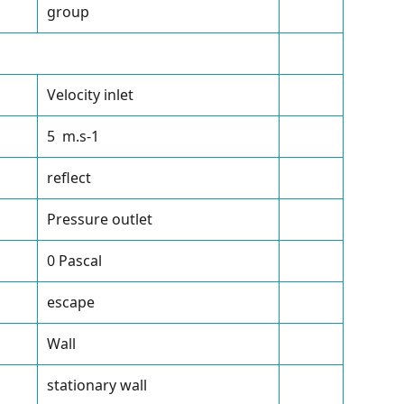
group
Velocity inlet
5 m.s
-1
reflect
Pressure outlet
0 Pascal
escape
Wall
stationary wall