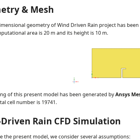
etry & Mesh
imensional geometry of Wind Driven Rain project has been
putational area is 20 m and its height is 10 m.
ng of this present model has been generated by
Ansys Me
tal cell number is 19741.
Driven Rain CFD Simulation
te the present model, we consider several assumptions: