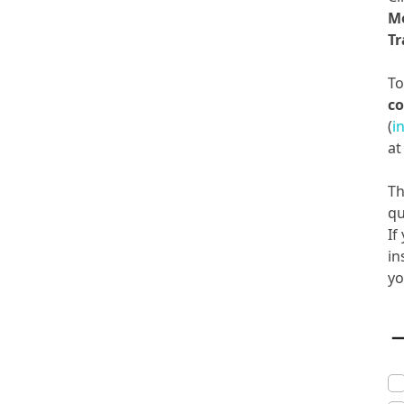
M
Tr
T
co
(
i
a
Th
qu
If
in
yo