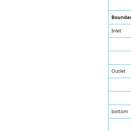
Boundar
Inlet
Outlet
bottom