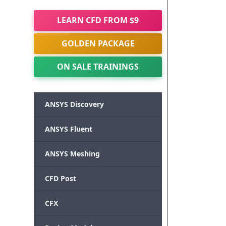
LEARN CFD FROM $9
GOLDEN PACKAGE
ON SALE TRAININGS
ANSYS Discovery
ANSYS Fluent
ANSYS Meshing
CFD Post
CFX