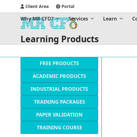
Client Area
Portal
Why MR CFD?
Services
Learn
C
Learning Products
FREE PRODUCTS
ACADEMIC PRODUCTS
INDUSTRIAL PRODUCTS
TRAINING PACKAGES
PAPER VALIDATION
TRAINING COURSE