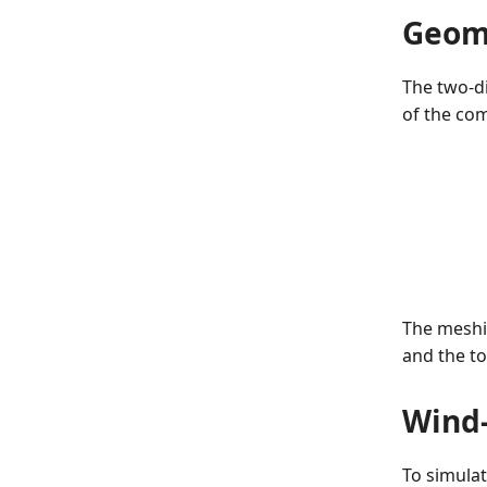
Geom
The two-d
of the com
The meshi
and the to
Wind-
To simula