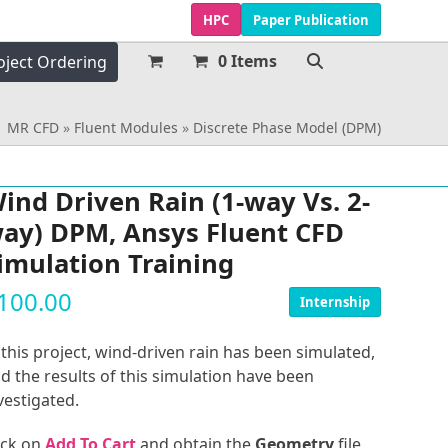
HPC
Paper Publication
0 Items
oject Ordering
MR CFD
»
Fluent Modules
»
Discrete Phase Model (DPM)
ind Driven Rain (1-way Vs. 2-
ay) DPM, Ansys Fluent CFD
imulation Training
100.00
Internship
 this project, wind-driven rain has been simulated,
d the results of this simulation have been
vestigated.
ick on
Add To Cart
and obtain the
Geometry
file,