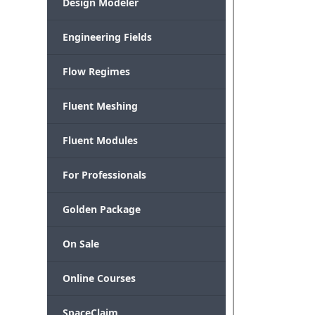
Design Modeler
Engineering Fields
Flow Regimes
Fluent Meshing
Fluent Modules
For Professionals
Golden Package
On Sale
Online Courses
SpaceClaim