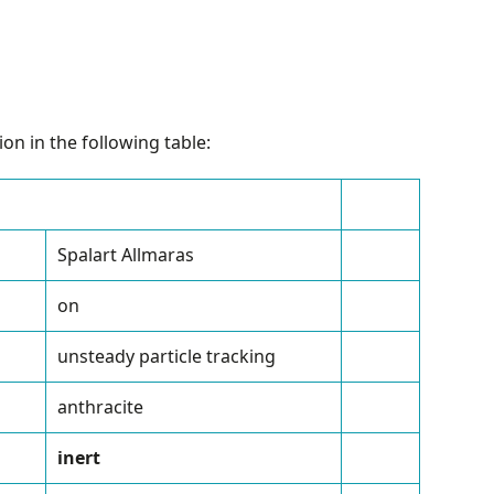
on in the following table:
Spalart Allmaras
on
unsteady particle tracking
anthracite
inert