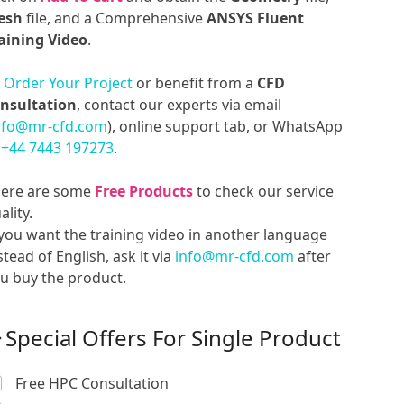
esh
file, and a Comprehensive
ANSYS Fluent
aining Video
.
o
Order Your Project
or benefit from a
CFD
nsultation
, contact our experts via email
nfo@mr-cfd.com
), online support tab, or WhatsApp
t
+44 7443 197273
.
ere are some
Free Products
to check our service
ality.
 you want the training video in another language
stead of English, ask it via
info@mr-cfd.com
after
u buy the product.
Special Offers For Single Product
Free HPC Consultation