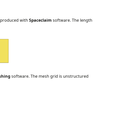
 produced with
Spaceclaim
software. The length
shing
software. The mesh grid is unstructured