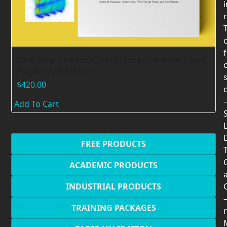
Radiator Thermal Performance with Fans,
Paper Validation
$
420.00
Add To Cart
FREE PRODUCTS
T
ACADEMIC PRODUCTS
INDUSTRIAL PRODUCTS
TRAINING PACKAGES
r