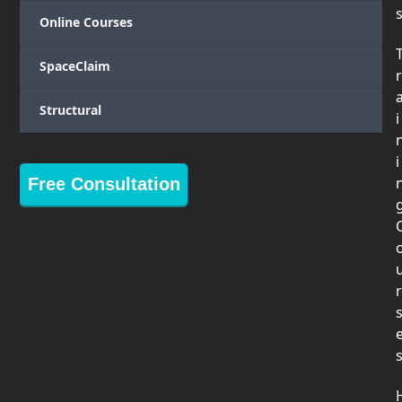
Online Courses
SpaceClaim
r
Structural
i
i
Free Consultation
r