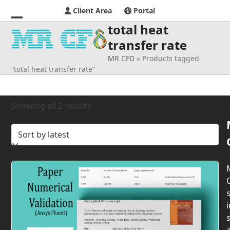
Client Area
Portal
total heat
Open
Close
transfer rate
mobile
mobile
MR CFD
»
Products tagged
menu
menu
“total heat transfer rate”
Sorted
Showing all 2 results
by
latest
s
i