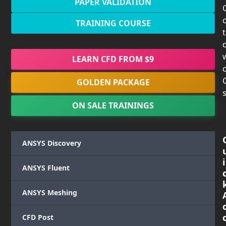
PAPER VALIDATION
TRAINING COURSE
LEARN CFD FROM $9
c
GOLDEN PACKAGE
s
ON SALE TRAININGS
ANSYS Discovery
i
ANSYS Fluent
ANSYS Meshing
CFD Post