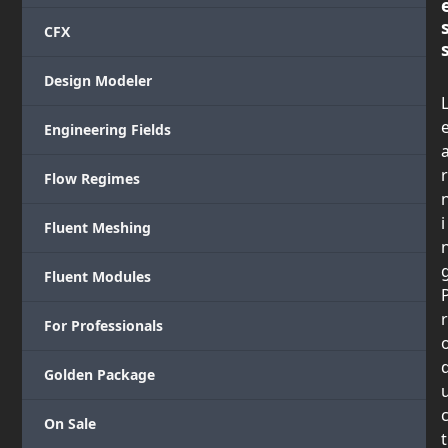
CFX
Design Modeler
Engineering Fields
r
Flow Regimes
i
Fluent Meshing
Fluent Modules
r
For Professionals
Golden Package
On Sale
t