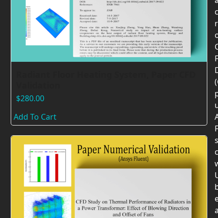
F
Radiant Floor Heating System, Paper CFD
Validation
$
280.00
Add To Cart
F
c
U