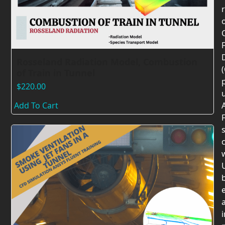
F
Rosseland Radiation Model, Combustion
of Train in Tunnel
$
220.00
Add To Cart
F
c
U