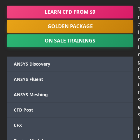
LEARN CFD FROM $9
r
GOLDEN PACKAGE
i
ON SALE TRAININGS
i
ANSYS Discovery
ANSYS Fluent
r
ANSYS Meshing
CFD Post
CFX