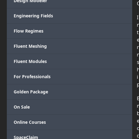
Design Modeler
Engineering Fields
I
Flow Regimes
t
Fluent Meshing
r
Fluent Modules
For Professionals
i
Golden Package
On Sale
Online Courses
SpaceClaim