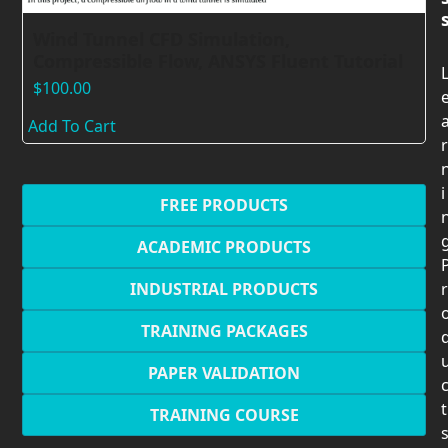
Wind Tunnel CFD Simulation,
Compressible Flow, ANSYS Fluent Tutorial
$
100.00
Add To Cart
r
i
FREE PRODUCTS
ACADEMIC PRODUCTS
INDUSTRIAL PRODUCTS
r
TRAINING PACKAGES
PAPER VALIDATION
t
TRAINING COURSE