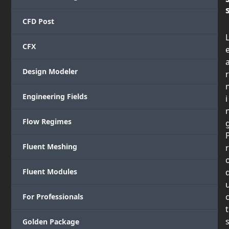
CFD Post
CFX
Design Modeler
r
Engineering Fields
i
Flow Regimes
Fluent Meshing
r
Fluent Modules
For Professionals
t
Golden Package