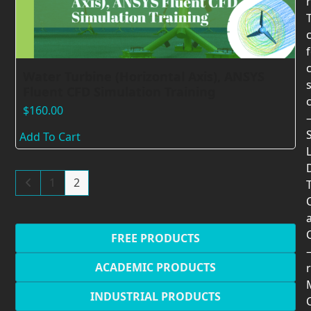
Water Turbine (Horizontal Axis), ANSYS
Fluent CFD Simulation Training
$
160.00
Add To Cart
1
2
T
FREE PRODUCTS
ACADEMIC PRODUCTS
r
INDUSTRIAL PRODUCTS