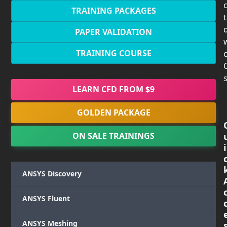
TRAINING PACKAGES
PAPER VALIDATION
TRAINING COURSE
c
s
LEARN CFD FROM $9
GOLDEN PACKAGE
ON SALE TRAININGS
i
ANSYS Discovery
ANSYS Fluent
ANSYS Meshing