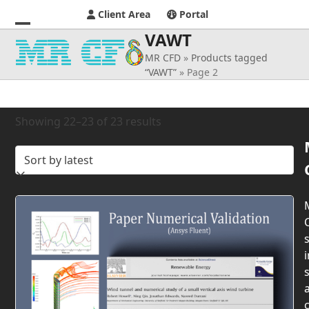
Client Area
Portal
VAWT
Open
Close
MR CFD
»
Products tagged
mobile
mobile
“VAWT”
»
Page 2
menu
menu
Sorted
Showing 22–23 of 23 results
by
latest
s
i