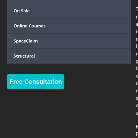
On Sale
r
Online Courses
i
SpaceClaim
i
Structural
Free Consultation
r