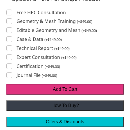
Free HPC Consultation
Geometry & Mesh Training
(
+
$
49.00
)
Editable Geometry and Mesh
(
+
$
49.00
)
Case & Data
(
+
$
149.00
)
Technical Report
(
+
$
49.00
)
Expert Consultation
(
+
$
49.00
)
Certification
(
+
$
49.00
)
Journal File
(
+
$
49.00
)
Add To Cart
How To Buy?
Offers & Discounts