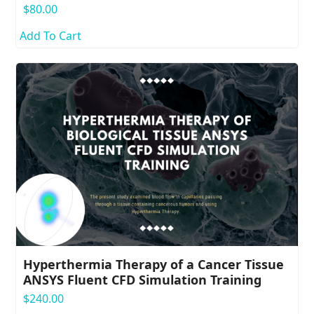
$
80.00
Add To Cart
Hyperthermia Therapy of a Cancer Tissue
ANSYS Fluent CFD Simulation Training
$
240.00