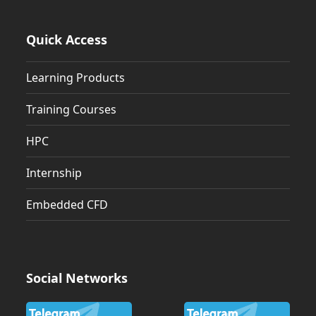
Quick Access
Learning Products
Training Courses
HPC
Internship
Embedded CFD
Social Networks