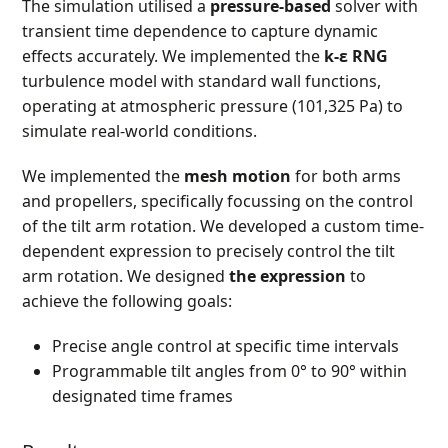
The simulation utilised a
pressure-based
solver with
transient time dependence to capture dynamic
effects accurately. We implemented the
k-ε RNG
turbulence model with standard wall functions,
operating at atmospheric pressure (101,325 Pa) to
simulate real-world conditions.
We implemented the
mesh motion
for both arms
and propellers, specifically focussing on the control
of the tilt arm rotation. We developed a custom time-
dependent expression to precisely control the tilt
arm rotation. We designed
the expression
to
achieve the following goals:
Precise angle control at specific time intervals
Programmable tilt angles from 0° to 90° within
designated time frames