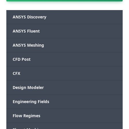
ANSYS Discovery
ANSYS Fluent
ANSYS Meshing
CFD Post
CFX
Design Modeler
Engineering Fields
Flow Regimes