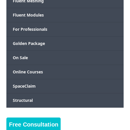
Fluent Meshing
Fluent Modules
For Professionals
Golden Package
On Sale
Online Courses
SpaceClaim
Structural
Free Consultation