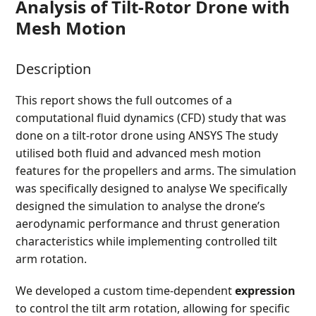
Analysis of Tilt-Rotor Drone with
Mesh Motion
Description
This report shows the full outcomes of a
computational fluid dynamics (CFD) study that was
done on a tilt-rotor drone using ANSYS The study
utilised both fluid and advanced mesh motion
features for the propellers and arms. The simulation
was specifically designed to analyse We specifically
designed the simulation to analyse the drone’s
aerodynamic performance and thrust generation
characteristics while implementing controlled tilt
arm rotation.
We developed a custom time-dependent
expression
to control the tilt arm rotation, allowing for specific