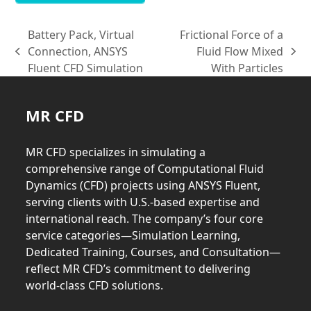
Battery Pack, Virtual
Frictional Force of a
Connection, ANSYS
Fluid Flow Mixed
previous
next
Fluent CFD Simulation
With Particles
post:
post:
MR CFD
MR CFD specializes in simulating a
comprehensive range of Computational Fluid
Dynamics (CFD) projects using ANSYS Fluent,
serving clients with U.S.-based expertise and
international reach. The company’s four core
service categories—Simulation Learning,
Dedicated Training, Courses, and Consultation—
reflect MR CFD’s commitment to delivering
world-class CFD solutions.