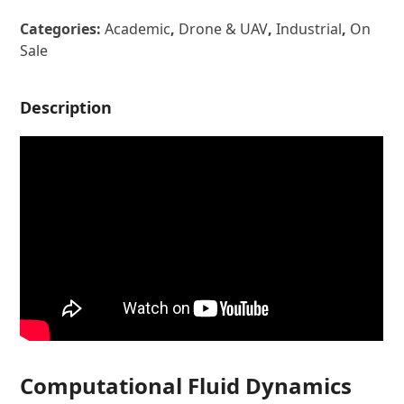
Categories:
Academic
,
Drone & UAV
,
Industrial
,
On
Sale
Description
Computational Fluid Dynamics