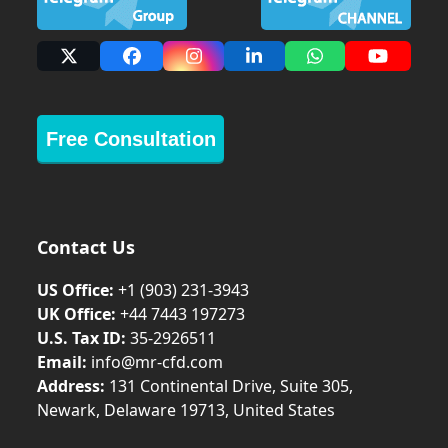
X
Facebook
Instagram
LinkedIn
Whatsapp
YouTub
Free Consultation
Contact Us
US Office:
+1 (903) 231‑3943
UK Office:
+44 7443 197273
U.S. Tax ID:
35-2926511
Email:
info@mr-cfd.com
Address:
131 Continental Drive, Suite 305,
Newark, Delaware 19713, United States