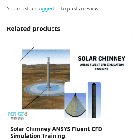
You must be
logged in
to post a review.
Related products
Solar Chimney ANSYS Fluent CFD
Simulation Training