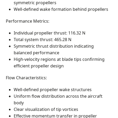
symmetric propellers
Well-defined wake formation behind propellers
Performance Metrics:
Individual propeller thrust: 116.32 N
Total system thrust: 465.28 N
Symmetric thrust distribution indicating
balanced performance
High-velocity regions at blade tips confirming
efficient propeller design
Flow Characteristics:
Well-defined propeller wake structures
Uniform flow distribution across the aircraft
body
Clear visualization of tip vortices
Effective momentum transfer in propeller