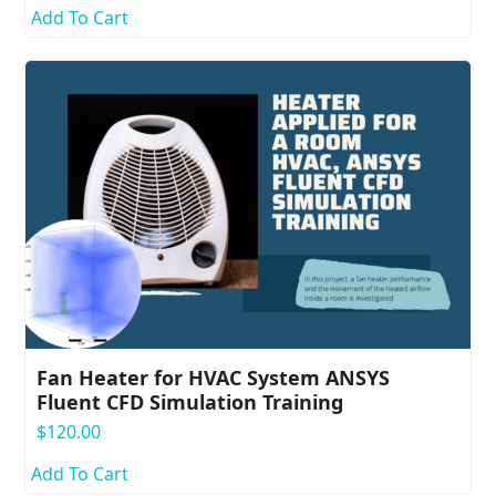
Add To Cart
Fan Heater for HVAC System ANSYS
Fluent CFD Simulation Training
$
120.00
Add To Cart