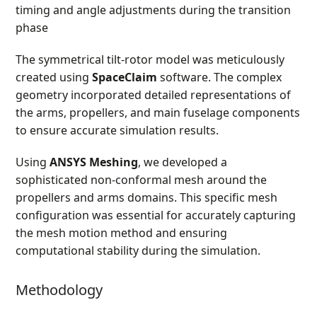
timing and angle adjustments during the transition
phase
The symmetrical tilt-rotor model was meticulously
created using
SpaceClaim
software. The complex
geometry incorporated detailed representations of
the arms, propellers, and main fuselage components
to ensure accurate simulation results.
Using
ANSYS Meshing
, we developed a
sophisticated non-conformal mesh around the
propellers and arms domains. This specific mesh
configuration was essential for accurately capturing
the mesh motion method and ensuring
computational stability during the simulation.
Methodology