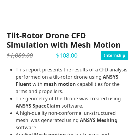
Tilt-Rotor Drone CFD
Simulation with Mesh Motion
$
1,080.00
$
108.00
Internship
This report presents the results of a CFD analysis
performed on a tilt-rotor drone using
ANSYS
Fluent
with
mesh motion
capabilities for the
arms and propellers.
The geometry of the Drone was created using
ANSYS SpaceClaim
software.
A high-quality non-conformal un-structured
mesh was generated using
ANSYS Meshing
software.
Applied
Mesh motion
for both arms and