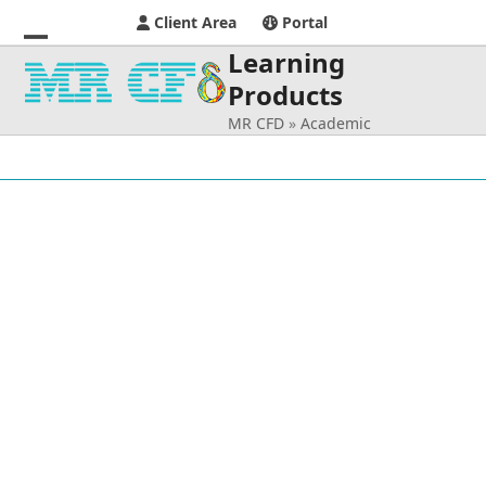
Client Area
Portal
Learning
Open
Close
Products
mobile
mobile
MR CFD
»
Academic
menu
menu