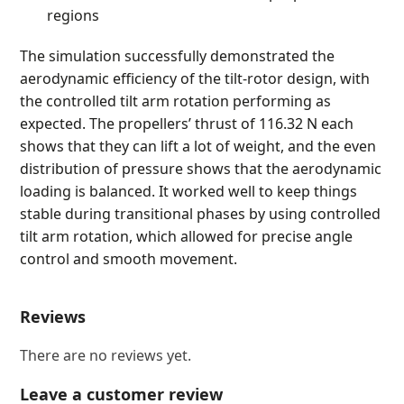
regions
The simulation successfully demonstrated the
aerodynamic efficiency of the tilt-rotor design, with
the controlled tilt arm rotation performing as
expected. The propellers’ thrust of 116.32 N each
shows that they can lift a lot of weight, and the even
distribution of pressure shows that the aerodynamic
loading is balanced. It worked well to keep things
stable during transitional phases by using controlled
tilt arm rotation, which allowed for precise angle
control and smooth movement.
Reviews
There are no reviews yet.
Leave a customer review