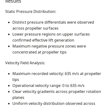
Results
Static Pressure Distribution:
Distinct pressure differentials were observed
across propeller surfaces
Lower pressure regions on upper surfaces
confirmed effective lift generation
Maximum negative pressure zones were
concentrated at propeller tips
Velocity Field Analysis:
Maximum recorded velocity: 635 m/s at propeller
tips
Operational velocity range: 0 to 635 m/s
Clear velocity gradients across propeller rotation
planes
Uniform velocity distribution observed across