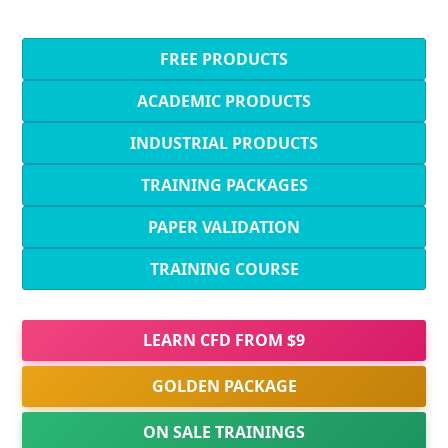
FREE PRODUCTS
ACADEMIC PRODUCTS
INDUSTRIAL PRODUCTS
TRAINING PACKAGES
PAPER VALIDATION
TRAINING COURSE
LEARN CFD FROM $9
GOLDEN PACKAGE
ON SALE TRAININGS