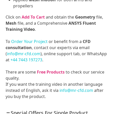
propellers
Click on
Add To Cart
and obtain the
Geometry
file,
Mesh
file, and a Comprehensive
ANSYS Fluent
Training Video
.
To
Order Your Project
or benefit from a
CFD
consultation
, contact our experts via email
(
info@mr-cfd.com
), online support tab, or WhatsApp
at
+44 7443 197273
.
There are some
Free Products
to check our service
quality.
If you want the training video in another language
instead of English, ask it via
info@mr-cfd.com
after
you buy the product.
Special Offers For Single Product