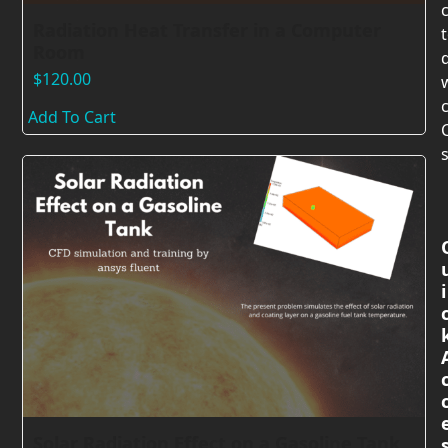
Radiation Heat Transfer in a Computer
Room
$
120.00
c
Add To Cart
s
i
Solar Radiation Effect on a Gasoline Tank