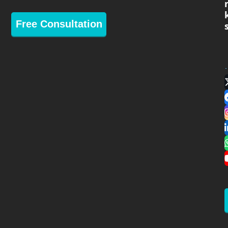
Free Consultation