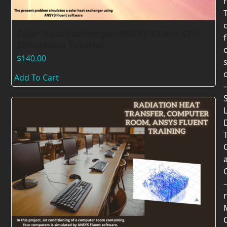
Solar Heat Exchanger, ANSYS Fluent CFD
Simulation Tutorial
$
140.00
Add To Cart
T
r