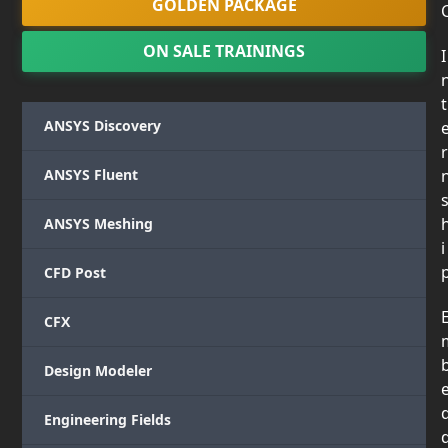
GOLDEN PACKAGE
ON SALE TRAININGS
I
t
ANSYS Discovery
r
ANSYS Fluent
ANSYS Meshing
i
CFD Post
CFX
Design Modeler
Engineering Fields