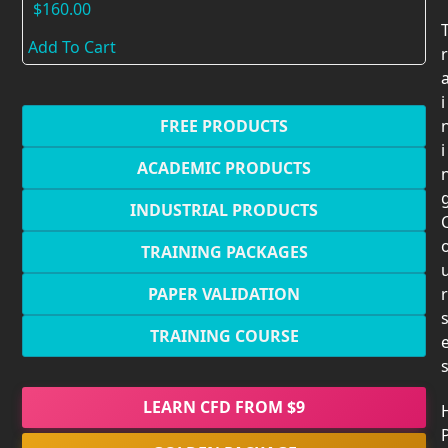
$
160.00
Add To Cart
r
i
FREE PRODUCTS
i
ACADEMIC PRODUCTS
INDUSTRIAL PRODUCTS
TRAINING PACKAGES
PAPER VALIDATION
r
TRAINING COURSE
LEARN CFD FROM $9