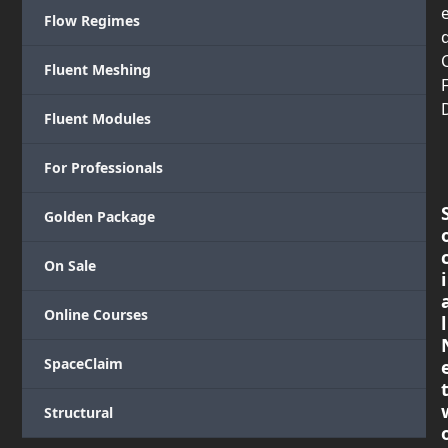
Flow Regimes
Fluent Meshing
Fluent Modules
For Professionals
Golden Package
On Sale
i
Online Courses
l
SpaceClaim
Structural