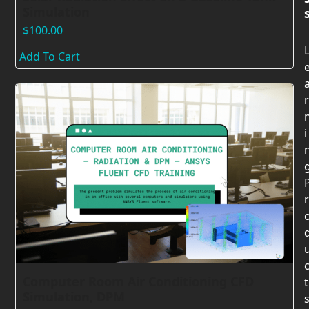
Simulation
$
100.00
Add To Cart
r
i
r
Computer Room Air Conditioning CFD
t
Simulation, DPM