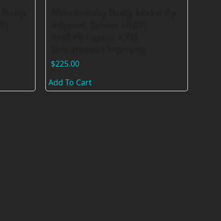
 Drop
Minimizing Drag Force by
F),
Adjoint Solver (RBF),
ANSYS Fluent CFD
Simulation Training
$
225.00
Add To Cart