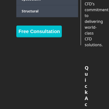
CFD’s
commitment
Structural
to
delivering
world-
Free Consultation
class
CFD
solutions.
Q
u
i
c
k
A
c