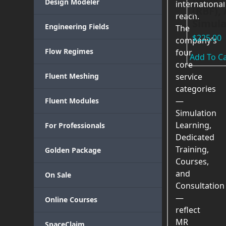
Design Modeler
international
(RBF),
reach.
Simula
Engineering Fields
The
$
225.00
company’s
Flow Regimes
four
Add To Ca
core
Fluent Meshing
service
categories
—
Fluent Modules
Simulation
Learning,
For Professionals
Dedicated
Training,
Golden Package
Courses,
and
On Sale
Consultation
—
Online Courses
reflect
MR
SpaceClaim