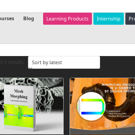
ourses
Blog
Learning Products
Internship
Pr
Sorted
l 4 results
by
latest