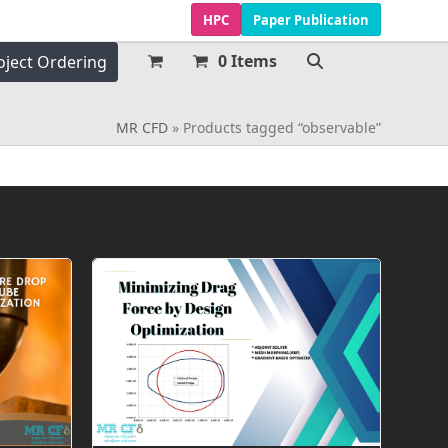
HPC
Paper Publication
0 Items
oject Ordering
MR CFD
»
Products tagged “observable”