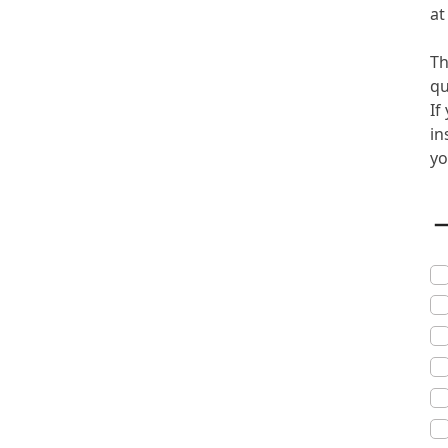
a
Th
qu
If
in
yo