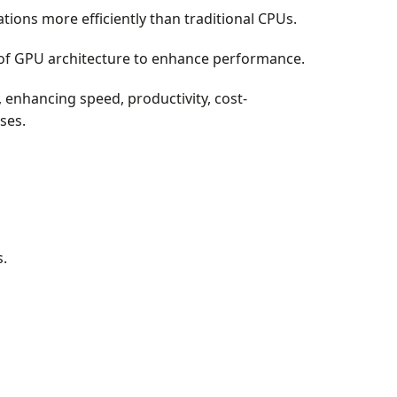
tions more efficiently than traditional CPUs.
 of GPU architecture to enhance performance.
 enhancing speed, productivity, cost-
ses.
.