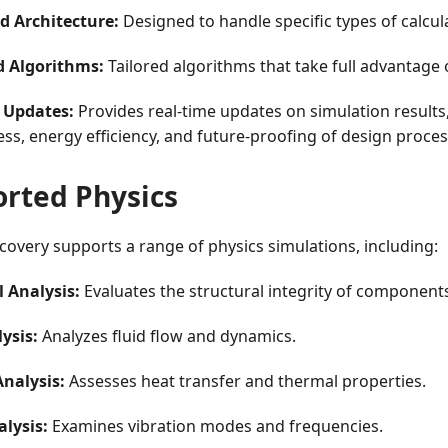
ed Architecture:
Designed to handle specific types of calcula
 Algorithms:
Tailored algorithms that take full advantage
 Updates:
Provides real-time updates on simulation results,
ess, energy efficiency, and future-proofing of design proces
rted Physics
overy supports a range of physics simulations, including:
l Analysis:
Evaluates the structural integrity of components
ysis:
Analyzes fluid flow and dynamics.
nalysis:
Assesses heat transfer and thermal properties.
lysis:
Examines vibration modes and frequencies.