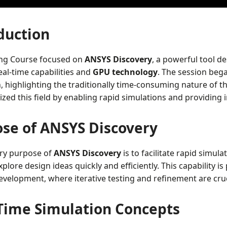
duction
ing Course focused on
ANSYS Discovery
, a powerful tool d
al-time capabilities and
GPU technology
. The session bega
, highlighting the traditionally time-consuming nature of 
ized this field by enabling rapid simulations and providin
se of ANSYS Discovery
ry purpose of
ANSYS Discovery
is to facilitate rapid simu
plore design ideas quickly and efficiently. This capability is 
velopment, where iterative testing and refinement are cruc
Time Simulation Concepts