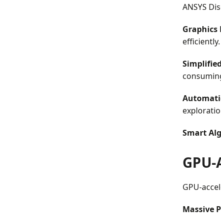
ANSYS Disc
Graphics 
efficiently.
Simplified
consuming
Automati
exploratio
Smart Alg
GPU-
GPU-accele
Massive P