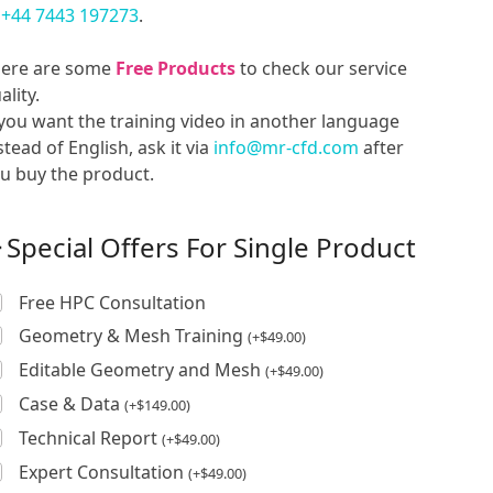
t
+44 7443 197273
.
ere are some
Free Products
to check our service
ality.
 you want the training video in another language
stead of English, ask it via
info@mr-cfd.com
after
u buy the product.
Special Offers For Single Product
Free HPC Consultation
Geometry & Mesh Training
(
+
$
49.00
)
Editable Geometry and Mesh
(
+
$
49.00
)
Case & Data
(
+
$
149.00
)
Technical Report
(
+
$
49.00
)
Expert Consultation
(
+
$
49.00
)