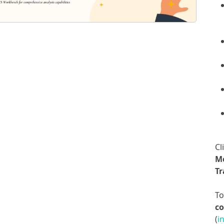
Cl
M
Tr
T
co
(
i