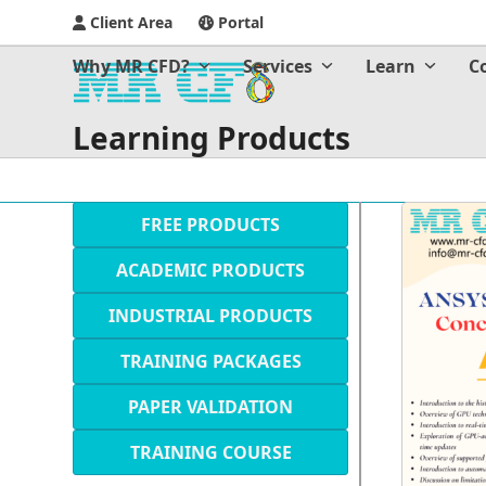
Client Area
Portal
Why MR CFD?
Services
Learn
C
Learning Products
FREE PRODUCTS
ACADEMIC PRODUCTS
INDUSTRIAL PRODUCTS
TRAINING PACKAGES
PAPER VALIDATION
TRAINING COURSE