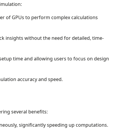
imulation:
wer of GPUs to perform complex calculations
k insights without the need for detailed, time-
etup time and allowing users to focus on design
ulation accuracy and speed.
ing several benefits:
eously, significantly speeding up computations.