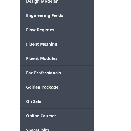
Design Modeler
Engineering Fields
Flow Regimes
Fluent Meshing
Fluent Modules
For Professionals
Golden Package
On Sale
Online Courses
SpaceClaim