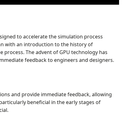
esigned to accelerate the simulation process
n with an introduction to the history of
the process. The advent of GPU technology has
g immediate feedback to engineers and designers.
lations and provide immediate feedback, allowing
particularly beneficial in the early stages of
ial.