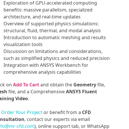
Exploration of GPU-accelerated computing
benefits: massive parallelism, specialized
architecture, and real-time updates
Overview of supported physics simulations:
structural, fluid, thermal, and modal analysis
Introduction to automatic meshing and results
visualization tools
Discussion on limitations and considerations,
such as simplified physics and reduced precision
Integration with ANSYS Workbench for
comprehensive analysis capabilities
ick on
Add To Cart
and obtain the
Geometry
file,
esh
file, and a Comprehensive
ANSYS Fluent
aining Video
.
o
Order Your Project
or benefit from a
CFD
nsultation
, contact our experts via email
nfo@mr-cfd.com
), online support tab, or WhatsApp