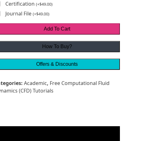
Certification
(
+
$
49.00
)
Journal File
(
+
$
49.00
)
Add To Cart
How To Buy?
Offers & Discounts
tegories:
Academic
,
Free Computational Fluid
namics (CFD) Tutorials