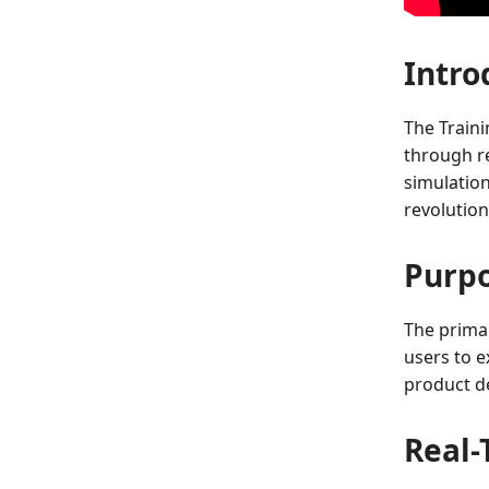
Intro
The Train
through re
simulation
revolution
Purpo
The prima
users to ex
product de
Real-