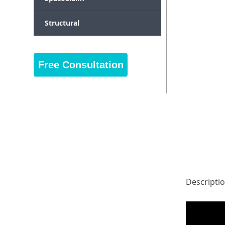
Structural
Free Consultation
Descripti