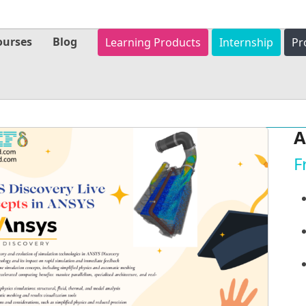
ourses
Blog
Learning Products
Internship
Pr
A
F