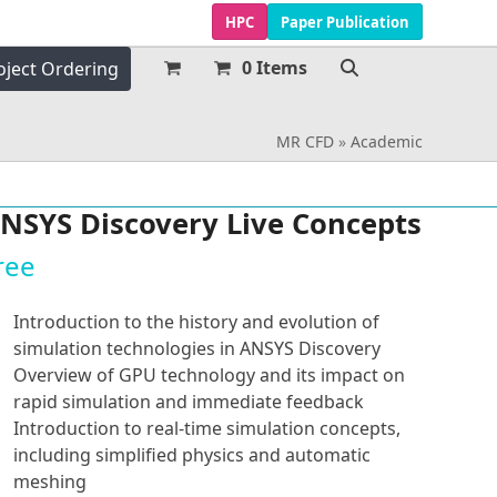
HPC
Paper Publication
0 Items
oject Ordering
MR CFD
»
Academic
NSYS Discovery Live Concepts
ree
Introduction to the history and evolution of
simulation technologies in ANSYS Discovery
Overview of GPU technology and its impact on
rapid simulation and immediate feedback
Introduction to real-time simulation concepts,
including simplified physics and automatic
meshing