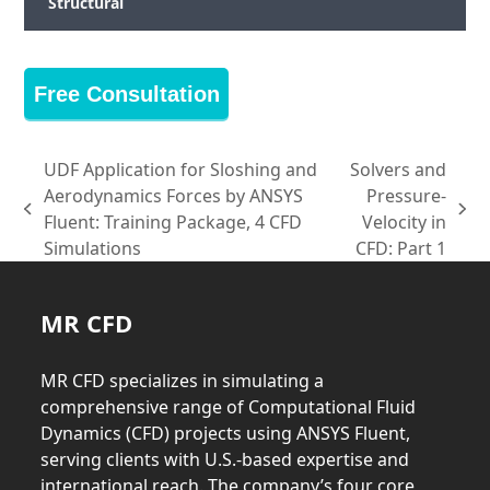
Structural
Free Consultation
UDF Application for Sloshing and
Solvers and
Aerodynamics Forces by ANSYS
Pressure-
previous
next
Fluent: Training Package, 4 CFD
Velocity in
post:
post:
Simulations
CFD: Part 1
MR CFD
MR CFD specializes in simulating a
comprehensive range of Computational Fluid
Dynamics (CFD) projects using ANSYS Fluent,
serving clients with U.S.-based expertise and
international reach. The company’s four core