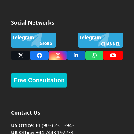
Social Networks
X
Facebook
Instagram
LinkedIn
Whatsapp
YouTub
Free Consultation
Contact Us
US Office:
+1 (903) 231‑3943
UK Office:
+44 7443 197273