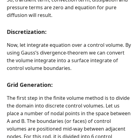
pressure terms are zero and equation for pure
diffusion will result.
Discretization:
Now, let integrate equation over a control volume. By
using Gauss’s divergence-theorem we can convert
the volume integrate into a surface integrate of
control volume boundaries.
Grid Generation:
The first step in the finite volume method is to divide
the domain into discrete control volumes. Let us
place a number of nodal points in the space between
A and B. The boundaries (or faces) of control
volumes are positioned mid-way between adjacent
nodes. For this rod, it is divided into 6 control