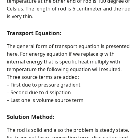
temperature at the other end of rod is 100 degree of
Celsius. The length of rod is 6 centimeter and the rod
is very thin.
Transport Equation:
The general form of transport equation is presented
here. For energy equation if we replace φ with
internal energy that is specific heat multiply with
temperature the following equation will resulted.
Three source terms are added:
– First due to pressure gradient
– Second due to dissipation
– Last one is volume source term
Solution Method:
The rod is solid and also the problem is steady state.
So, transient term, convection term, dissipation and