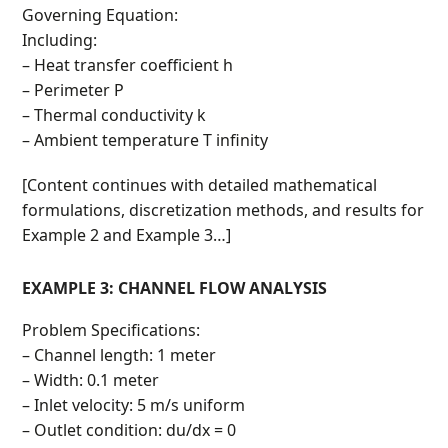
Governing Equation:
Including:
– Heat transfer coefficient h
– Perimeter P
– Thermal conductivity k
– Ambient temperature T infinity
[Content continues with detailed mathematical
formulations, discretization methods, and results for
Example 2 and Example 3…]
EXAMPLE 3: CHANNEL FLOW ANALYSIS
Problem Specifications:
– Channel length: 1 meter
– Width: 0.1 meter
– Inlet velocity: 5 m/s uniform
– Outlet condition: du/dx = 0