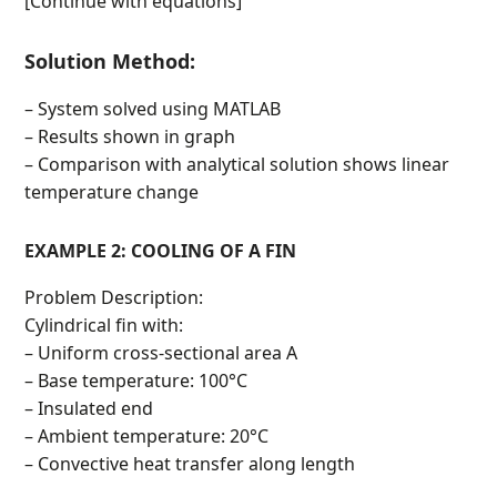
[Continue with equations]
Solution Method:
– System solved using MATLAB
– Results shown in graph
– Comparison with analytical solution shows linear
temperature change
EXAMPLE 2: COOLING OF A FIN
Problem Description:
Cylindrical fin with:
– Uniform cross-sectional area A
– Base temperature: 100°C
– Insulated end
– Ambient temperature: 20°C
– Convective heat transfer along length