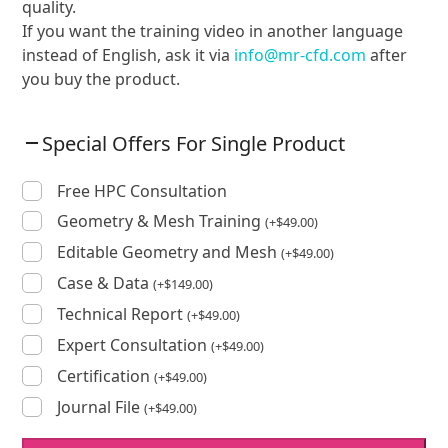
quality.
If you want the training video in another language
instead of English, ask it via
info@mr-cfd.com
after
you buy the product.
Special Offers For Single Product
Free HPC Consultation
Geometry & Mesh Training
(
+
$
49.00
)
Editable Geometry and Mesh
(
+
$
49.00
)
Case & Data
(
+
$
149.00
)
Technical Report
(
+
$
49.00
)
Expert Consultation
(
+
$
49.00
)
Certification
(
+
$
49.00
)
Journal File
(
+
$
49.00
)