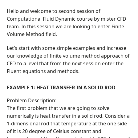
Hello and welcome to second session of
Computational Fluid Dynamic course by mister CFD
team. In this session we are looking to enter Finite
Volume Method field.
Let’s start with some simple examples and increase
our knowledge of finite volume method approach of
CFD to a level that from the next session enter the
Fluent equations and methods.
EXAMPLE 1: HEAT TRANSFER IN A SOLID ROD
Problem Description:
The first problem that we are going to solve
numerically is heat transfer in a solid rod. Consider a
1-dimensional rod that temperature at the one side
of it is 20 degree of Celsius constant and