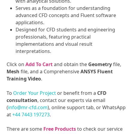
with analytical solutions.
Serves as a foundation for understanding
advanced CFD concepts and Fluent software
applications.
Designed for CFD students and engineering
professionals, featuring practical
implementations and visual result
interpretations.
Click on
Add To Cart
and obtain the
Geometry
file,
Mesh
file, and a Comprehensive
ANSYS Fluent
Training Video
.
To
Order Your Project
or benefit from a
CFD
consultation
, contact our experts via email
(
info@mr-cfd.com
), online support tab, or WhatsApp
at
+44 7443 197273
.
There are some
Free Products
to check our service