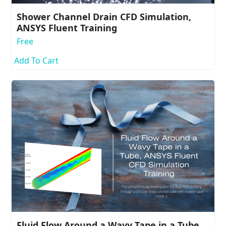
Shower Channel Drain CFD Simulation,
ANSYS Fluent Training
Free
Add To Cart
Fluid Flow Around a Wavy Tape in a Tube