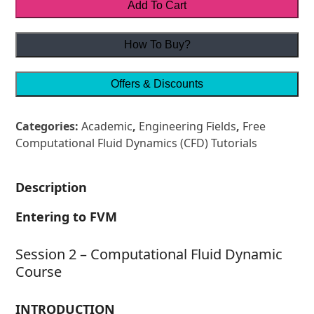
Add To Cart
How To Buy?
Offers & Discounts
Categories:
Academic
,
Engineering Fields
,
Free
Computational Fluid Dynamics (CFD) Tutorials
Description
Entering to FVM
Session 2 – Computational Fluid Dynamic
Course
INTRODUCTION