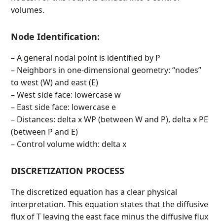
volumes.
Node Identification:
– A general nodal point is identified by P
– Neighbors in one-dimensional geometry: “nodes”
to west (W) and east (E)
– West side face: lowercase w
– East side face: lowercase e
– Distances: delta x WP (between W and P), delta x PE
(between P and E)
– Control volume width: delta x
DISCRETIZATION PROCESS
The discretized equation has a clear physical
interpretation. This equation states that the diffusive
flux of T leaving the east face minus the diffusive flux