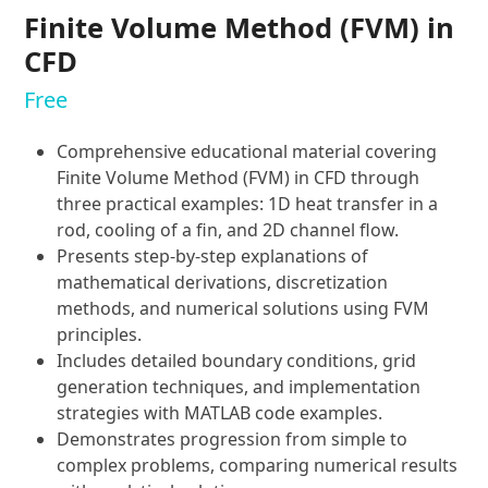
Finite Volume Method (FVM) in
CFD
Free
Comprehensive educational material covering
Finite Volume Method (FVM) in CFD through
three practical examples: 1D heat transfer in a
rod, cooling of a fin, and 2D channel flow.
Presents step-by-step explanations of
mathematical derivations, discretization
methods, and numerical solutions using FVM
principles.
Includes detailed boundary conditions, grid
generation techniques, and implementation
strategies with MATLAB code examples.
Demonstrates progression from simple to
complex problems, comparing numerical results