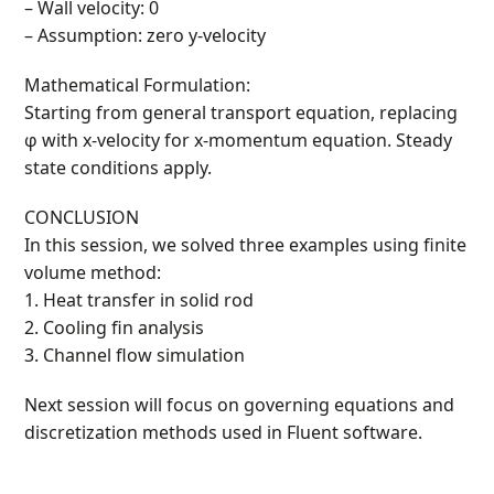
– Wall velocity: 0
– Assumption: zero y-velocity
Mathematical Formulation:
Starting from general transport equation, replacing
φ with x-velocity for x-momentum equation. Steady
state conditions apply.
CONCLUSION
In this session, we solved three examples using finite
volume method:
1. Heat transfer in solid rod
2. Cooling fin analysis
3. Channel flow simulation
Next session will focus on governing equations and
discretization methods used in Fluent software.