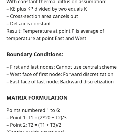
With constant thermal diffusion assumption:
– KE plus KP divided by two equals K
– Cross-section area cancels out
– Delta x is constant
Result: Temperature at point P is average of
temperature at point East and West
Boundary Conditions:
– First and last nodes: Cannot use central scheme
– West face of first node: Forward discretization
– East face of last node: Backward discretization
MATRIX FORMULATION
Points numbered 1 to 6:
– Point 1: T1 = (2*20 + T2)/3
– Point 2: T2 = (T1 + T3)/2