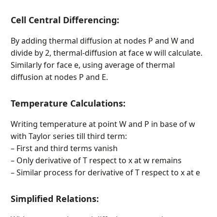
Cell Central Differencing:
By adding thermal diffusion at nodes P and W and
divide by 2, thermal-diffusion at face w will calculate.
Similarly for face e, using average of thermal
diffusion at nodes P and E.
Temperature Calculations:
Writing temperature at point W and P in base of w
with Taylor series till third term:
– First and third terms vanish
– Only derivative of T respect to x at w remains
– Similar process for derivative of T respect to x at e
Simplified Relations: