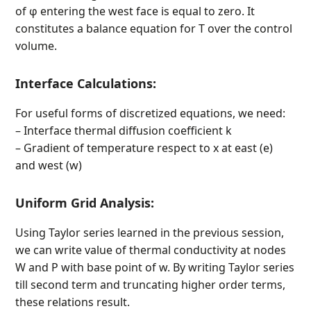
of φ entering the west face is equal to zero. It
constitutes a balance equation for T over the control
volume.
Interface Calculations:
For useful forms of discretized equations, we need:
– Interface thermal diffusion coefficient k
– Gradient of temperature respect to x at east (e)
and west (w)
Uniform Grid Analysis:
Using Taylor series learned in the previous session,
we can write value of thermal conductivity at nodes
W and P with base point of w. By writing Taylor series
till second term and truncating higher order terms,
these relations result.