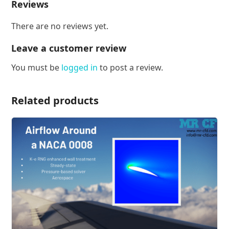
Reviews
There are no reviews yet.
Leave a customer review
You must be
logged in
to post a review.
Related products