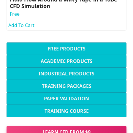
CFD Simulation
Free
Add To Cart
FREE PRODUCTS
ACADEMIC PRODUCTS
INDUSTRIAL PRODUCTS
TRAINING PACKAGES
PAPER VALIDATION
TRAINING COURSE
LEARN CFD FROM $9