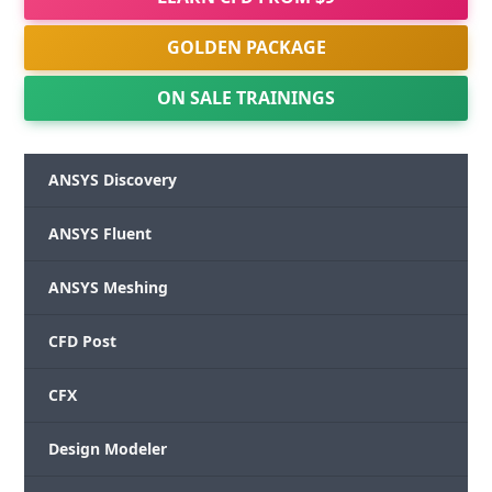
GOLDEN PACKAGE
ON SALE TRAININGS
ANSYS Discovery
ANSYS Fluent
ANSYS Meshing
CFD Post
CFX
Design Modeler