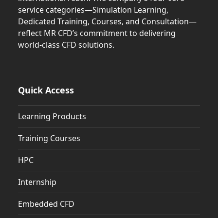
service categories—Simulation Learning,
Dedicated Training, Courses, and Consultation—
reflect MR CFD’s commitment to delivering
world-class CFD solutions.
Quick Access
Learning Products
Training Courses
HPC
Internship
Embedded CFD