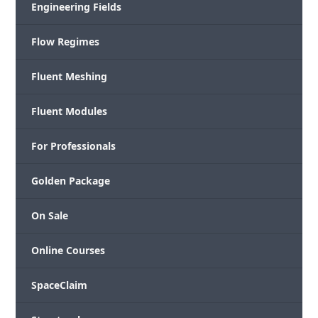
Engineering Fields
Flow Regimes
Fluent Meshing
Fluent Modules
For Professionals
Golden Package
On Sale
Online Courses
SpaceClaim