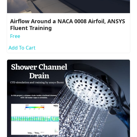
Airflow Around a NACA 0008 Airfoil, ANSYS
Fluent Training
Free
Add To Cart