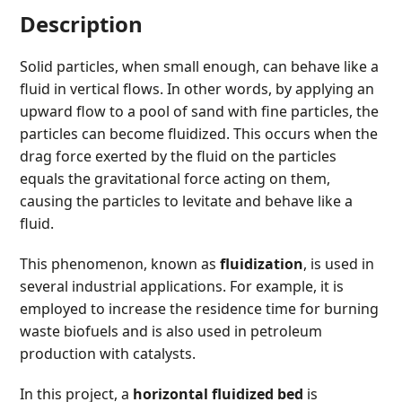
Description
Solid particles, when small enough, can behave like a
fluid in vertical flows. In other words, by applying an
upward flow to a pool of sand with fine particles, the
particles can become fluidized. This occurs when the
drag force exerted by the fluid on the particles
equals the gravitational force acting on them,
causing the particles to levitate and behave like a
fluid.
This phenomenon, known as
fluidization
, is used in
several industrial applications. For example, it is
employed to increase the residence time for burning
waste biofuels and is also used in petroleum
production with catalysts.
In this project, a
horizontal fluidized bed
is