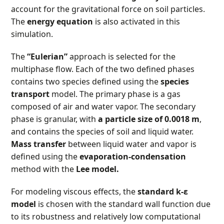
account for the gravitational force on soil particles.
The
energy equation
is also activated in this
simulation.
The
“Eulerian”
approach is selected for the
multiphase flow. Each of the two defined phases
contains two species defined using the
species
transport
model. The primary phase is a gas
composed of air and water vapor. The secondary
phase is granular, with
a particle size of 0.0018 m
,
and contains the species of soil and liquid water.
Mass transfer
between liquid water and vapor is
defined using the
evaporation-condensation
method with the
Lee model.
For modeling viscous effects, the
standard k-ε
model
is chosen with the standard wall function due
to its robustness and relatively low computational