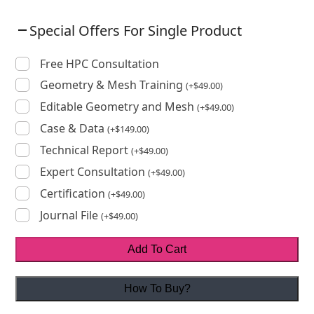
Special Offers For Single Product
Free HPC Consultation
Geometry & Mesh Training
(
+
$
49.00
)
Editable Geometry and Mesh
(
+
$
49.00
)
Case & Data
(
+
$
149.00
)
Technical Report
(
+
$
49.00
)
Expert Consultation
(
+
$
49.00
)
Certification
(
+
$
49.00
)
Journal File
(
+
$
49.00
)
Add To Cart
How To Buy?