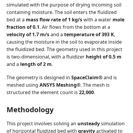
simulated with the purpose of drying incoming soil
containing moisture. The soil enters the fluidized
bed at a
mass flow rate of 1 kg/s
with a water
mole
fraction of 0.1
. Air flows from the bottom at a
velocity of 1.7 m/s
and a
temperature of 393 K
,
causing the moisture in the soil to evaporate inside
the fluidized bed. The geometry used in this project
is two-dimensional, with a fluidizer
height of 0.5 m
and a
length of 2 m
.
The geometry is designed in
SpaceClaim®
and is
meshed using
ANSYS Meshing®
. The mesh is
structured the element count is
22,000
.
Methodology
This project involves solving an
unsteady
simulation
of horizontal fluidized bed with
gravity
activated to