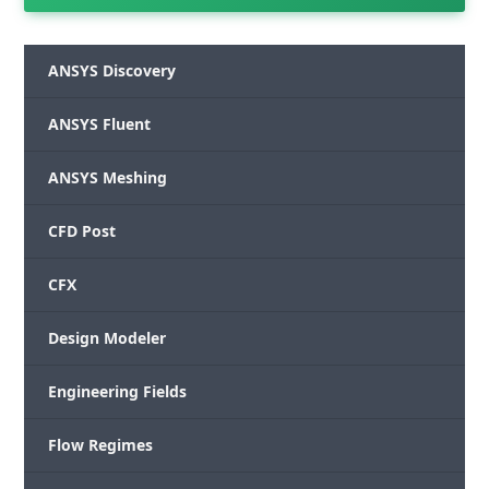
ANSYS Discovery
ANSYS Fluent
ANSYS Meshing
CFD Post
CFX
Design Modeler
Engineering Fields
Flow Regimes