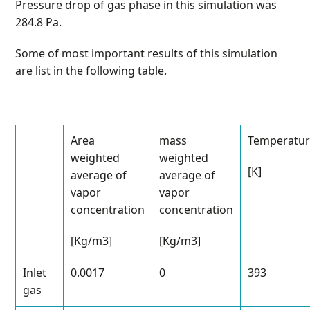
Pressure drop of gas phase in this simulation was
284.8 Pa.
Some of most important results of this simulation
are list in the following table.
Area
mass
Temperatu
weighted
weighted
[K]
average of
average of
vapor
vapor
concentration
concentration
[Kg/m
3
]
[Kg/m
3
]
Inlet
0.0017
0
393
gas