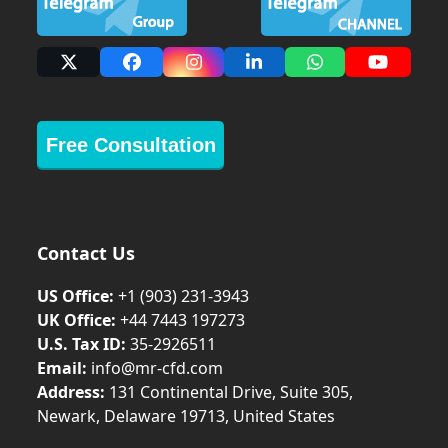
X
Facebook
Instagram
LinkedIn
Whatsapp
YouTub
Free Consultation
Contact Us
US Office:
+1 (903) 231‑3943
UK Office:
+44 7443 197273
U.S. Tax ID:
35-2926511
Email:
info@mr-cfd.com
Address:
131 Continental Drive, Suite 305,
Newark, Delaware 19713, United States