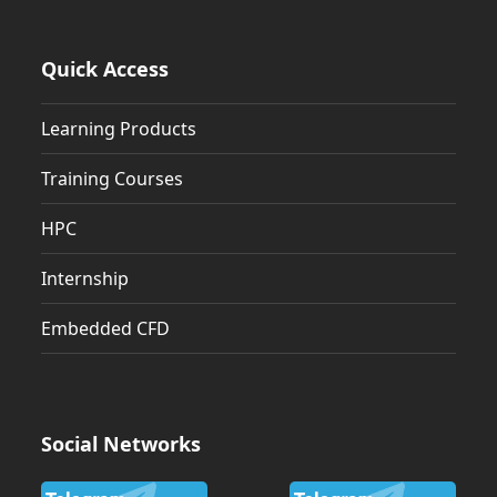
Quick Access
Learning Products
Training Courses
HPC
Internship
Embedded CFD
Social Networks