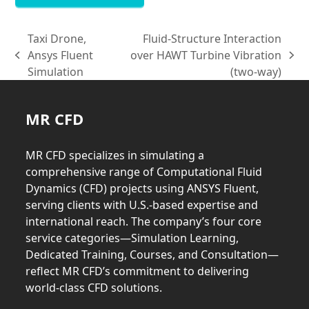
Taxi Drone,
Fluid-Structure Interaction
Ansys Fluent
over HAWT Turbine Vibration
previous
next
Simulation
(two-way)
post:
post:
MR CFD
MR CFD specializes in simulating a
comprehensive range of Computational Fluid
Dynamics (CFD) projects using ANSYS Fluent,
serving clients with U.S.-based expertise and
international reach. The company’s four core
service categories—Simulation Learning,
Dedicated Training, Courses, and Consultation—
reflect MR CFD’s commitment to delivering
world-class CFD solutions.