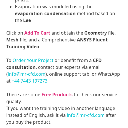
Evaporation was modeled using the
evaporation-condensation
method based on
the
Lee
Click on
Add To Cart
and obtain the
Geometry
file,
Mesh
file, and a Comprehensive
ANSYS Fluent
Training Video
.
To
Order Your Project
or benefit from a
CFD
consultation
, contact our experts via email
(
info@mr-cfd.com
), online support tab, or WhatsApp
at
+44 7443 197273
.
There are some
Free Products
to check our service
quality.
If you want the training video in another language
instead of English, ask it via
info@mr-cfd.com
after
you buy the product.