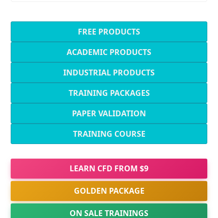
FREE PRODUCTS
ACADEMIC PRODUCTS
INDUSTRIAL PRODUCTS
TRAINING PACKAGES
PAPER VALIDATION
TRAINING COURSE
LEARN CFD FROM $9
GOLDEN PACKAGE
ON SALE TRAININGS