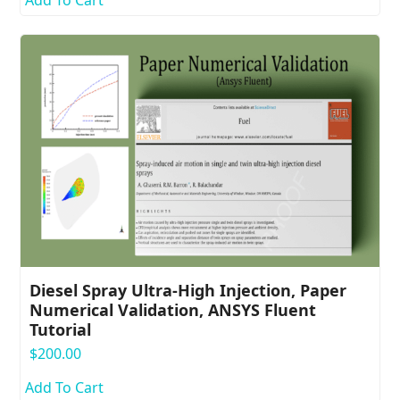
Diesel Spray Ultra-High Injection, Paper
Numerical Validation, ANSYS Fluent
Tutorial
$
200.00
Add To Cart