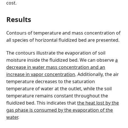
cost.
Results
Contours of temperature and mass concentration of
all species of horizontal fluidized bed are presented.
The contours illustrate the evaporation of soil
moisture inside the fluidized bed. We can observe
a
decrease in water mass concentration and an
increase in vapor concentration
. Additionally, the air
temperature decreases to the saturation
temperature of water at the outlet, while the soil
temperature remains constant throughout the
fluidized bed. This indicates that
the heat lost by the
gas phase is consumed by the evaporation of the
water
.