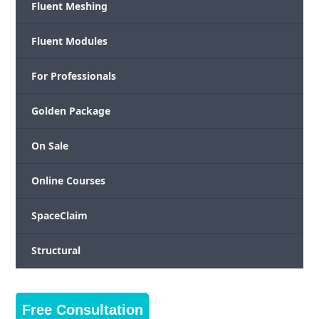
Fluent Meshing
Fluent Modules
For Professionals
Golden Package
On Sale
Online Courses
SpaceClaim
Structural
Free Consultation