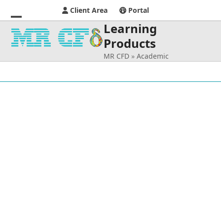
Client Area
Portal
Learning
Open
Close
Products
mobile
mobile
MR CFD
»
Academic
menu
menu