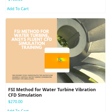
Add To Cart
FSI Method for Water Turbine Vibration
CFD Simulation
$
270.00
Add To Cart