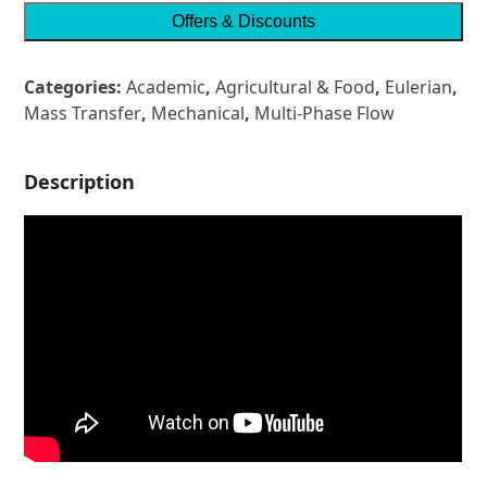
Offers & Discounts
Categories:
Academic
,
Agricultural & Food
,
Eulerian
,
Mass Transfer
,
Mechanical
,
Multi-Phase Flow
Description