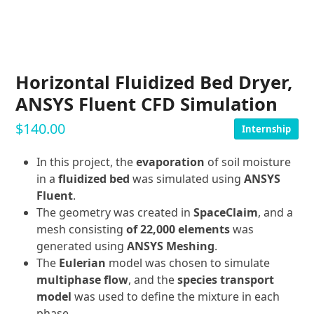
Horizontal Fluidized Bed Dryer,
ANSYS Fluent CFD Simulation
$
140.00
Internship
In this project, the
evaporation
of soil moisture
in a
fluidized bed
was simulated using
ANSYS
Fluent
.
The geometry was created in
SpaceClaim
, and a
mesh consisting
of 22,000 elements
was
generated using
ANSYS Meshing
.
The
Eulerian
model was chosen to simulate
multiphase flow
, and the
species transport
model
was used to define the mixture in each
phase.