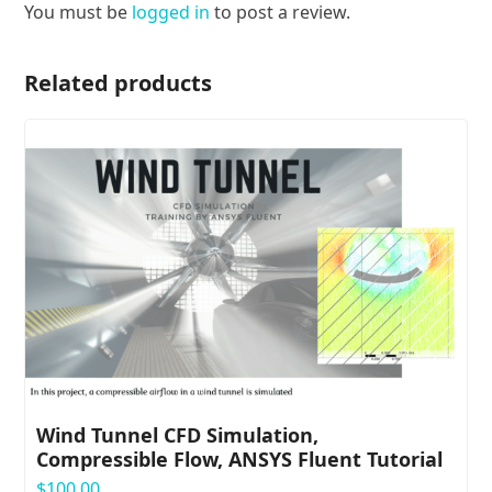
You must be
logged in
to post a review.
Related products
Wind Tunnel CFD Simulation,
Compressible Flow, ANSYS Fluent Tutorial
$
100.00