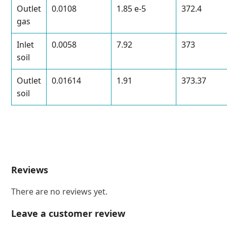
Outlet
0.0108
1.85 e-5
372.4
gas
Inlet
0.0058
7.92
373
soil
Outlet
0.01614
1.91
373.37
soil
Reviews
There are no reviews yet.
Leave a customer review