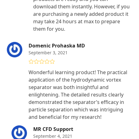
download them instantly. However, if you
are purchasing a newly added product it
may take 24 hours at max to prepare
them for you.
Domenic Prohaska MD
September 3, 2021
Rated
4
Wonderful learning product! The practical
out of 5
application of the hydrodynamic vortex
separator was both insightful and
enlightening. The detailed results clearly
demonstrated the separator’s efficacy in
particle separation which was intriguing
and beneficial for my research!
MR CFD Support
September 4, 2021