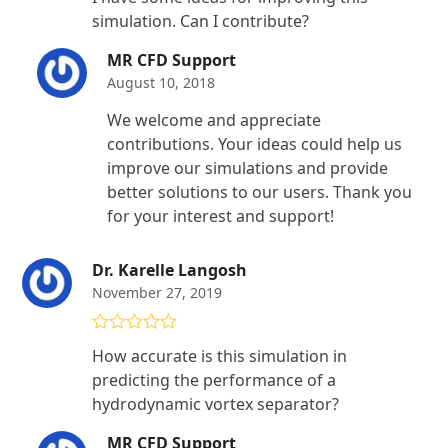
out of 5
simulation. Can I contribute?
MR CFD Support
August 10, 2018
We welcome and appreciate
contributions. Your ideas could help us
improve our simulations and provide
better solutions to our users. Thank you
for your interest and support!
Dr. Karelle Langosh
November 27, 2019
Rated
5
out
How accurate is this simulation in
of 5
predicting the performance of a
hydrodynamic vortex separator?
MR CFD Support