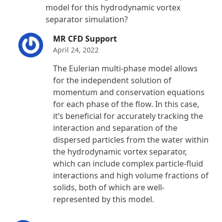
model for this hydrodynamic vortex
separator simulation?
MR CFD Support
April 24, 2022
The Eulerian multi-phase model allows
for the independent solution of
momentum and conservation equations
for each phase of the flow. In this case,
it’s beneficial for accurately tracking the
interaction and separation of the
dispersed particles from the water within
the hydrodynamic vortex separator,
which can include complex particle-fluid
interactions and high volume fractions of
solids, both of which are well-
represented by this model.