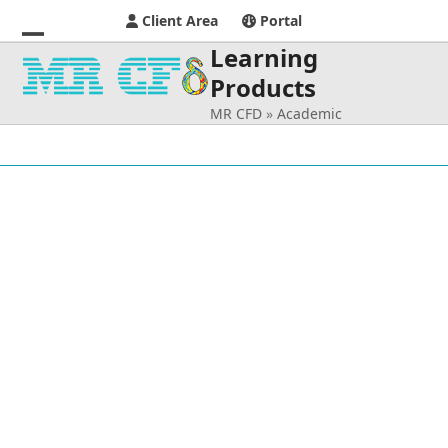
Client Area
Portal
Learning
Open
Close
Products
mobile
mobile
MR CFD
»
Academic
menu
menu