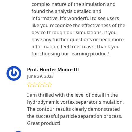
complex nature of the simulation and
found the analysis detailed and
informative. It’s wonderful to see users
like you recognize the effectiveness of the
device through our simulations. If you
have any further questions or need more
information, feel free to ask. Thank you
for choosing our learning product!
Prof. Hunter Moore III
June 29, 2023
Rated
5
out
I am thrilled with the level of detail in the
of 5
hydrodynamic vortex separator simulation.
The contour results clearly demonstrated
the successful particle separation process.
Great product!