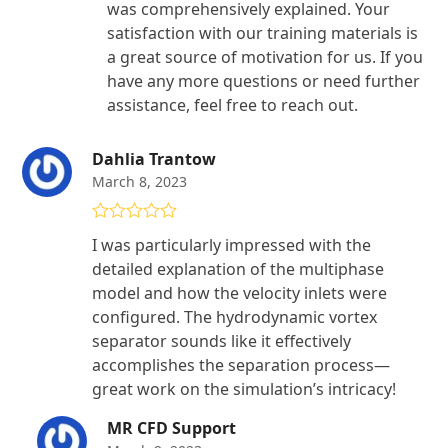
was comprehensively explained. Your
satisfaction with our training materials is
a great source of motivation for us. If you
have any more questions or need further
assistance, feel free to reach out.
Dahlia Trantow
March 8, 2023
Rated
4
I was particularly impressed with the
out of 5
detailed explanation of the multiphase
model and how the velocity inlets were
configured. The hydrodynamic vortex
separator sounds like it effectively
accomplishes the separation process—
great work on the simulation’s intricacy!
MR CFD Support