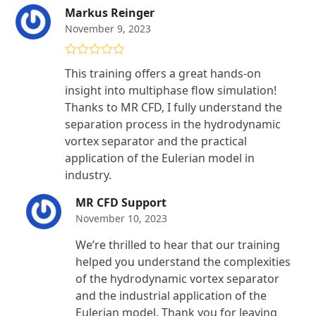
Markus Reinger
November 9, 2023
Rated
5
out
This training offers a great hands-on
of 5
insight into multiphase flow simulation!
Thanks to MR CFD, I fully understand the
separation process in the hydrodynamic
vortex separator and the practical
application of the Eulerian model in
industry.
MR CFD Support
November 10, 2023
We’re thrilled to hear that our training
helped you understand the complexities
of the hydrodynamic vortex separator
and the industrial application of the
Eulerian model. Thank you for leaving