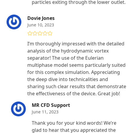
particles exiting through the lower outlet.
Dovie Jones
June 10, 2023
Rated
5
out
I’m thoroughly impressed with the detailed
of 5
analysis of the hydrodynamic vortex
separator! The use of the Eulerian
multiphase model seems particularly suited
for this complex simulation. Appreciating
the deep dive into technicalities and
sharing such clear results that demonstrate
the effectiveness of the device. Great job!
MR CFD Support
June 11, 2023
Thank you for your kind words! We’re
glad to hear that you appreciated the