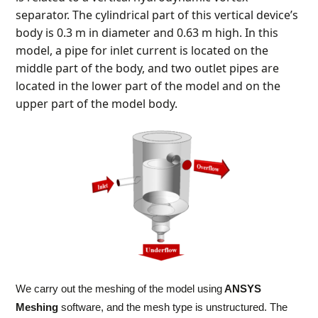
separator. The cylindrical part of this vertical device’s
body is 0.3 m in diameter and 0.63 m high. In this
model, a pipe for inlet current is located on the
middle part of the body, and two outlet pipes are
located in the lower part of the model and on the
upper part of the model body.
We carry out the meshing of the model using
ANSYS
Meshing
software, and the mesh type is unstructured. The