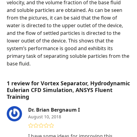
velocity, and the volume fraction of the base fluid
and soluble particles are obtained. As can be seen
from the pictures, it can be said that the flow of
water is directed to the upper outlet of the device,
and the flow of settled particles is directed to the
lower outlet of the device. This shows that the
system’s performance is good and exhibits its
primary task of separating soluble particles from the
base fluid.
1 review for
Vortex Separator, Hydrodynamic
Eulerian CFD Simulation, ANSYS Fluent
Training
Dr. Brian Bergnaum I
August 10, 2018
Rated
4
I have some ideas for improving this