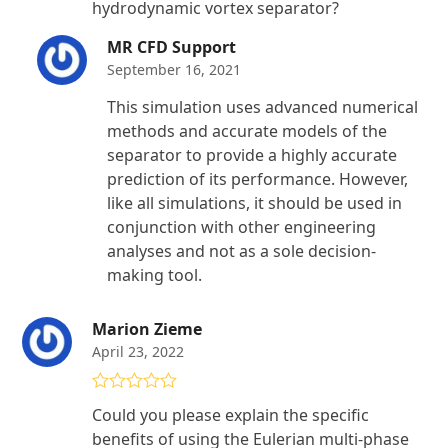
hydrodynamic vortex separator?
MR CFD Support
September 16, 2021
This simulation uses advanced numerical
methods and accurate models of the
separator to provide a highly accurate
prediction of its performance. However,
like all simulations, it should be used in
conjunction with other engineering
analyses and not as a sole decision-
making tool.
Marion Zieme
April 23, 2022
Rated
5
out
Could you please explain the specific
of 5
benefits of using the Eulerian multi-phase