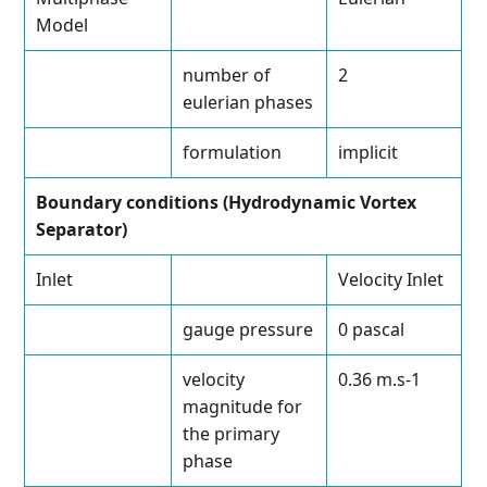
Model
number of
2
eulerian phases
formulation
implicit
Boundary conditions (Hydrodynamic Vortex
Separator)
Inlet
Velocity Inlet
gauge pressure
0 pascal
velocity
0.36 m.s
-1
magnitude for
the primary
phase