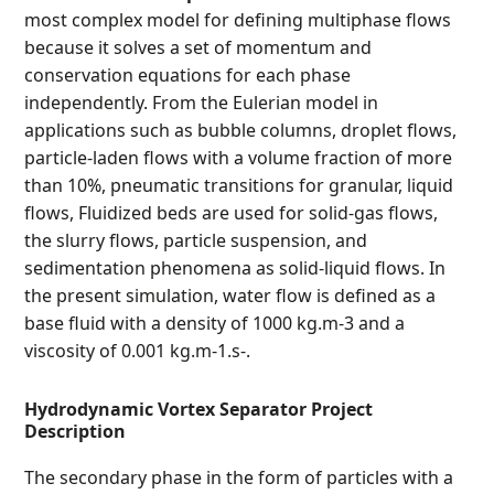
most complex model for defining multiphase flows
because it solves a set of momentum and
conservation equations for each phase
independently. From the Eulerian model in
applications such as bubble columns, droplet flows,
particle-laden flows with a volume fraction of more
than 10%, pneumatic transitions for granular, liquid
flows, Fluidized beds are used for solid-gas flows,
the slurry flows, particle suspension, and
sedimentation phenomena as solid-liquid flows. In
the present simulation, water flow is defined as a
base fluid with a density of 1000 kg.m-3 and a
viscosity of 0.001 kg.m-1.s-.
Hydrodynamic Vortex Separator Project
Description
The secondary phase in the form of particles with a