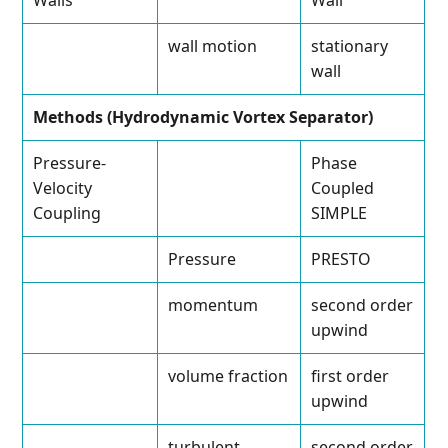
Walls
Wall
wall motion
stationary
wall
Methods (Hydrodynamic Vortex Separator)
Pressure-
Phase
Velocity
Coupled
Coupling
SIMPLE
Pressure
PRESTO
momentum
second order
upwind
volume fraction
first order
upwind
turbulent
second order