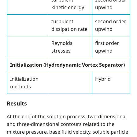
kinetic energy
upwind
turbulent
second order
dissipation rate
upwind
Reynolds
first order
stresses
upwind
Initialization (Hydrodynamic Vortex Separator)
Initialization
Hybrid
methods
Results
At the end of the solution process, two-dimensional
and three-dimensional contours related to the
mixture pressure, base fluid velocity, soluble particle