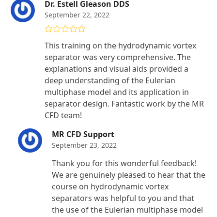
Dr. Estell Gleason DDS
September 22, 2022
Rated
5
out
This training on the hydrodynamic vortex
of 5
separator was very comprehensive. The
explanations and visual aids provided a
deep understanding of the Eulerian
multiphase model and its application in
separator design. Fantastic work by the MR
CFD team!
MR CFD Support
September 23, 2022
Thank you for this wonderful feedback!
We are genuinely pleased to hear that the
course on hydrodynamic vortex
separators was helpful to you and that
the use of the Eulerian multiphase model