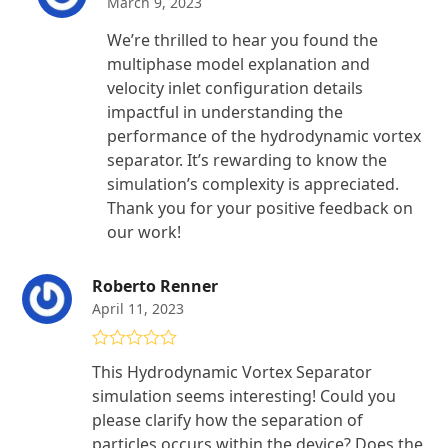
March 9, 2023
We’re thrilled to hear you found the
multiphase model explanation and
velocity inlet configuration details
impactful in understanding the
performance of the hydrodynamic vortex
separator. It’s rewarding to know the
simulation’s complexity is appreciated.
Thank you for your positive feedback on
our work!
Roberto Renner
April 11, 2023
Rated
5
out
This Hydrodynamic Vortex Separator
of 5
simulation seems interesting! Could you
please clarify how the separation of
particles occurs within the device? Does the