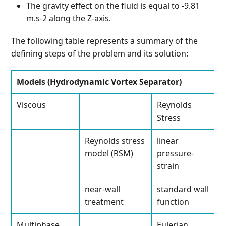
The gravity effect on the fluid is equal to -9.81
m.s-2 along the Z-axis.
The following table represents a summary of the
defining steps of the problem and its solution:
Models (Hydrodynamic Vortex Separator)
Viscous
Reynolds
Stress
Reynolds stress
linear
model (RSM)
pressure-
strain
near-wall
standard wall
treatment
function
Multiphase
Eulerian