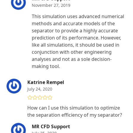
November 27, 2019
This simulation uses advanced numerical
methods and accurate models of the
separator to provide a highly accurate
prediction of its performance. However,
like all simulations, it should be used in
conjunction with other engineering
analyses and not as a sole decision-
making tool.
Katrine Rempel
July 24, 2020
Rated
5
out
How can I use this simulation to optimize
of 5
the separation efficiency of my separator?
MR CFD Support