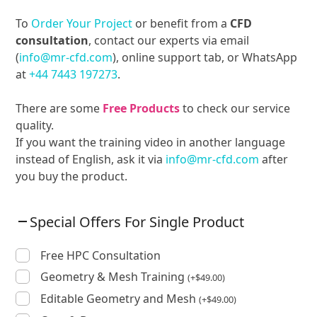
To
Order Your Project
or benefit from a
CFD
consultation
, contact our experts via email
(
info@mr-cfd.com
), online support tab, or WhatsApp
at
+44 7443 197273
.
There are some
Free Products
to check our service
quality.
If you want the training video in another language
instead of English, ask it via
info@mr-cfd.com
after
you buy the product.
Special Offers For Single Product
Free HPC Consultation
Geometry & Mesh Training
(
+
$
49.00
)
Editable Geometry and Mesh
(
+
$
49.00
)