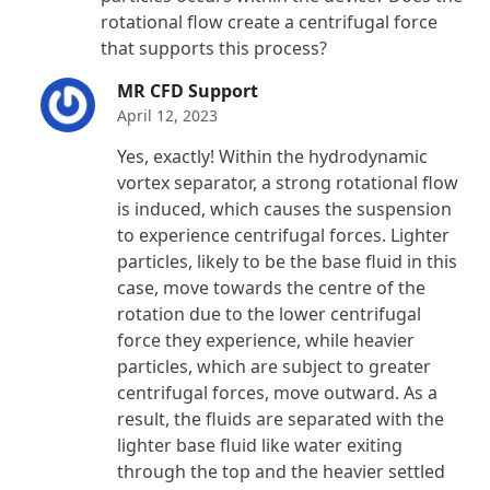
rotational flow create a centrifugal force
that supports this process?
MR CFD Support
April 12, 2023
Yes, exactly! Within the hydrodynamic
vortex separator, a strong rotational flow
is induced, which causes the suspension
to experience centrifugal forces. Lighter
particles, likely to be the base fluid in this
case, move towards the centre of the
rotation due to the lower centrifugal
force they experience, while heavier
particles, which are subject to greater
centrifugal forces, move outward. As a
result, the fluids are separated with the
lighter base fluid like water exiting
through the top and the heavier settled