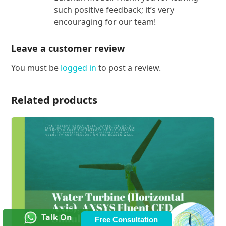
such positive feedback; it’s very
encouraging for our team!
Leave a customer review
You must be
logged in
to post a review.
Related products
Talk On
Free Consultation