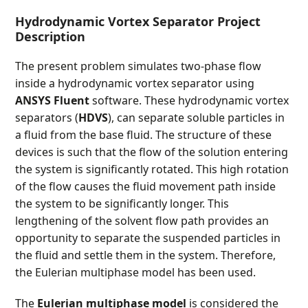
Hydrodynamic Vortex Separator Project
Description
The present problem simulates two-phase flow
inside a hydrodynamic vortex separator using
ANSYS Fluent
software. These hydrodynamic vortex
separators (
HDVS
), can separate soluble particles in
a fluid from the base fluid. The structure of these
devices is such that the flow of the solution entering
the system is significantly rotated. This high rotation
of the flow causes the fluid movement path inside
the system to be significantly longer. This
lengthening of the solvent flow path provides an
opportunity to separate the suspended particles in
the fluid and settle them in the system. Therefore,
the Eulerian multiphase model has been used.
The
Eulerian multiphase model
is considered the