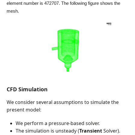
element number is 472707. The following figure shows the
mesh.
CFD Simulation
We consider several assumptions to simulate the
present model:
We perform a pressure-based solver.
The simulation is unsteady (
Transient
Solver).