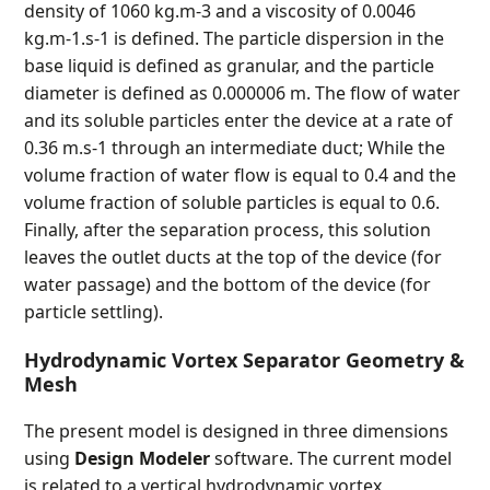
density of 1060 kg.m-3 and a viscosity of 0.0046
kg.m-1.s-1 is defined. The particle dispersion in the
base liquid is defined as granular, and the particle
diameter is defined as 0.000006 m. The flow of water
and its soluble particles enter the device at a rate of
0.36 m.s-1 through an intermediate duct; While the
volume fraction of water flow is equal to 0.4 and the
volume fraction of soluble particles is equal to 0.6.
Finally, after the separation process, this solution
leaves the outlet ducts at the top of the device (for
water passage) and the bottom of the device (for
particle settling).
Hydrodynamic Vortex Separator Geometry &
Mesh
The present model is designed in three dimensions
using
Design Modeler
software. The current model
is related to a vertical hydrodynamic vortex