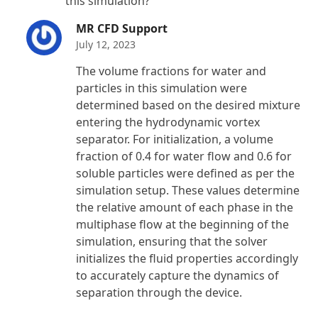
this simulation?
MR CFD Support
July 12, 2023
The volume fractions for water and
particles in this simulation were
determined based on the desired mixture
entering the hydrodynamic vortex
separator. For initialization, a volume
fraction of 0.4 for water flow and 0.6 for
soluble particles were defined as per the
simulation setup. These values determine
the relative amount of each phase in the
multiphase flow at the beginning of the
simulation, ensuring that the solver
initializes the fluid properties accordingly
to accurately capture the dynamics of
separation through the device.