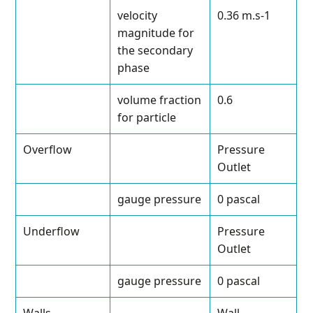
velocity
0.36 m.s
-1
magnitude for
the secondary
phase
volume fraction
0.6
for particle
Overflow
Pressure
Outlet
gauge pressure
0 pascal
Underflow
Pressure
Outlet
gauge pressure
0 pascal