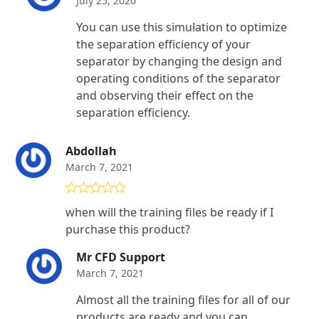
July 25, 2020
You can use this simulation to optimize
the separation efficiency of your
separator by changing the design and
operating conditions of the separator
and observing their effect on the
separation efficiency.
Abdollah
March 7, 2021
Rated
4
when will the training files be ready if I
out of 5
purchase this product?
Mr CFD Support
March 7, 2021
Almost all the training files for all of our
products are ready and you can