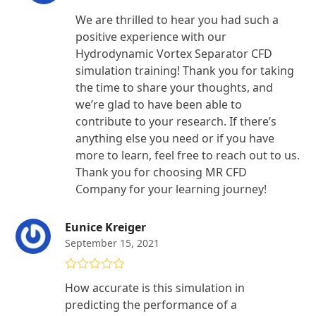
We are thrilled to hear you had such a
positive experience with our
Hydrodynamic Vortex Separator CFD
simulation training! Thank you for taking
the time to share your thoughts, and
we’re glad to have been able to
contribute to your research. If there’s
anything else you need or if you have
more to learn, feel free to reach out to us.
Thank you for choosing MR CFD
Company for your learning journey!
Eunice Kreiger
September 15, 2021
Rated
5
out
How accurate is this simulation in
of 5
predicting the performance of a