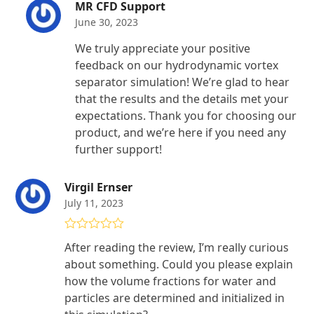
MR CFD Support
June 30, 2023
We truly appreciate your positive
feedback on our hydrodynamic vortex
separator simulation! We’re glad to hear
that the results and the details met your
expectations. Thank you for choosing our
product, and we’re here if you need any
further support!
Virgil Ernser
July 11, 2023
Rated
5
out
After reading the review, I’m really curious
of 5
about something. Could you please explain
how the volume fractions for water and
particles are determined and initialized in