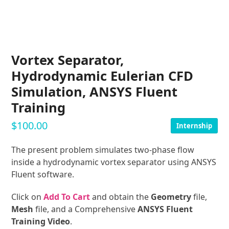
Vortex Separator,
Hydrodynamic Eulerian CFD
Simulation, ANSYS Fluent
Training
$
100.00
Internship
The present problem simulates two-phase flow
inside a hydrodynamic vortex separator using ANSYS
Fluent software.
Click on
Add To Cart
and obtain the
Geometry
file,
Mesh
file, and a Comprehensive
ANSYS Fluent
Training Video
.