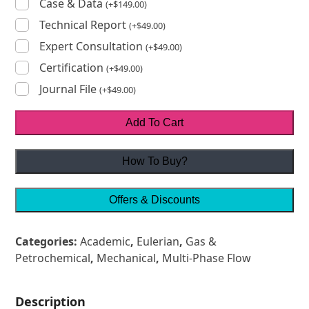
Case & Data
(
+
$
149.00
)
Technical Report
(
+
$
49.00
)
Expert Consultation
(
+
$
49.00
)
Certification
(
+
$
49.00
)
Journal File
(
+
$
49.00
)
Add To Cart
How To Buy?
Offers & Discounts
Categories:
Academic
,
Eulerian
,
Gas &
Petrochemical
,
Mechanical
,
Multi-Phase Flow
Description