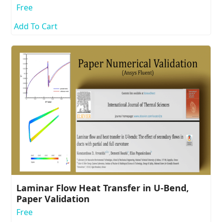
Free
Add To Cart
Laminar Flow Heat Transfer in U-Bend,
Paper Validation
Free