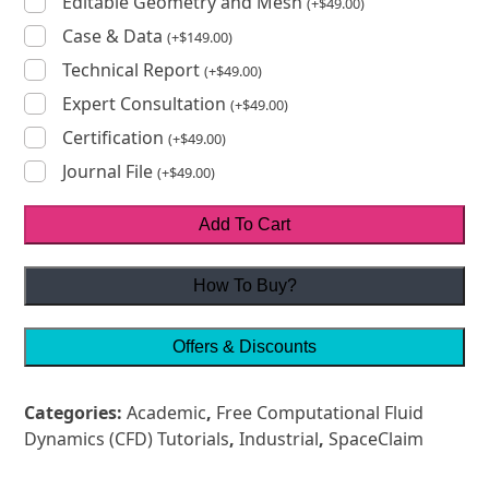
Editable Geometry and Mesh
(
+
$
49.00
)
Case & Data
(
+
$
149.00
)
Technical Report
(
+
$
49.00
)
Expert Consultation
(
+
$
49.00
)
Certification
(
+
$
49.00
)
Journal File
(
+
$
49.00
)
Add To Cart
How To Buy?
Offers & Discounts
Categories:
Academic
,
Free Computational Fluid
Dynamics (CFD) Tutorials
,
Industrial
,
SpaceClaim