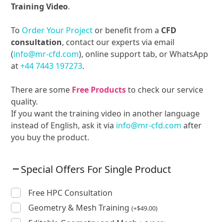
Training Video
.
To
Order Your Project
or benefit from a
CFD
consultation
, contact our experts via email
(
info@mr-cfd.com
), online support tab, or WhatsApp
at
+44 7443 197273
.
There are some
Free Products
to check our service
quality.
If you want the training video in another language
instead of English, ask it via
info@mr-cfd.com
after
you buy the product.
Special Offers For Single Product
Free HPC Consultation
Geometry & Mesh Training
(
+
$
49.00
)