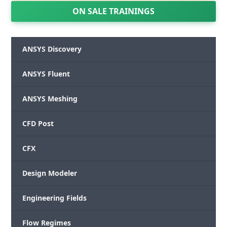
ON SALE TRAININGS
ANSYS Discovery
ANSYS Fluent
ANSYS Meshing
CFD Post
CFX
Design Modeler
Engineering Fields
Flow Regimes