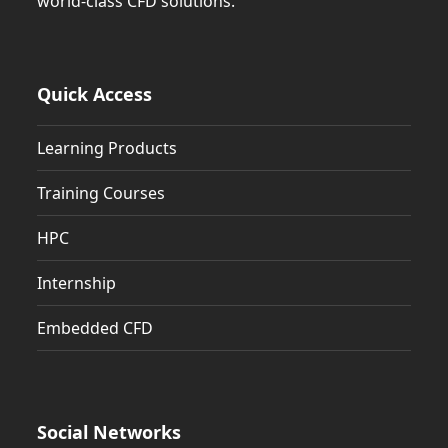
world-class CFD solutions.
Quick Access
Learning Products
Training Courses
HPC
Internship
Embedded CFD
Social Networks