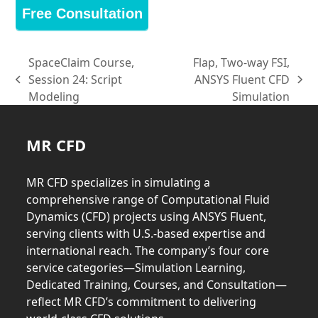
Free Consultation
SpaceClaim Course,
Flap, Two-way FSI,
Session 24: Script
ANSYS Fluent CFD
previous
next
Modeling
Simulation
post:
post:
MR CFD
MR CFD specializes in simulating a
comprehensive range of Computational Fluid
Dynamics (CFD) projects using ANSYS Fluent,
serving clients with U.S.-based expertise and
international reach. The company’s four core
service categories—Simulation Learning,
Dedicated Training, Courses, and Consultation—
reflect MR CFD’s commitment to delivering