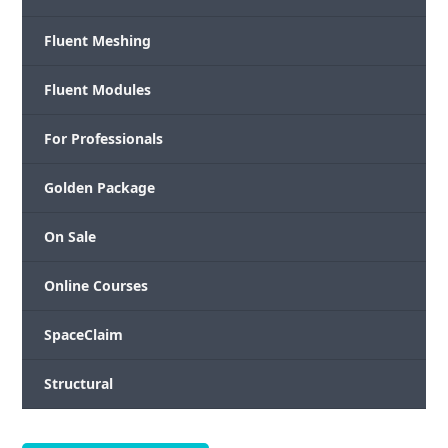
Fluent Meshing
Fluent Modules
For Professionals
Golden Package
On Sale
Online Courses
SpaceClaim
Structural