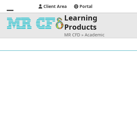
Client Area
Portal
Learning
Open
Close
Products
mobile
mobile
MR CFD
»
Academic
menu
menu