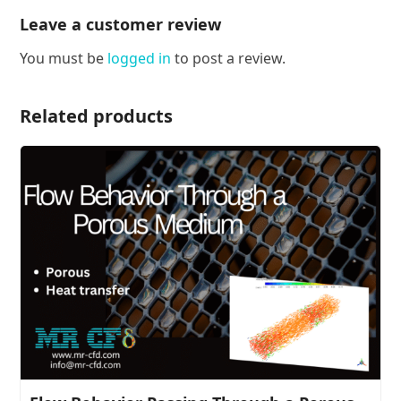
Leave a customer review
You must be
logged in
to post a review.
Related products