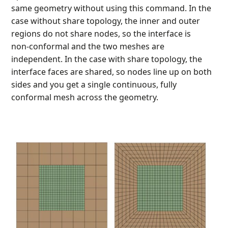
same geometry without using this command. In the
case without share topology, the inner and outer
regions do not share nodes, so the interface is
non‑conformal and the two meshes are
independent. In the case with share topology, the
interface faces are shared, so nodes line up on both
sides and you get a single continuous, fully
conformal mesh across the geometry.