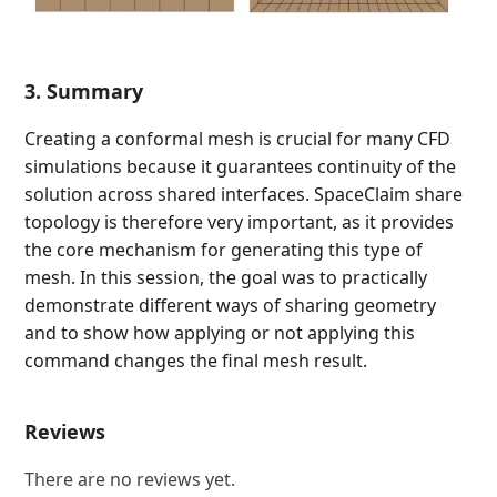
3. Summary
Creating a conformal mesh is crucial for many CFD
simulations because it guarantees continuity of the
solution across shared interfaces. SpaceClaim share
topology is therefore very important, as it provides
the core mechanism for generating this type of
mesh. In this session, the goal was to practically
demonstrate different ways of sharing geometry
and to show how applying or not applying this
command changes the final mesh result.
Reviews
There are no reviews yet.