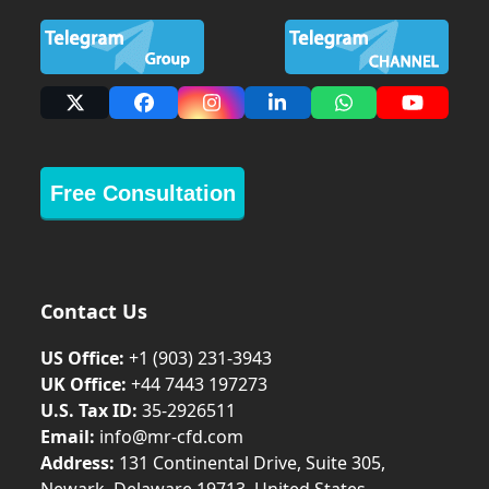
X
Facebook
Instagram
LinkedIn
Whatsapp
YouTub
Free Consultation
Contact Us
US Office:
+1 (903) 231‑3943
UK Office:
+44 7443 197273
U.S. Tax ID:
35-2926511
Email:
info@mr-cfd.com
Address:
131 Continental Drive, Suite 305,