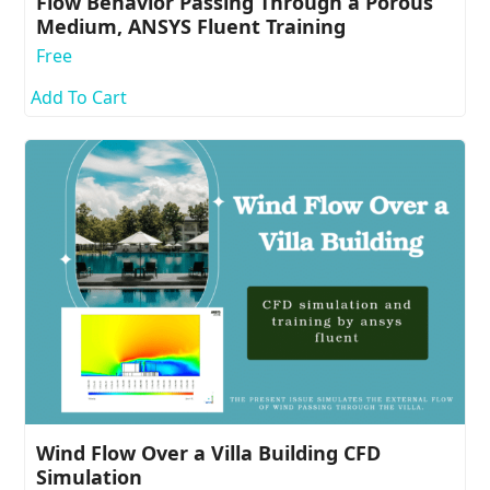
Flow Behavior Passing Through a Porous
Medium, ANSYS Fluent Training
Free
Add To Cart
Wind Flow Over a Villa Building CFD
Simulation