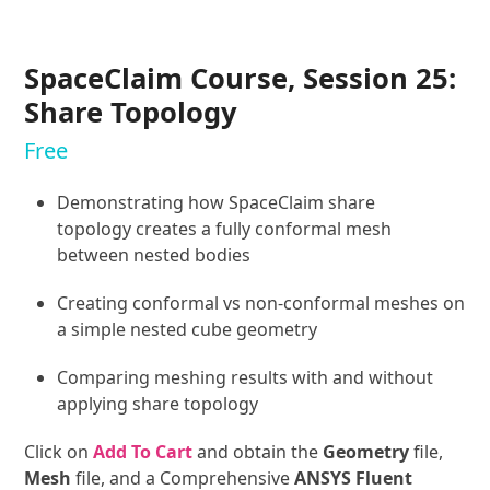
SpaceClaim Course, Session 25:
Share Topology
Free
Demonstrating how SpaceClaim share
topology creates a fully conformal mesh
between nested bodies
Creating conformal vs non-conformal meshes on
a simple nested cube geometry
Comparing meshing results with and without
applying share topology
Click on
Add To Cart
and obtain the
Geometry
file,
Mesh
file, and a Comprehensive
ANSYS Fluent