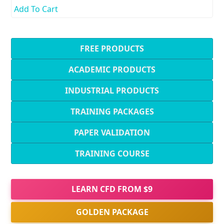
Add To Cart
FREE PRODUCTS
ACADEMIC PRODUCTS
INDUSTRIAL PRODUCTS
TRAINING PACKAGES
PAPER VALIDATION
TRAINING COURSE
LEARN CFD FROM $9
GOLDEN PACKAGE