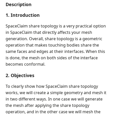
Description
1. Introduction
SpaceClaim share topology is a very practical option
in SpaceClaim that directly affects your mesh
generation. Overall, share topology is a geometric
operation that makes touching bodies share the
same faces and edges at their interfaces. When this
is done, the mesh on both sides of the interface
becomes conformal.
2. Objectives
To clearly show how SpaceClaim share topology
works, we will create a simple geometry and mesh it
in two different ways. In one case we will generate
the mesh after applying the share topology
operation, and in the other case we will mesh the