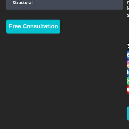
Structural
Free Consultation