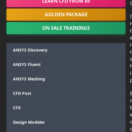
LEARN CFD FROM $9
GOLDEN PACKAGE
I
ON SALE TRAININGS
t
r
ANSYS Discovery
ANSYS Fluent
i
ANSYS Meshing
CFD Post
CFX
Design Modeler