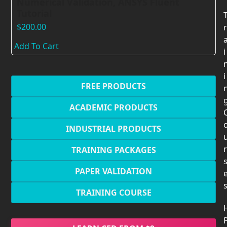
Numerical Validation, ANSYS Fluent
Tutorial
$
200.00
r
Add To Cart
i
i
FREE PRODUCTS
ACADEMIC PRODUCTS
INDUSTRIAL PRODUCTS
r
TRAINING PACKAGES
PAPER VALIDATION
TRAINING COURSE