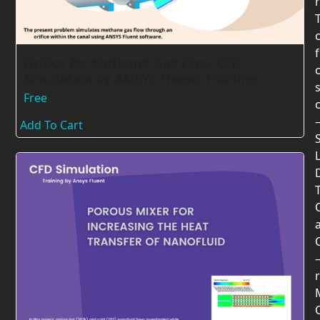
Orifice for Methane Gas Flow, CFD
Simulation by ANSYS Fluent Training
Free
Add To Cart
T
r