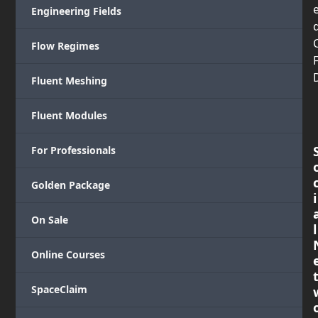
Engineering Fields
Flow Regimes
Fluent Meshing
Fluent Modules
For Professionals
Golden Package
i
On Sale
l
Online Courses
SpaceClaim