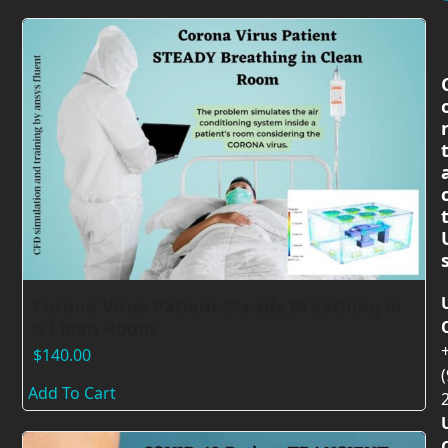
Corona Virus Patient Steady Breathing in
a Clean Room
$
140.00
(
Add To Cart