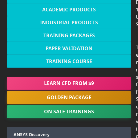
ACADEMIC PRODUCTS
INDUSTRIAL PRODUCTS
TRAINING PACKAGES
PAPER VALIDATION
TRAINING COURSE
r
LEARN CFD FROM $9
f
GOLDEN PACKAGE
ON SALE TRAININGS
r
i
ANSYS Discovery