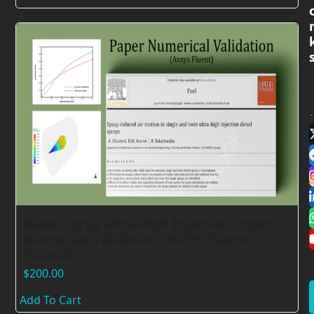
Diesel Spray Ultra-High Injection, Paper
Numerical Validation, ANSYS Fluent
Tutorial
$
200.00
Add To Cart