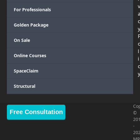
For Professionals
Golden Package
On Sale
l
Online Courses
i
SpaceClaim
Structural
Cop
Free Consultation
©
20
-
20
MR