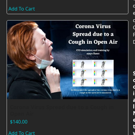
Add To Cart
i
l
Corona Virus Spread due to a Cough in
Open Air
$
140.00
Add To Cart