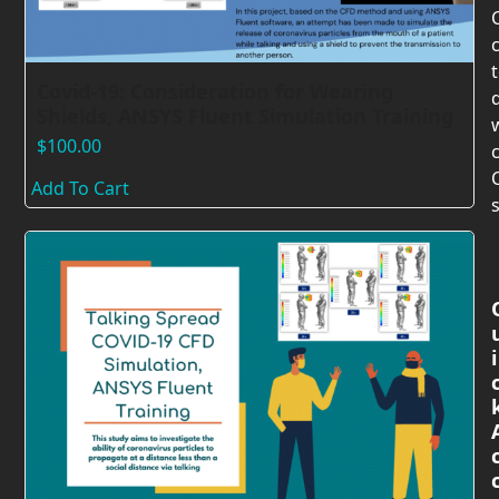
Covid-19: Consideration for Wearing
Shields, ANSYS Fluent Simulation Training
$
100.00
c
Add To Cart
s
i