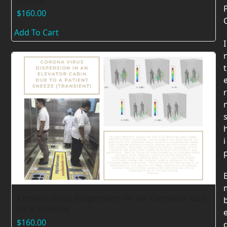
$
160.00
Add To Cart
I
t
r
i
Coronavirus Dispersion in an Elevator due
to a Sneeze
$
160.00