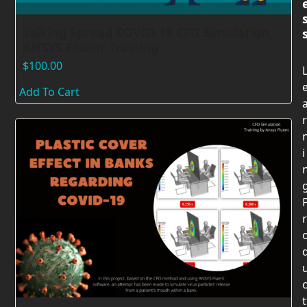
Talking Spread COVID-19 CFD Simulation,
ANSYS Fluent Training
$
100.00
Add To Cart
r
i
r
t