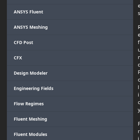
ANSYS Fluent
ANSYS Meshing
f
CFD Post
CFX
Design Modeler
l
Engineering Fields
i
Flow Regimes
Fluent Meshing
r
Fluent Modules
i