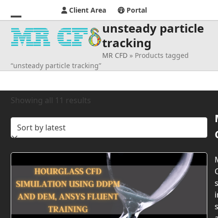
Client Area
Portal
unsteady particle
Open
Close
tracking
mobile
mobile
MR CFD
»
Products tagged
menu
menu
“unsteady particle tracking”
Sorted
Showing all 11 results
by
latest
s
i