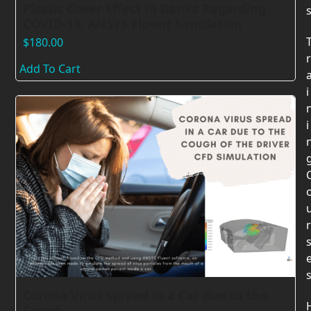
Plastic Cover Effect in Banks Regarding
COVID-19, ANSYS Fluent Simulation
$
180.00
r
Add To Cart
i
i
r
Corona Virus spread in a Car due to the
Cough