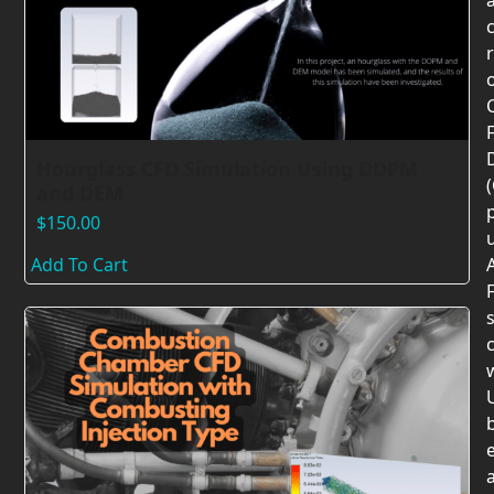
F
Hourglass CFD Simulation Using DDPM
and DEM
$
150.00
Add To Cart
F
c
U