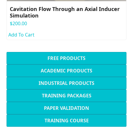
Cavitation Flow Through an Axial Inducer
Simulation
$
200.00
Add To Cart
FREE PRODUCTS
ACADEMIC PRODUCTS
INDUSTRIAL PRODUCTS
TRAINING PACKAGES
PAPER VALIDATION
TRAINING COURSE