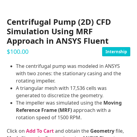
Centrifugal Pump (2D) CFD
Simulation Using MRF
Approach in ANSYS Fluent
$
100.00
Internship
The centrifugal pump was modeled in ANSYS
with two zones: the stationary casing and the
rotating impeller.
A triangular mesh with 17,536 cells was
generated to discretize the geometry.
The impeller was simulated using the
Moving
Reference Frame (MRF)
approach with a
rotation speed of 1500 RPM.
Click on
Add To Cart
and obtain the
Geometry
file,