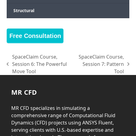
Structural
Free Consultation
SpaceClaim Course,
SpaceClaim Course,
Session 6: The Powerful
Session 7: Pattern
previous
next
Move Tool
Tool
post:
post:
MR CFD
MR CFD specializes in simulating a
comprehensive range of Computational Fluid
Dynamics (CFD) projects using ANSYS Fluent,
serving clients with U.S.-based expertise and