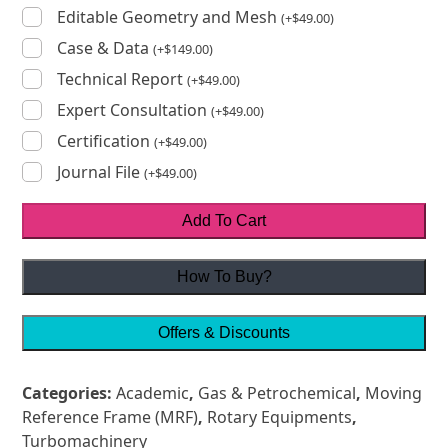
Editable Geometry and Mesh
(
+
$
49.00
)
Case & Data
(
+
$
149.00
)
Technical Report
(
+
$
49.00
)
Expert Consultation
(
+
$
49.00
)
Certification
(
+
$
49.00
)
Journal File
(
+
$
49.00
)
Add To Cart
How To Buy?
Offers & Discounts
Categories:
Academic
,
Gas & Petrochemical
,
Moving
Reference Frame (MRF)
,
Rotary Equipments
,
Turbomachinery