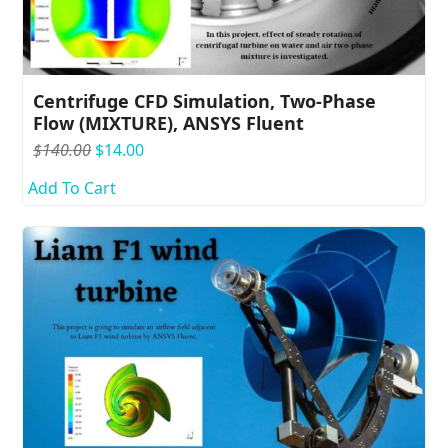
Centrifuge CFD Simulation, Two-Phase
Flow (MIXTURE), ANSYS Fluent
$
140.00
$
14.00
Add To Cart