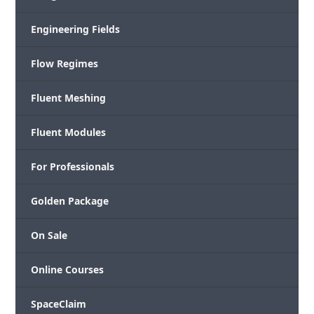
Engineering Fields
Flow Regimes
Fluent Meshing
Fluent Modules
For Professionals
Golden Package
On Sale
Online Courses
SpaceClaim