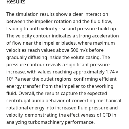
Results
The simulation results show a clear interaction
between the impeller rotation and the fluid flow,
leading to both velocity rise and pressure build-up.
The velocity contour indicates a strong acceleration
of flow near the impeller blades, where maximum
velocities reach values above 500 m/s before
gradually diffusing inside the volute casing. The
pressure contour reveals a significant pressure
increase, with values reaching approximately 1.74 ×
10⁸ Pa near the outlet regions, confirming efficient
energy transfer from the impeller to the working
fluid. Overall, the results capture the expected
centrifugal pump behavior of converting mechanical
rotational energy into increased fluid pressure and
velocity, demonstrating the effectiveness of CFD in
analyzing turbomachinery performance.