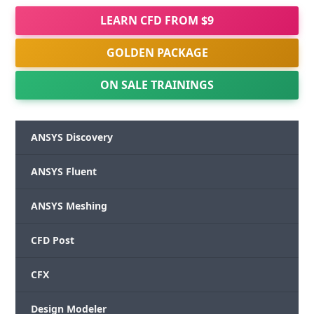
LEARN CFD FROM $9
GOLDEN PACKAGE
ON SALE TRAININGS
ANSYS Discovery
ANSYS Fluent
ANSYS Meshing
CFD Post
CFX
Design Modeler