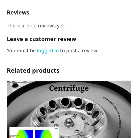
Reviews
There are no reviews yet.
Leave a customer review
You must be
logged in
to post a review.
Related products