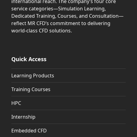
international reach. The company’s four core
service categories—Simulation Learning,
Dedicated Training, Courses, and Consultation—
reflect MR CFD’s commitment to delivering
world-class CFD solutions.
Quick Access
Learning Products
Training Courses
HPC
Internship
Embedded CFD