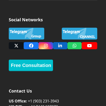
Social Networks
X
Facebook
Instagram
LinkedIn
Whatsapp
YouTub
Free Consultation
Contact Us
US Office:
+1 (903) 231‑3943