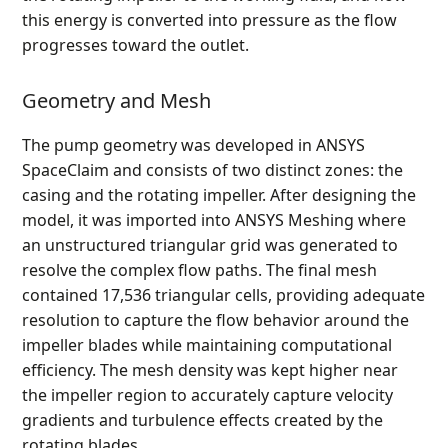
this energy is converted into pressure as the flow
progresses toward the outlet.
Geometry and Mesh
The pump geometry was developed in ANSYS
SpaceClaim and consists of two distinct zones: the
casing and the rotating impeller. After designing the
model, it was imported into ANSYS Meshing where
an unstructured triangular grid was generated to
resolve the complex flow paths. The final mesh
contained 17,536 triangular cells, providing adequate
resolution to capture the flow behavior around the
impeller blades while maintaining computational
efficiency. The mesh density was kept higher near
the impeller region to accurately capture velocity
gradients and turbulence effects created by the
rotating blades.