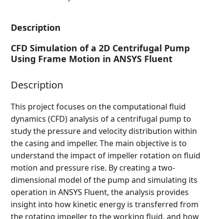
Description
CFD Simulation of a 2D Centrifugal Pump
Using Frame Motion in ANSYS Fluent
Description
This project focuses on the computational fluid
dynamics (CFD) analysis of a centrifugal pump to
study the pressure and velocity distribution within
the casing and impeller. The main objective is to
understand the impact of impeller rotation on fluid
motion and pressure rise. By creating a two-
dimensional model of the pump and simulating its
operation in ANSYS Fluent, the analysis provides
insight into how kinetic energy is transferred from
the rotating impeller to the working fluid, and how