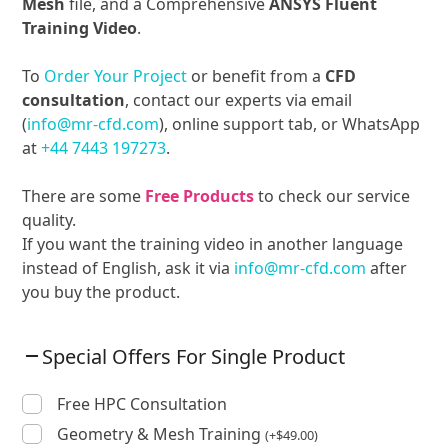
Mesh
file, and a Comprehensive
ANSYS Fluent
Training Video
.
To
Order Your Project
or benefit from a
CFD
consultation
, contact our experts via email
(
info@mr-cfd.com
), online support tab, or WhatsApp
at
+44 7443 197273
.
There are some
Free Products
to check our service
quality.
If you want the training video in another language
instead of English, ask it via
info@mr-cfd.com
after
you buy the product.
Special Offers For Single Product
Free HPC Consultation
Geometry & Mesh Training
(
+
$
49.00
)