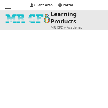
Client Area
Portal
Learning
Open
Close
Products
mobile
mobile
MR CFD
»
Academic
menu
menu