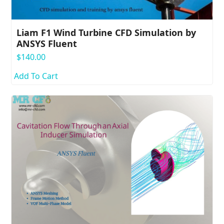
Liam F1 Wind Turbine CFD Simulation by
ANSYS Fluent
$
140.00
Add To Cart