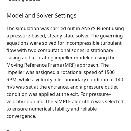
Model and Solver Settings
The simulation was carried out in ANSYS Fluent using
a pressure-based, steady-state solver. The governing
equations were solved for incompressible turbulent
flow with two computational zones: a stationary
casing and a rotating impeller modeled using the
Moving Reference Frame (MRF) approach. The
impeller was assigned a rotational speed of 1500
RPM, while a velocity inlet boundary condition of 140
m/s was set at the entrance, and a pressure outlet
condition was applied at the exit. For pressure–
velocity coupling, the SIMPLE algorithm was selected
to ensure numerical stability and reliable
convergence.