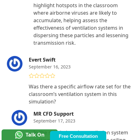
highlight hotspots in the classroom
where airborne viruses are likely to
accumulate, helping assess the
effectiveness of ventilation systems in
dispersing these particles and lessening
transmission risk.
Evert Swift
September 16, 2023
Rated
4
Was there a specific airflow rate set for the
out of 5
classroom’s ventilation system in this
simulation?
MR CFD Support
September 17, 2023
In the simulation, the ventilation system
Talk On
Free Consultation
settings include air vents on the ceiling