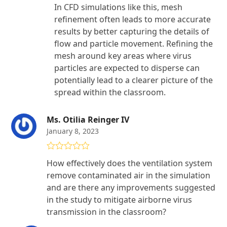
In CFD simulations like this, mesh
refinement often leads to more accurate
results by better capturing the details of
flow and particle movement. Refining the
mesh around key areas where virus
particles are expected to disperse can
potentially lead to a clearer picture of the
spread within the classroom.
Ms. Otilia Reinger IV
January 8, 2023
Rated
5
out
How effectively does the ventilation system
of 5
remove contaminated air in the simulation
and are there any improvements suggested
in the study to mitigate airborne virus
transmission in the classroom?