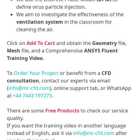
define virus particle injection.
We aim to investigate the effectiveness of the
ventilation system
in the classroom for
cleaning the air.
Click on
Add To Cart
and obtain the
Geometry
file,
Mesh
file, and a Comprehensive
ANSYS Fluent
Training Video
.
To
Order Your Project
or benefit from a
CFD
consultation
, contact our experts via email
(
info@mr-cfd.com
), online support tab, or WhatsApp
at
+44 7443 197273
.
There are some
Free Products
to check our service
quality.
If you want the training video in another language
instead of English, ask it via
info@mr-cfd.com
after