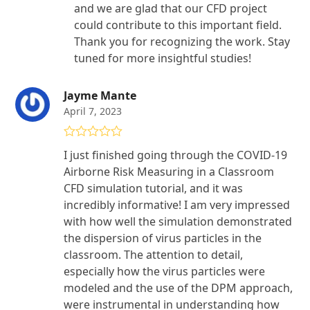
and we are glad that our CFD project
could contribute to this important field.
Thank you for recognizing the work. Stay
tuned for more insightful studies!
Jayme Mante
April 7, 2023
Rated
5
out
I just finished going through the COVID-19
of 5
Airborne Risk Measuring in a Classroom
CFD simulation tutorial, and it was
incredibly informative! I am very impressed
with how well the simulation demonstrated
the dispersion of virus particles in the
classroom. The attention to detail,
especially how the virus particles were
modeled and the use of the DPM approach,
were instrumental in understanding how