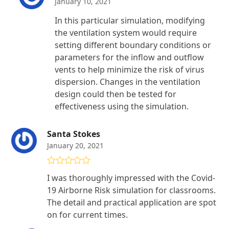
January 10, 2021
In this particular simulation, modifying
the ventilation system would require
setting different boundary conditions or
parameters for the inflow and outflow
vents to help minimize the risk of virus
dispersion. Changes in the ventilation
design could then be tested for
effectiveness using the simulation.
Santa Stokes
January 20, 2021
Rated
5
out
I was thoroughly impressed with the Covid-
of 5
19 Airborne Risk simulation for classrooms.
The detail and practical application are spot
on for current times.