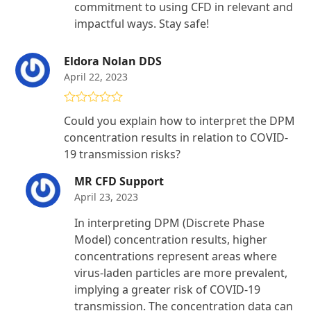
commitment to using CFD in relevant and
impactful ways. Stay safe!
Eldora Nolan DDS
April 22, 2023
Rated
5
out
Could you explain how to interpret the DPM
of 5
concentration results in relation to COVID-
19 transmission risks?
MR CFD Support
April 23, 2023
In interpreting DPM (Discrete Phase
Model) concentration results, higher
concentrations represent areas where
virus-laden particles are more prevalent,
implying a greater risk of COVID-19
transmission. The concentration data can