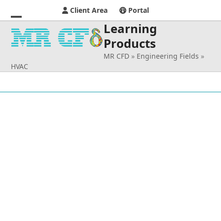
Client Area
Portal
Learning
Open
Close
Products
mobile
mobile
MR CFD
»
Engineering Fields
»
menu
menu
HVAC