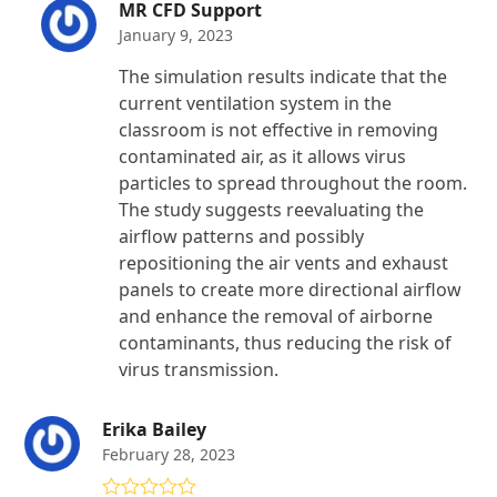
MR CFD Support
January 9, 2023
The simulation results indicate that the
current ventilation system in the
classroom is not effective in removing
contaminated air, as it allows virus
particles to spread throughout the room.
The study suggests reevaluating the
airflow patterns and possibly
repositioning the air vents and exhaust
panels to create more directional airflow
and enhance the removal of airborne
contaminants, thus reducing the risk of
virus transmission.
Erika Bailey
February 28, 2023