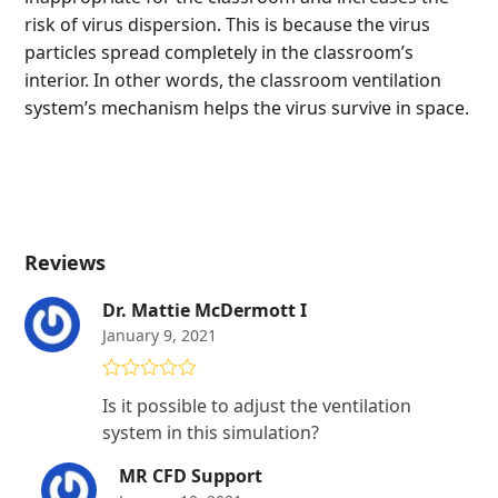
risk of virus dispersion. This is because the virus
particles spread completely in the classroom’s
interior. In other words, the classroom ventilation
system’s mechanism helps the virus survive in space.
Reviews
Dr. Mattie McDermott I
January 9, 2021
Rated
5
out
Is it possible to adjust the ventilation
of 5
system in this simulation?
MR CFD Support