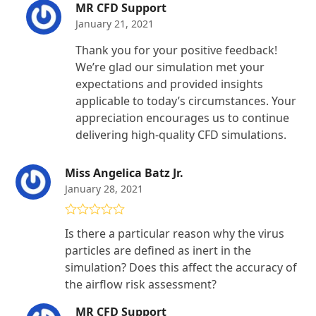
MR CFD Support
January 21, 2021
Thank you for your positive feedback!
We’re glad our simulation met your
expectations and provided insights
applicable to today’s circumstances. Your
appreciation encourages us to continue
delivering high-quality CFD simulations.
Miss Angelica Batz Jr.
January 28, 2021
Rated
4
Is there a particular reason why the virus
out of 5
particles are defined as inert in the
simulation? Does this affect the accuracy of
the airflow risk assessment?
MR CFD Support