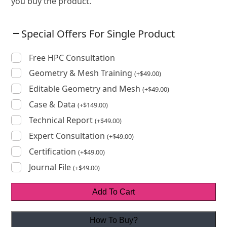
you buy the product.
Special Offers For Single Product
Free HPC Consultation
Geometry & Mesh Training
(
+
$
49.00
)
Editable Geometry and Mesh
(
+
$
49.00
)
Case & Data
(
+
$
149.00
)
Technical Report
(
+
$
49.00
)
Expert Consultation
(
+
$
49.00
)
Certification
(
+
$
49.00
)
Journal File
(
+
$
49.00
)
Add To Cart
How To Buy?