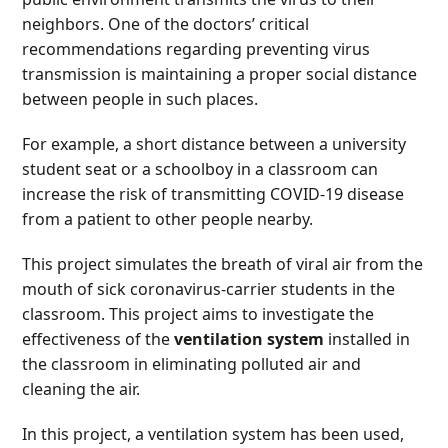
neighbors. One of the doctors’ critical
recommendations regarding preventing virus
transmission is maintaining a proper social distance
between people in such places.
For example, a short distance between a university
student seat or a schoolboy in a classroom can
increase the risk of transmitting COVID-19 disease
from a patient to other people nearby.
This project simulates the breath of viral air from the
mouth of sick coronavirus-carrier students in the
classroom. This project aims to investigate the
effectiveness of the
ventilation system
installed in
the classroom in eliminating polluted air and
cleaning the air.
In this project, a ventilation system has been used,