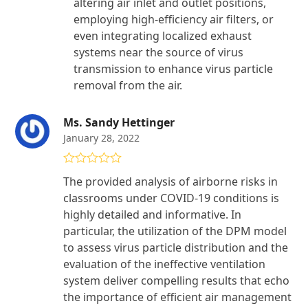
altering air inlet and outlet positions,
employing high-efficiency air filters, or
even integrating localized exhaust
systems near the source of virus
transmission to enhance virus particle
removal from the air.
Ms. Sandy Hettinger
January 28, 2022
Rated
5
out
The provided analysis of airborne risks in
of 5
classrooms under COVID-19 conditions is
highly detailed and informative. In
particular, the utilization of the DPM model
to assess virus particle distribution and the
evaluation of the ineffective ventilation
system deliver compelling results that echo
the importance of efficient air management