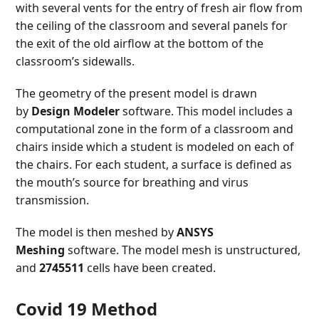
with several vents for the entry of fresh air flow from
the ceiling of the classroom and several panels for
the exit of the old airflow at the bottom of the
classroom’s sidewalls.
The geometry of the present model is drawn
by
Design Modeler
software. This model includes a
computational zone in the form of a classroom and
chairs inside which a student is modeled on each of
the chairs. For each student, a surface is defined as
the mouth’s source for breathing and virus
transmission.
The model is then meshed by
ANSYS
Meshing
software. The model mesh is unstructured,
and
2745511
cells have been created.
Covid 19 Method