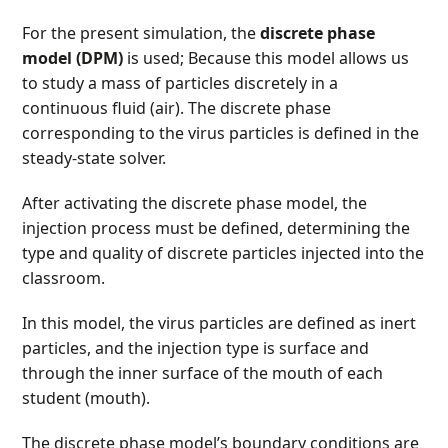
For the present simulation, the
discrete phase
model (DPM)
is used; Because this model allows us
to study a mass of particles discretely in a
continuous fluid (air). The discrete phase
corresponding to the virus particles is defined in the
steady-state solver.
After activating the discrete phase model, the
injection process must be defined, determining the
type and quality of discrete particles injected into the
classroom.
In this model, the virus particles are defined as inert
particles, and the injection type is surface and
through the inner surface of the mouth of each
student (mouth).
The discrete phase model’s boundary conditions are