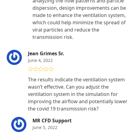
analyzing the flow patterns and particle
dispersion, design improvements can be
made to enhance the ventilation system,
which could help minimize the spread of
viral particles and reduce the
transmission risk.
Jean Grimes Sr.
June 4, 2022
Rated
4
The results indicate the ventilation system
out of 5
wasn’t effective. Can you adjust the
ventilation system in the simulation for
improving the airflow and potentially lower
the covid 19 transmission risk?
MR CFD Support
June 5, 2022