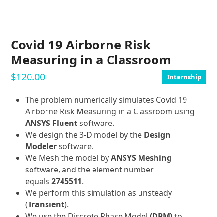
Covid 19 Airborne Risk
Measuring in a Classroom
$
120.00
Internship
The problem numerically simulates Covid 19
Airborne Risk Measuring in a Classroom using
ANSYS Fluent
software.
We design the 3-D model by the
Design
Modeler
software.
We Mesh the model by
ANSYS Meshing
software, and the element number
equals
2745511
.
We perform this simulation as unsteady
(
Transient
).
We use the Discrete Phase Model
(DPM)
to