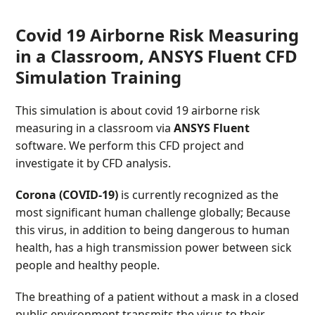
Covid 19 Airborne Risk Measuring
in a Classroom, ANSYS Fluent CFD
Simulation Training
This simulation is about covid 19 airborne risk
measuring in a classroom via
ANSYS Fluent
software. We perform this CFD project and
investigate it by CFD analysis.
Corona (COVID-19)
is currently recognized as the
most significant human challenge globally; Because
this virus, in addition to being dangerous to human
health, has a high transmission power between sick
people and healthy people.
The breathing of a patient without a mask in a closed
public environment transmits the virus to their