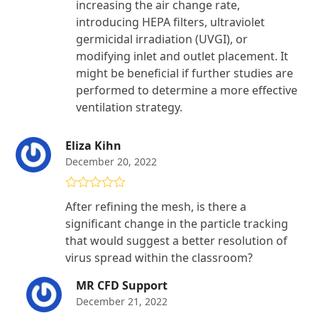
increasing the air change rate,
introducing HEPA filters, ultraviolet
germicidal irradiation (UVGI), or
modifying inlet and outlet placement. It
might be beneficial if further studies are
performed to determine a more effective
ventilation strategy.
Eliza Kihn
December 20, 2022
Rated
5
out
After refining the mesh, is there a
of 5
significant change in the particle tracking
that would suggest a better resolution of
virus spread within the classroom?
MR CFD Support
December 21, 2022