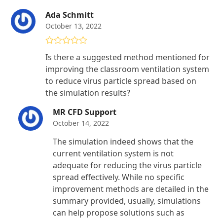
Ada Schmitt
October 13, 2022
Rated
5
out
Is there a suggested method mentioned for
of 5
improving the classroom ventilation system
to reduce virus particle spread based on
the simulation results?
MR CFD Support
October 14, 2022
The simulation indeed shows that the
current ventilation system is not
adequate for reducing the virus particle
spread effectively. While no specific
improvement methods are detailed in the
summary provided, usually, simulations
can help propose solutions such as