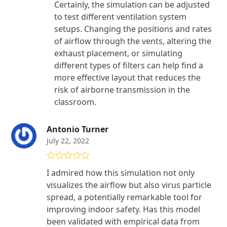
Certainly, the simulation can be adjusted
to test different ventilation system
setups. Changing the positions and rates
of airflow through the vents, altering the
exhaust placement, or simulating
different types of filters can help find a
more effective layout that reduces the
risk of airborne transmission in the
classroom.
Antonio Turner
July 22, 2022
Rated
5
out
I admired how this simulation not only
of 5
visualizes the airflow but also virus particle
spread, a potentially remarkable tool for
improving indoor safety. Has this model
been validated with empirical data from