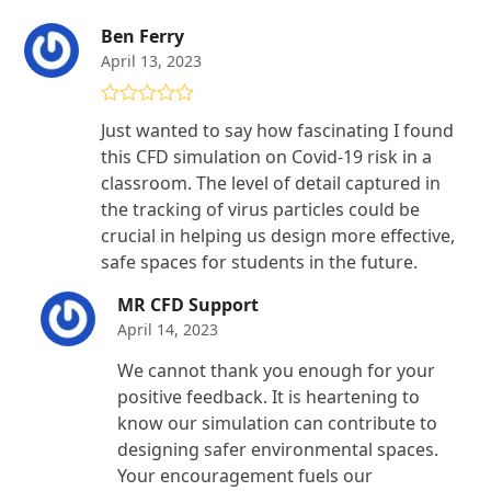
Ben Ferry
April 13, 2023
Rated
4
Just wanted to say how fascinating I found
out of 5
this CFD simulation on Covid-19 risk in a
classroom. The level of detail captured in
the tracking of virus particles could be
crucial in helping us design more effective,
safe spaces for students in the future.
MR CFD Support
April 14, 2023
We cannot thank you enough for your
positive feedback. It is heartening to
know our simulation can contribute to
designing safer environmental spaces.
Your encouragement fuels our