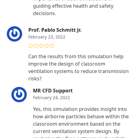
guiding effective health and safety
decisions.
Prof. Pablo Schmitt Jr.
February 23, 2022
Rated
4
Can the results from this simulation help
out of 5
improve the design of classroom
ventilation systems to reduce transmission
risks?
MR CFD Support
February 24, 2022
Yes, this simulation provides insight into
how airborne particles behave within the
classroom environment based on the
current ventilation system design. By