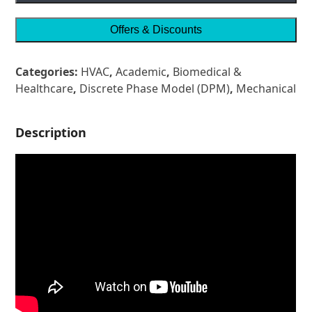
Offers & Discounts
Categories:
HVAC
,
Academic
,
Biomedical &
Healthcare
,
Discrete Phase Model (DPM)
,
Mechanical
Description