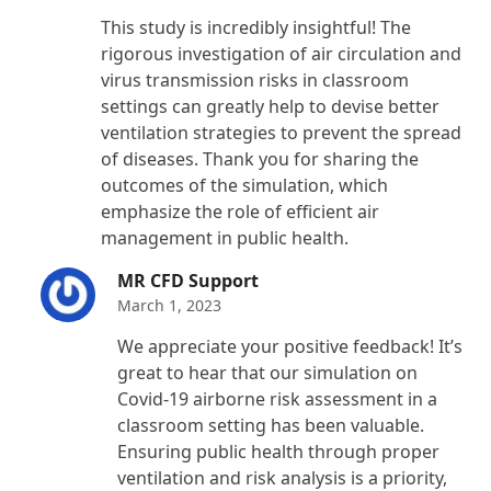
Rated
5
out
This study is incredibly insightful! The
of 5
rigorous investigation of air circulation and
virus transmission risks in classroom
settings can greatly help to devise better
ventilation strategies to prevent the spread
of diseases. Thank you for sharing the
outcomes of the simulation, which
emphasize the role of efficient air
management in public health.
MR CFD Support
March 1, 2023
We appreciate your positive feedback! It’s
great to hear that our simulation on
Covid-19 airborne risk assessment in a
classroom setting has been valuable.
Ensuring public health through proper
ventilation and risk analysis is a priority,