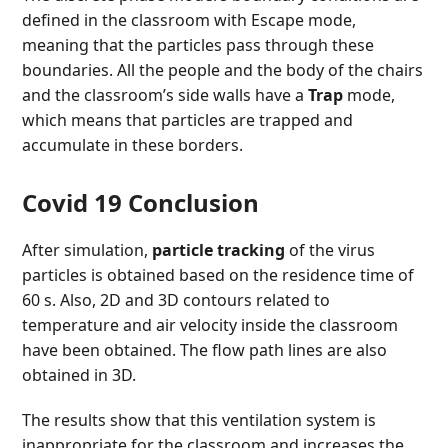
defined in the classroom with Escape mode,
meaning that the particles pass through these
boundaries. All the people and the body of the chairs
and the classroom’s side walls have a
Trap
mode,
which means that particles are trapped and
accumulate in these borders.
Covid 19 Conclusion
After simulation,
particle tracking
of the virus
particles is obtained based on the residence time of
60 s. Also, 2D and 3D contours related to
temperature and air velocity inside the classroom
have been obtained. The flow path lines are also
obtained in 3D.
The results show that this ventilation system is
inappropriate for the classroom and increases the