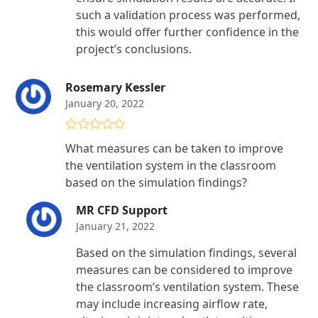
such a validation process was performed,
this would offer further confidence in the
project’s conclusions.
Rosemary Kessler
January 20, 2022
Rated
4
What measures can be taken to improve
out of 5
the ventilation system in the classroom
based on the simulation findings?
MR CFD Support
January 21, 2022
Based on the simulation findings, several
measures can be considered to improve
the classroom’s ventilation system. These
may include increasing airflow rate,