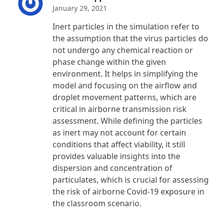
January 29, 2021
Inert particles in the simulation refer to
the assumption that the virus particles do
not undergo any chemical reaction or
phase change within the given
environment. It helps in simplifying the
model and focusing on the airflow and
droplet movement patterns, which are
critical in airborne transmission risk
assessment. While defining the particles
as inert may not account for certain
conditions that affect viability, it still
provides valuable insights into the
dispersion and concentration of
particulates, which is crucial for assessing
the risk of airborne Covid-19 exposure in
the classroom scenario.