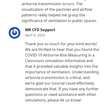
airborne transmission occurs. The
visualization of the particles and airflow
patterns really helped me grasp the
significance of ventilation in public spaces.
MR CFD Support
April 8, 2023
Thank you so much for your kind words!
We are thrilled to hear that you found the
COVID-19 Airborne Risk Measuring in a
Classroom simulation informative and
that it provided valuable insights into the
importance of ventilation. Understanding
airborne transmission is critical, and
we’re glad our tutorial could effectively
demonstrate that. If you have any further
questions or need assistance with other
simulations, please let us know!