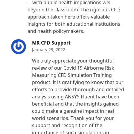
—with public health implications well
beyond the classroom. The rigorous CFD
approach taken here offers valuable
insights for both educational institutions
and health policymakers.
MR CFD Support
January 29, 2022
We truly appreciate your thoughtful
review of our Covid 19 Airborne Risk
Measuring CFD Simulation Training
product. It is gratifying to know that our
efforts to provide thorough and detailed
analysis using ANSYS Fluent have been
beneficial and that the insights gained
could make a genuine impact in real
world scenarios. Thank you for your
support and recognition of the
importance of such simulations in