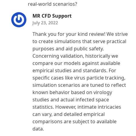
real-world scenarios?
MR CFD Support
July 23, 2022
Thank you for your kind review! We strive
to create simulations that serve practical
purposes and aid public safety.
Concerning validation, historically we
compare our models against available
empirical studies and standards. For
specific cases like virus particle tracking,
simulation scenarios are tuned to reflect
known behavior based on virology
studies and actual infected space
statistics. However, intimate intricacies
can vary, and detailed empirical
comparisons are subject to available
data.