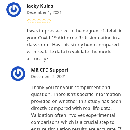
Jacky Kulas
December 1, 2021
Rated
5
out
I was impressed with the degree of detail in
of 5
your Covid 19 Airborne Risk simulation in a
classroom. Has this study been compared
with real-life data to validate the model
accuracy?
MR CFD Support
December 2, 2021
Thank you for your compliment and
question. There isn’t specific information
provided on whether this study has been
directly compared with real-life data.
Validation often involves experimental
comparisons which is a crucial step to
ensure simulation results are accurate. If